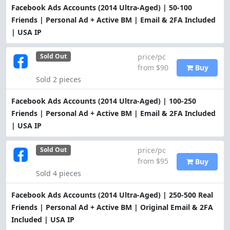
Facebook Ads Accounts (2014 Ultra-Aged) | 50-100
Friends | Personal Ad + Active BM | Email & 2FA Included
| USA IP
price/pc
Sold Out
from $90
Buy
Sold 2 pieces
Facebook Ads Accounts (2014 Ultra-Aged) | 100-250
Friends | Personal Ad + Active BM | Email & 2FA Included
| USA IP
price/pc
Sold Out
from $95
Buy
Sold 4 pieces
Facebook Ads Accounts (2014 Ultra-Aged) | 250-500 Real
Friends | Personal Ad + Active BM | Original Email & 2FA
Included | USA IP