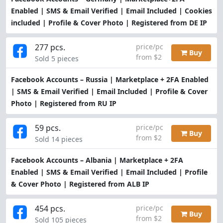
Enabled | SMS & Email Verified | Email Included | Cookies
included | Profile & Cover Photo | Registered from DE IP
277 pcs.
price/pc
Buy
from $2
Sold 5 pieces
Facebook Accounts – Russia | Marketplace + 2FA Enabled
| SMS & Email Verified | Email Included | Profile & Cover
Photo | Registered from RU IP
59 pcs.
price/pc
Buy
from $2
Sold 14 pieces
Facebook Accounts – Albania | Marketplace + 2FA
Enabled | SMS & Email Verified | Email Included | Profile
& Cover Photo | Registered from ALB IP
454 pcs.
price/pc
Buy
from $2
Sold 105 pieces