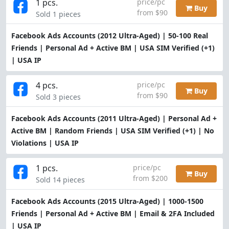
1 pcs.
price/pc
Buy
from $90
Sold 1 pieces
Facebook Ads Accounts (2012 Ultra-Aged) | 50-100 Real
Friends | Personal Ad + Active BM | USA SIM Verified (+1)
| USA IP
4 pcs.
price/pc
Buy
from $90
Sold 3 pieces
Facebook Ads Accounts (2011 Ultra-Aged) | Personal Ad +
Active BM | Random Friends | USA SIM Verified (+1) | No
Violations | USA IP
1 pcs.
price/pc
Buy
from $200
Sold 14 pieces
Facebook Ads Accounts (2015 Ultra-Aged) | 1000-1500
Friends | Personal Ad + Active BM | Email & 2FA Included
| USA IP