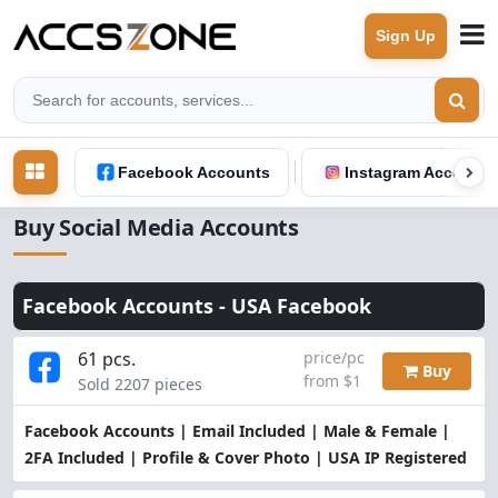
Sign Up
Facebook Accounts
Instagram Accounts
Buy Social Media Accounts
Facebook Accounts -
USA Facebook
61 pcs.
price/pc
Buy
from $1
Sold 2207 pieces
Facebook Accounts | Email Included | Male & Female |
2FA Included | Profile & Cover Photo | USA IP Registered