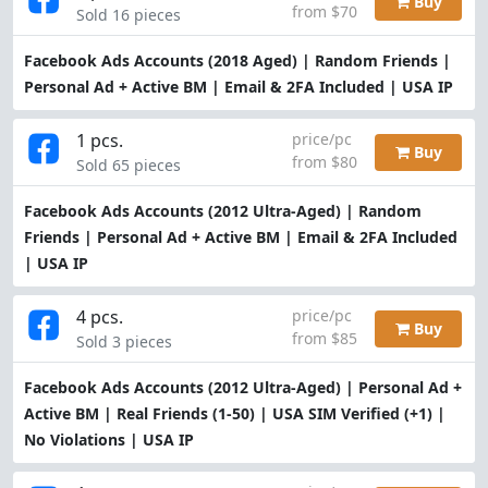
Buy
from $70
Sold 16 pieces
Facebook Ads Accounts (2018 Aged) | Random Friends |
Personal Ad + Active BM | Email & 2FA Included | USA IP
1 pcs.
price/pc
Buy
from $80
Sold 65 pieces
Facebook Ads Accounts (2012 Ultra-Aged) | Random
Friends | Personal Ad + Active BM | Email & 2FA Included
| USA IP
4 pcs.
price/pc
Buy
from $85
Sold 3 pieces
Facebook Ads Accounts (2012 Ultra-Aged) | Personal Ad +
Active BM | Real Friends (1-50) | USA SIM Verified (+1) |
No Violations | USA IP