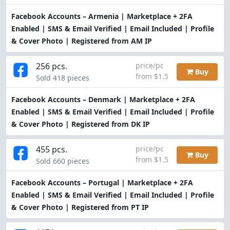
Facebook Accounts – Armenia | Marketplace + 2FA
Enabled | SMS & Email Verified | Email Included | Profile
& Cover Photo | Registered from AM IP
256 pcs.
price/pc
Buy
from $1.5
Sold 418 pieces
Facebook Accounts – Denmark | Marketplace + 2FA
Enabled | SMS & Email Verified | Email Included | Profile
& Cover Photo | Registered from DK IP
455 pcs.
price/pc
Buy
from $1.5
Sold 660 pieces
Facebook Accounts – Portugal | Marketplace + 2FA
Enabled | SMS & Email Verified | Email Included | Profile
& Cover Photo | Registered from PT IP