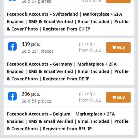
from $1.8
Sold 57 pieces
Facebook Accounts – Switzerland | Marketplace + 2FA
Enabled | SMS & Email Verified | Email Included | Profile
& Cover Photo | Registered from CH IP
439 pcs.
price/pc
Buy
from $1.82
Sold 291 pieces
Facebook Accounts – Germany | Marketplace + 2FA
Enabled | SMS & Email Verified | Email Included | Profile
& Cover Photo | Registered from DE IP
306 pcs.
price/pc
Buy
from $1.82
Sold 51 pieces
Facebook Accounts – Belgium | Marketplace + 2FA
Enabled | SMS & Email Verified | Email Included | Profile
& Cover Photo | Registered from BEL IP