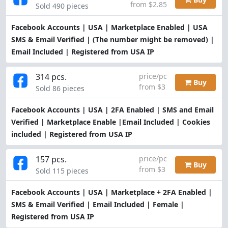
from $2.85
Sold 490 pieces
Facebook Accounts | USA | Marketplace Enabled | USA
SMS & Email Verified | (The number might be removed) |
Email Included | Registered from USA IP
314 pcs.
price/pc
Buy
from $3
Sold 86 pieces
Facebook Accounts | USA | 2FA Enabled | SMS and Email
Verified | Marketplace Enable |Email Included | Cookies
included | Registered from USA IP
157 pcs.
price/pc
Buy
from $3
Sold 115 pieces
Facebook Accounts | USA | Marketplace + 2FA Enabled |
SMS & Email Verified | Email Included | Female |
Registered from USA IP