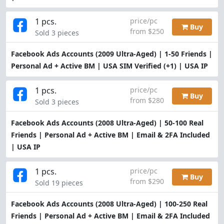
1 pcs.
price/pc
Buy
from $250
Sold 3 pieces
Facebook Ads Accounts (2009 Ultra-Aged) | 1-50 Friends |
Personal Ad + Active BM | USA SIM Verified (+1) | USA IP
1 pcs.
price/pc
Buy
from $280
Sold 3 pieces
Facebook Ads Accounts (2008 Ultra-Aged) | 50-100 Real
Friends | Personal Ad + Active BM | Email & 2FA Included
| USA IP
1 pcs.
price/pc
Buy
from $290
Sold 19 pieces
Facebook Ads Accounts (2008 Ultra-Aged) | 100-250 Real
Friends | Personal Ad + Active BM | Email & 2FA Included