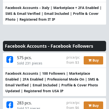
Facebook Accounts – Italy | Marketplace + 2FA Enabled |
SMS & Email Verified | Email Included | Profile & Cover
Photo | Registered from IT IP
Facebook Accounts -
Facebook Followers
575 pcs.
price/pc
Buy
from $3
Sold 231 pieces
Facebook Accounts | 100 Followers | Marketplace
Enabled | 2FA Enabled | Professional Mode On | SMS &
Email Verified | Email Included | Profile & Cover Photo
Updated | Registered from USA IP
283 pcs.
price/pc
Buy
from $6
Sold 57 pieces