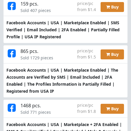
159 pcs.
price/pc
Buy
from $1.4
Sold 407 pieces
Facebook Accounts | USA | Marketplace Enabled | SMS
Verified | Email Included | 2FA Enabled | Partially Filled
Profile | USA IP Registered
865 pcs.
price/pc
Buy
from $1.5
Sold 1729 pieces
Facebook Accounts | USA | Marketplace Enabled | The
Accounts are Verified by SMS | Email Included | 2FA
Enabled | The Profiles Information is Partially Filled |
Registered from USA IP
1468 pcs.
price/pc
Buy
from $1.8
Sold 771 pieces
Facebook Accounts | USA | Marketplace + 2FA Enabled |