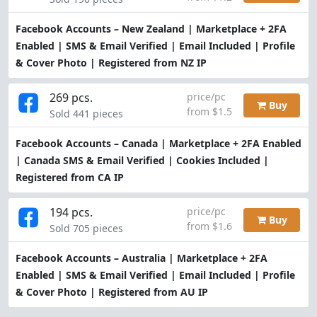
Facebook Accounts – New Zealand | Marketplace + 2FA
Enabled | SMS & Email Verified | Email Included | Profile
& Cover Photo | Registered from NZ IP
269 pcs.
price/pc
Buy
from $1.5
Sold 441 pieces
Facebook Accounts – Canada | Marketplace + 2FA Enabled
| Canada SMS & Email Verified | Cookies Included |
Registered from CA IP
194 pcs.
price/pc
Buy
from $1.6
Sold 705 pieces
Facebook Accounts – Australia | Marketplace + 2FA
Enabled | SMS & Email Verified | Email Included | Profile
& Cover Photo | Registered from AU IP