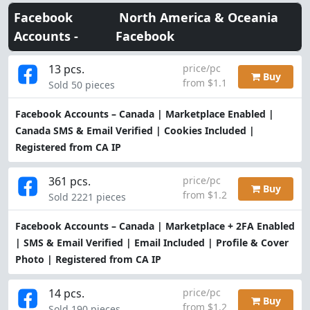
Facebook
North America & Oceania
Accounts -
Facebook
13 pcs.
price/pc
Buy
from $1.1
Sold 50 pieces
Facebook Accounts – Canada | Marketplace Enabled |
Canada SMS & Email Verified | Cookies Included |
Registered from CA IP
361 pcs.
price/pc
Buy
from $1.2
Sold 2221 pieces
Facebook Accounts – Canada | Marketplace + 2FA Enabled
| SMS & Email Verified | Email Included | Profile & Cover
Photo | Registered from CA IP
14 pcs.
price/pc
Buy
from $1.2
Sold 190 pieces