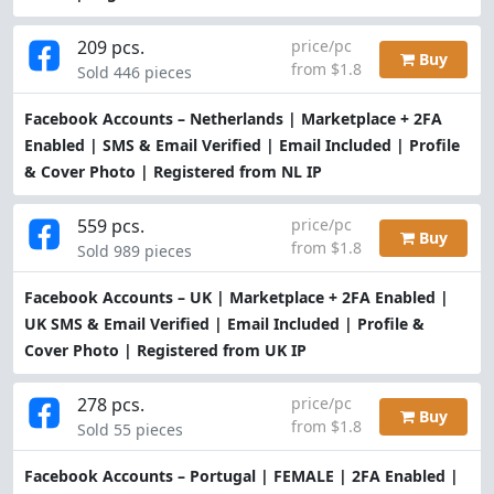
209 pcs.
price/pc
Buy
from $1.8
Sold 446 pieces
Facebook Accounts – Netherlands | Marketplace + 2FA
Enabled | SMS & Email Verified | Email Included | Profile
& Cover Photo | Registered from NL IP
559 pcs.
price/pc
Buy
from $1.8
Sold 989 pieces
Facebook Accounts – UK | Marketplace + 2FA Enabled |
UK SMS & Email Verified | Email Included | Profile &
Cover Photo | Registered from UK IP
278 pcs.
price/pc
Buy
from $1.8
Sold 55 pieces
Facebook Accounts – Portugal | FEMALE | 2FA Enabled |