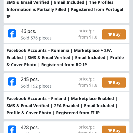
SMS & Email Verified | Email Included | The Profiles
Information is Partially Filled | Registered from Portugal
IP
46 pcs.
price/pc
Buy
from $1.8
Sold 576 pieces
Facebook Accounts – Romania | Marketplace + 2FA
Enabled | SMS & Email Verified | Email Included | Profile
& Cover Photo | Registered from RO IP
245 pcs.
price/pc
Buy
from $1.8
Sold 192 pieces
Facebook Accounts – Finland | Marketplace Enabled |
SMS & Email Verified | 2FA Enabled | Email Included |
Profile & Cover Photo | Registered from FI IP
428 pcs.
price/pc
Buy