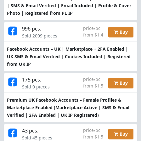
| SMS & Email Verified | Email Included | Profile & Cover
Photo | Registered from PL IP
996 pcs.
price/pc
Buy
from $1.4
Sold 2009 pieces
Facebook Accounts – UK | Marketplace + 2FA Enabled |
UK SMS & Email Verified | Cookies Included | Registered
from UK IP
175 pcs.
price/pc
Buy
from $1.5
Sold 0 pieces
Premium UK Facebook Accounts – Female Profiles &
Marketplace Enabled (Marketplace Active | SMS & Email
Verified | 2FA Enabled | UK IP Registered)
43 pcs.
price/pc
Buy
from $1.5
Sold 45 pieces