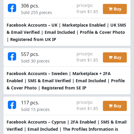
306 pcs.
price/pc
Buy
from $1.85
Sold 255 pieces
Facebook Accounts – UK | Marketplace Enabled | UK SMS
& Email Verified | Email Included | Profile & Cover Photo
| Registered from UK IP
557 pcs.
price/pc
Buy
from $1.85
Sold 30 pieces
Facebook Accounts – Sweden | Marketplace + 2FA
Enabled | SMS & Email Verified | Email Included | Profile
& Cover Photo | Registered from SE IP
117 pcs.
price/pc
Buy
from $1.85
Sold 15 pieces
Facebook Accounts – Cyprus | 2FA Enabled | SMS & Email
Verified | Email Included | The Profiles Information is