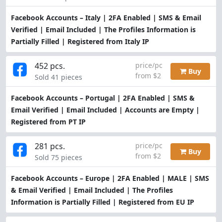
Facebook Accounts – Italy | 2FA Enabled | SMS & Email
Verified | Email Included | The Profiles Information is
Partially Filled | Registered from Italy IP
452 pcs.
price/pc
Buy
from $2
Sold 41 pieces
Facebook Accounts – Portugal | 2FA Enabled | SMS &
Email Verified | Email Included | Accounts are Empty |
Registered from PT IP
281 pcs.
price/pc
Buy
from $2
Sold 75 pieces
Facebook Accounts – Europe | 2FA Enabled | MALE | SMS
& Email Verified | Email Included | The Profiles
Information is Partially Filled | Registered from EU IP