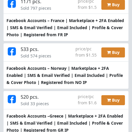
1171 pcs.
price/pc
Buy
from $1.5
Sold 797 pieces
Facebook Accounts – France | Marketplace + 2FA Enabled
| SMS & Email Verified | Email Included | Profile & Cover
Photo | Registered from FR IP
533 pcs.
price/pc
Buy
from $1.55
Sold 574 pieces
Facebook Accounts – Norway | Marketplace + 2FA
Enabled | SMS & Email Verified | Email Included | Profile
& Cover Photo | Registered from NO IP
520 pcs.
price/pc
Buy
from $1.6
Sold 33 pieces
Facebook Accounts –Greece | Marketplace + 2FA Enabled
| SMS & Email Verified | Email Included | Profile & Cover
Photo | Registered from GR IP