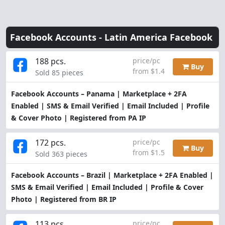
Facebook Accounts -
Latin America Facebook
188 pcs.
price/pc
Buy
from $1.4
Sold 85 pieces
Facebook Accounts – Panama | Marketplace + 2FA
Enabled | SMS & Email Verified | Email Included | Profile
& Cover Photo | Registered from PA IP
172 pcs.
price/pc
Buy
from $1.5
Sold 363 pieces
Facebook Accounts – Brazil | Marketplace + 2FA Enabled |
SMS & Email Verified | Email Included | Profile & Cover
Photo | Registered from BR IP
113 pcs.
price/pc