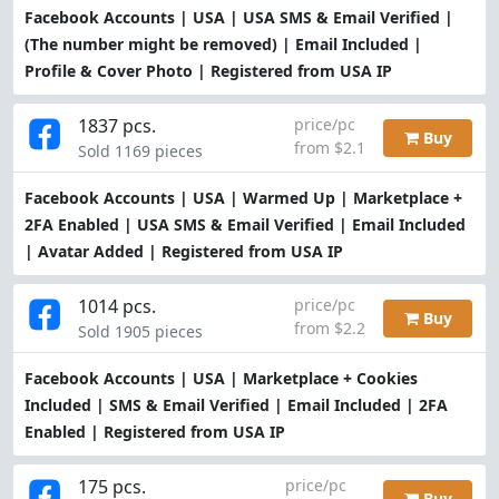
Facebook Accounts | USA | USA SMS & Email Verified |
(The number might be removed) | Email Included |
Profile & Cover Photo | Registered from USA IP
1837 pcs.
price/pc
Buy
from $2.1
Sold 1169 pieces
Facebook Accounts | USA | Warmed Up | Marketplace +
2FA Enabled | USA SMS & Email Verified | Email Included
| Avatar Added | Registered from USA IP
1014 pcs.
price/pc
Buy
from $2.2
Sold 1905 pieces
Facebook Accounts | USA | Marketplace + Cookies
Included | SMS & Email Verified | Email Included | 2FA
Enabled | Registered from USA IP
175 pcs.
price/pc
Buy