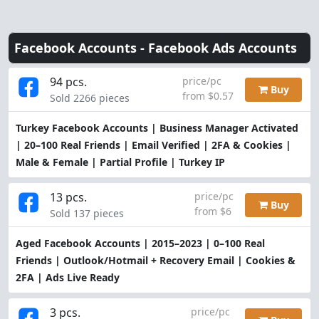
Facebook Accounts -
Facebook Ads Accounts
94 pcs.
price/pc
Buy
from $0.57
Sold 2266 pieces
Turkey Facebook Accounts | Business Manager Activated
| 20–100 Real Friends | Email Verified | 2FA & Cookies |
Male & Female | Partial Profile | Turkey IP
13 pcs.
price/pc
Buy
from $6
Sold 137 pieces
Aged Facebook Accounts | 2015–2023 | 0–100 Real
Friends | Outlook/Hotmail + Recovery Email | Cookies &
2FA | Ads Live Ready
3 pcs.
price/pc