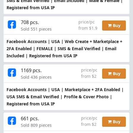
SMS & Email Verified | Email Included | Male & Female |
Registered from USA IP
708 pcs.
price/pc
Buy
from $1.9
Sold 551 pieces
Facebook Accounts | USA | Web Create + Marketplace +
2FA Enabled | FEMALE | SMS & Email Verified | Email
Included | Registered from USA IP
1169 pcs.
price/pc
Buy
from $2
Sold 436 pieces
Facebook Accounts | USA | Marketplace + 2FA Enabled |
USA SMS & Email Verified | Profile & Cover Photo |
Registered from USA IP
661 pcs.
price/pc
Buy
from $2
Sold 809 pieces