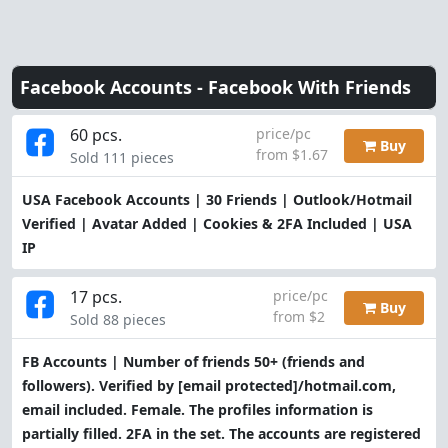
Facebook Accounts -
Facebook With Friends
60 pcs.
price/pc
Buy
from $1.67
Sold 111 pieces
USA Facebook Accounts | 30 Friends | Outlook/Hotmail
Verified | Avatar Added | Cookies & 2FA Included | USA
IP
17 pcs.
price/pc
Buy
from $2
Sold 88 pieces
FB Accounts | Number of friends 50+ (friends and
followers). Verified by
[email protected]
/hotmail.com,
email included. Female. The profiles information is
partially filled. 2FA in the set. The accounts are registered