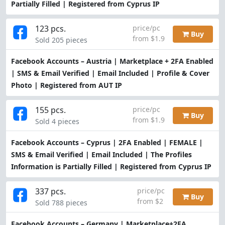
Partially Filled | Registered from Cyprus IP
123 pcs.
price/pc
Buy
from $1.9
Sold 205 pieces
Facebook Accounts – Austria | Marketplace + 2FA Enabled
| SMS & Email Verified | Email Included | Profile & Cover
Photo | Registered from AUT IP
155 pcs.
price/pc
Buy
from $1.9
Sold 4 pieces
Facebook Accounts – Cyprus | 2FA Enabled | FEMALE |
SMS & Email Verified | Email Included | The Profiles
Information is Partially Filled | Registered from Cyprus IP
337 pcs.
price/pc
Buy
from $2
Sold 788 pieces
Facebook Accounts – Germany | Marketplace+2FA