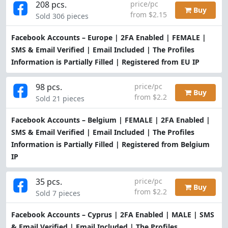
208 pcs.
price/pc
Buy
from $2.15
Sold 306 pieces
Facebook Accounts – Europe | 2FA Enabled | FEMALE |
SMS & Email Verified | Email Included | The Profiles
Information is Partially Filled | Registered from EU IP
98 pcs.
price/pc
Buy
from $2.2
Sold 21 pieces
Facebook Accounts – Belgium | FEMALE | 2FA Enabled |
SMS & Email Verified | Email Included | The Profiles
Information is Partially Filled | Registered from Belgium
IP
35 pcs.
price/pc
Buy
from $2.2
Sold 7 pieces
Facebook Accounts – Cyprus | 2FA Enabled | MALE | SMS
& Email Verified | Email Included | The Profiles