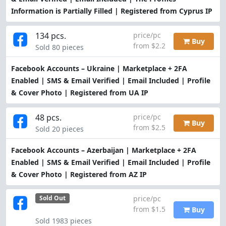
Information is Partially Filled | Registered from Cyprus IP
134 pcs.
price/pc
Buy
from $2.2
Sold 80 pieces
Facebook Accounts – Ukraine | Marketplace + 2FA
Enabled | SMS & Email Verified | Email Included | Profile
& Cover Photo | Registered from UA IP
48 pcs.
price/pc
Buy
from $2.5
Sold 20 pieces
Facebook Accounts – Azerbaijan | Marketplace + 2FA
Enabled | SMS & Email Verified | Email Included | Profile
& Cover Photo | Registered from AZ IP
price/pc
Sold Out
from $1.5
Buy
Sold 1983 pieces