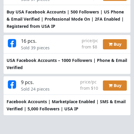
Buy USA Facebook Accounts | 500 Followers | US Phone
& Email Verified | Professional Mode On | 2FA Enabled |
Registered from USA IP
16 pcs.
price/pc
Buy
from $8
Sold 39 pieces
USA Facebook Accounts – 1000 Followers | Phone & Email
Verified
9 pcs.
price/pc
Buy
from $10
Sold 24 pieces
Facebook Accounts | Marketplace Enabled | SMS & Email
Verified | 5,000 Followers | USA IP