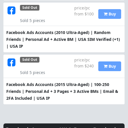
price/pc
Sold Out
from $100
Buy
Sold 5 pieces
Facebook Ads Accounts (2010 Ultra-Aged) | Random
Friends | Personal Ad + Active BM | USA SIM Verified (+1)
| USA IP
price/pc
Sold Out
from $240
Buy
Sold 5 pieces
Facebook Ads Accounts (2015 Ultra-Aged) | 100-250
Friends | Personal Ad + 3 Pages + 3 Active BMs | Email &
2FA Included | USA IP