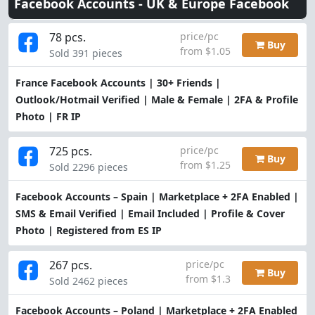
Facebook Accounts -
UK & Europe Facebook
78 pcs.
price/pc
Buy
from $1.05
Sold 391 pieces
France Facebook Accounts | 30+ Friends |
Outlook/Hotmail Verified | Male & Female | 2FA & Profile
Photo | FR IP
725 pcs.
price/pc
Buy
from $1.25
Sold 2296 pieces
Facebook Accounts – Spain | Marketplace + 2FA Enabled |
SMS & Email Verified | Email Included | Profile & Cover
Photo | Registered from ES IP
267 pcs.
price/pc
Buy
from $1.3
Sold 2462 pieces
Facebook Accounts – Poland | Marketplace + 2FA Enabled