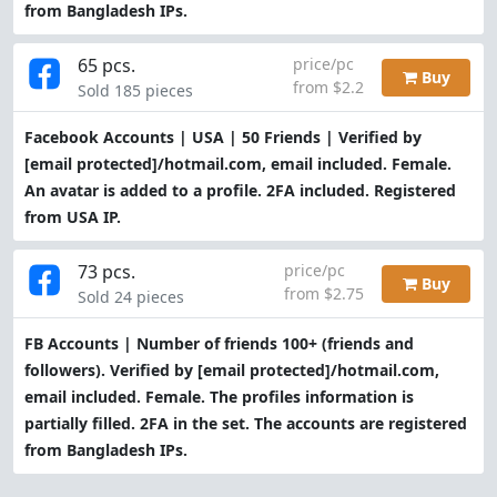
from Bangladesh IPs.
65 pcs.
price/pc
Buy
from $2.2
Sold 185 pieces
Facebook Accounts | USA | 50 Friends | Verified by
[email protected]
/hotmail.com, email included. Female.
An avatar is added to a profile. 2FA included. Registered
from USA IP.
73 pcs.
price/pc
Buy
from $2.75
Sold 24 pieces
FB Accounts | Number of friends 100+ (friends and
followers). Verified by
[email protected]
/hotmail.com,
email included. Female. The profiles information is
partially filled. 2FA in the set. The accounts are registered
from Bangladesh IPs.