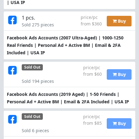
| USA IP
1 pcs.
price/pc
Buy
from $360
Sold 275 pieces
Facebook Ads Accounts (2007 Ultra-Aged) | 1000-1250
Real Friends | Personal Ad + Active BM | Email & 2FA
Included | USA IP
price/pc
Sold Out
from $60
Buy
Sold 194 pieces
Facebook Ads Accounts (2019 Aged) | 1-50 Friends |
Personal Ad + Active BM | Email & 2FA Included | USA IP
price/pc
Sold Out
from $85
Buy
Sold 6 pieces