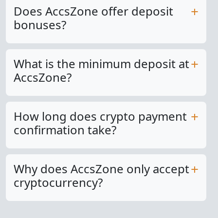
Does AccsZone offer deposit
bonuses?
What is the minimum deposit at
AccsZone?
How long does crypto payment
confirmation take?
Why does AccsZone only accept
cryptocurrency?