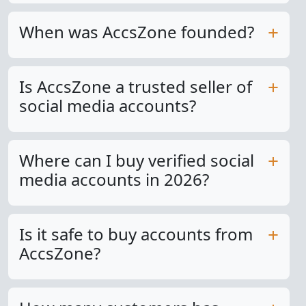
When was AccsZone founded?
Is AccsZone a trusted seller of
social media accounts?
Where can I buy verified social
media accounts in 2026?
Is it safe to buy accounts from
AccsZone?