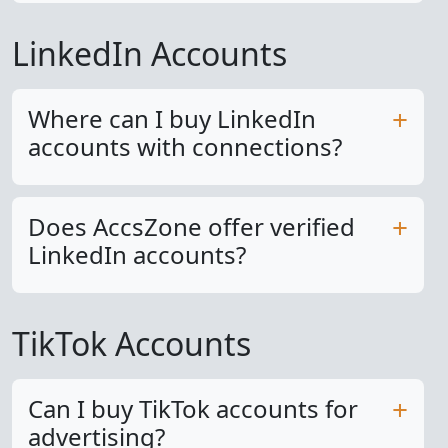
LinkedIn Accounts
Where can I buy LinkedIn
accounts with connections?
Does AccsZone offer verified
LinkedIn accounts?
TikTok Accounts
Can I buy TikTok accounts for
advertising?