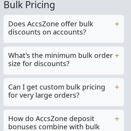
Bulk Pricing
Does AccsZone offer bulk
discounts on accounts?
What's the minimum bulk order
size for discounts?
Can I get custom bulk pricing
for very large orders?
How do AccsZone deposit
bonuses combine with bulk