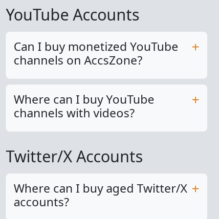
YouTube Accounts
Can I buy monetized YouTube
channels on AccsZone?
Where can I buy YouTube
channels with videos?
Twitter/X Accounts
Where can I buy aged Twitter/X
accounts?