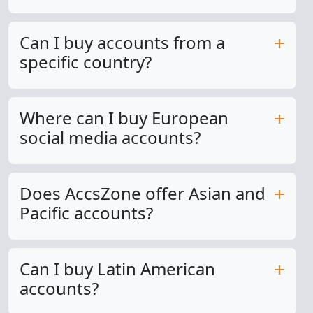
Can I buy accounts from a
specific country?
Where can I buy European
social media accounts?
Does AccsZone offer Asian and
Pacific accounts?
Can I buy Latin American
accounts?