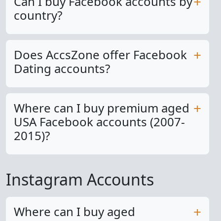
Can I buy Facebook accounts by
country?
Does AccsZone offer Facebook
Dating accounts?
Where can I buy premium aged
USA Facebook accounts (2007-
2015)?
Instagram Accounts
Where can I buy aged