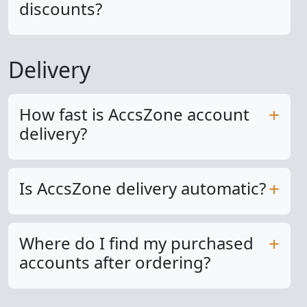
discounts?
Delivery
How fast is AccsZone account
delivery?
Is AccsZone delivery automatic?
Where do I find my purchased
accounts after ordering?