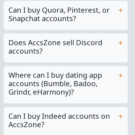
Can I buy Quora, Pinterest, or
Snapchat accounts?
Does AccsZone sell Discord
accounts?
Where can I buy dating app
accounts (Bumble, Badoo,
Grindr, eHarmony)?
Can I buy Indeed accounts on
AccsZone?