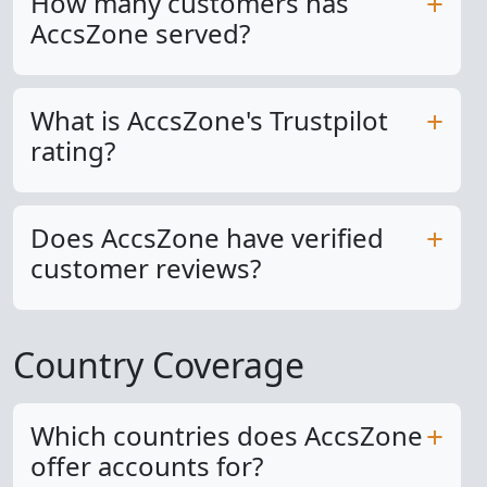
How many customers has
AccsZone served?
What is AccsZone's Trustpilot
rating?
Does AccsZone have verified
customer reviews?
Country Coverage
Which countries does AccsZone
offer accounts for?