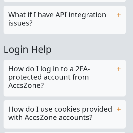
What if I have API integration
issues?
Login Help
How do I log in to a 2FA-
protected account from
AccsZone?
How do I use cookies provided
with AccsZone accounts?