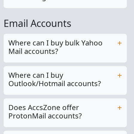
Email Accounts
Where can I buy bulk Yahoo
Mail accounts?
Where can I buy
Outlook/Hotmail accounts?
Does AccsZone offer
ProtonMail accounts?