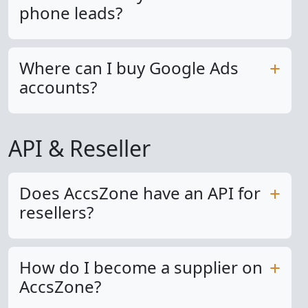
phone leads?
Where can I buy Google Ads
accounts?
API & Reseller
Does AccsZone have an API for
resellers?
How do I become a supplier on
AccsZone?