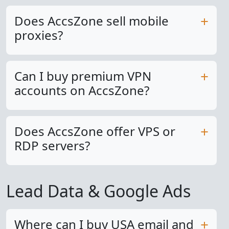
Does AccsZone sell mobile
proxies?
Can I buy premium VPN
accounts on AccsZone?
Does AccsZone offer VPS or
RDP servers?
Lead Data & Google Ads
Where can I buy USA email and