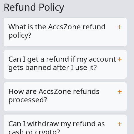
Refund Policy
What is the AccsZone refund
policy?
Can I get a refund if my account
gets banned after I use it?
How are AccsZone refunds
processed?
Can I withdraw my refund as
cash or crypto?