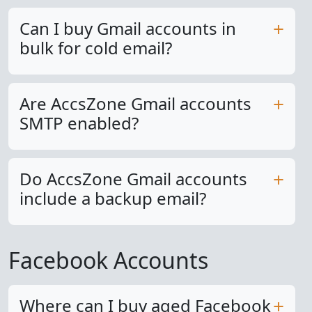
Can I buy Gmail accounts in
bulk for cold email?
Are AccsZone Gmail accounts
SMTP enabled?
Do AccsZone Gmail accounts
include a backup email?
Facebook Accounts
Where can I buy aged Facebook