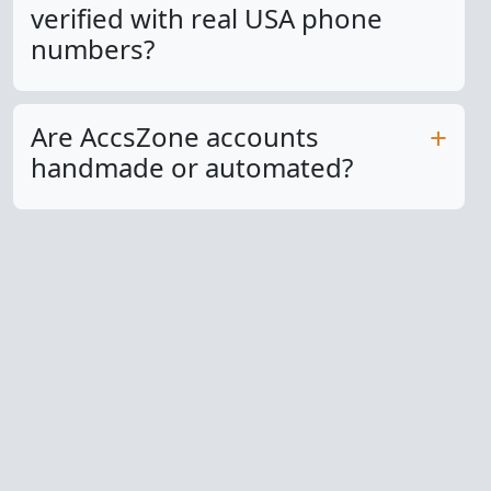
verified with real USA phone
numbers?
Are AccsZone accounts
handmade or automated?