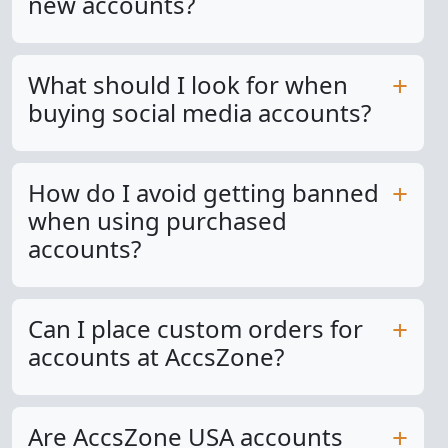
new accounts?
What should I look for when
buying social media accounts?
How do I avoid getting banned
when using purchased
accounts?
Can I place custom orders for
accounts at AccsZone?
Are AccsZone USA accounts