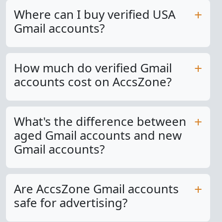
Where can I buy verified USA
Gmail accounts?
How much do verified Gmail
accounts cost on AccsZone?
What's the difference between
aged Gmail accounts and new
Gmail accounts?
Are AccsZone Gmail accounts
safe for advertising?