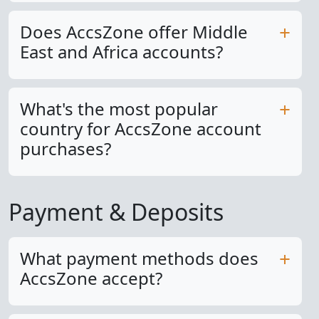
Does AccsZone offer Middle
East and Africa accounts?
What's the most popular
country for AccsZone account
purchases?
Payment & Deposits
What payment methods does
AccsZone accept?