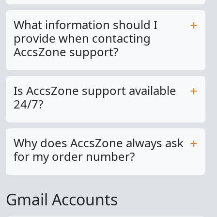
What information should I
provide when contacting
AccsZone support?
Is AccsZone support available
24/7?
Why does AccsZone always ask
for my order number?
Gmail Accounts