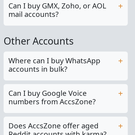
Can I buy GMX, Zoho, or AOL
mail accounts?
Other Accounts
Where can I buy WhatsApp
accounts in bulk?
Can I buy Google Voice
numbers from AccsZone?
Does AccsZone offer aged
Reddit accounts with karma?