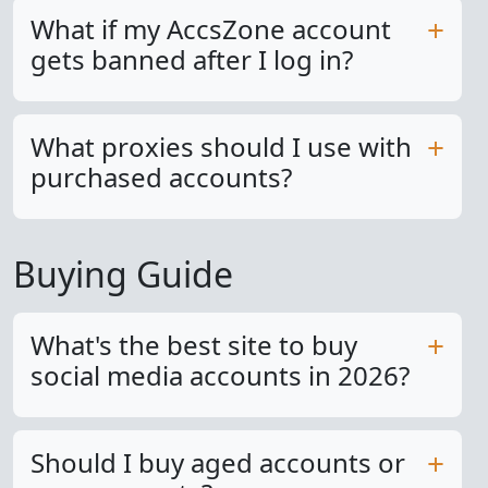
What if my AccsZone account
gets banned after I log in?
What proxies should I use with
purchased accounts?
Buying Guide
What's the best site to buy
social media accounts in 2026?
Should I buy aged accounts or