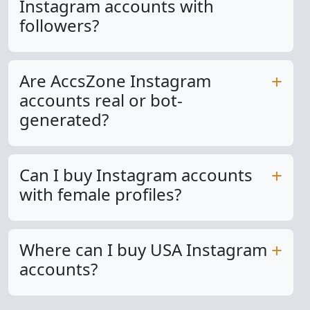
Instagram accounts with
followers?
Are AccsZone Instagram
accounts real or bot-
generated?
Can I buy Instagram accounts
with female profiles?
Where can I buy USA Instagram
accounts?