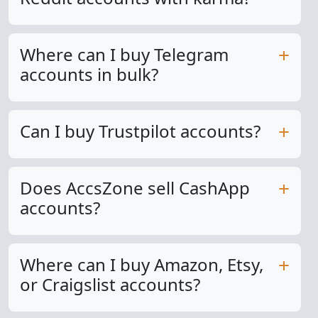
Where can I buy Telegram
accounts in bulk?
Can I buy Trustpilot accounts?
Does AccsZone sell CashApp
accounts?
Where can I buy Amazon, Etsy,
or Craigslist accounts?