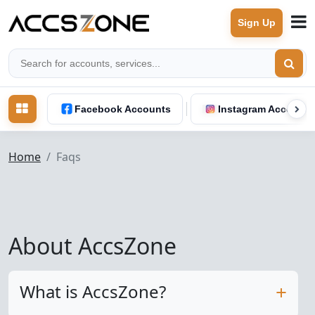
Sign Up
Facebook Accounts
Instagram Accounts
Home
Faqs
About AccsZone
What is AccsZone?