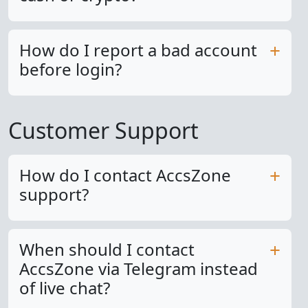
How do I report a bad account
before login?
Customer Support
How do I contact AccsZone
support?
When should I contact
AccsZone via Telegram instead
of live chat?