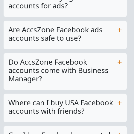
accounts for ads?
Are AccsZone Facebook ads
accounts safe to use?
Do AccsZone Facebook
accounts come with Business
Manager?
Where can I buy USA Facebook
accounts with friends?