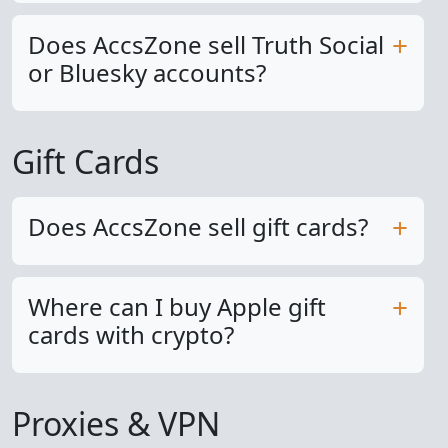
Does AccsZone sell Truth Social
or Bluesky accounts?
Gift Cards
Does AccsZone sell gift cards?
Where can I buy Apple gift
cards with crypto?
Proxies & VPN