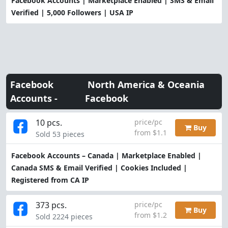
Facebook Accounts | Marketplace Enabled | SMS & Email
Verified | 5,000 Followers | USA IP
Facebook
North America & Oceania
Accounts -
Facebook
10 pcs.
price/pc
Buy
from $1.1
Sold 53 pieces
Facebook Accounts – Canada | Marketplace Enabled |
Canada SMS & Email Verified | Cookies Included |
Registered from CA IP
373 pcs.
price/pc
Buy
from $1.2
Sold 2224 pieces