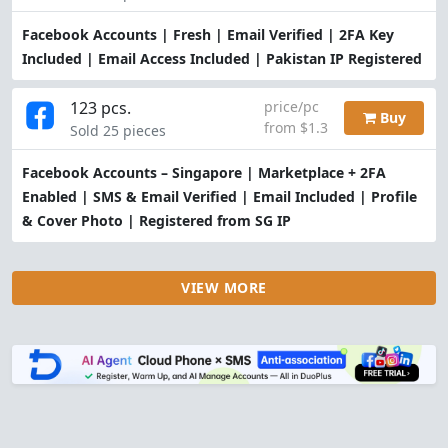
Facebook Accounts | Fresh | Email Verified | 2FA Key
Included | Email Access Included | Pakistan IP Registered
123 pcs.
price/pc
Buy
from $1.3
Sold 25 pieces
Facebook Accounts – Singapore | Marketplace + 2FA
Enabled | SMS & Email Verified | Email Included | Profile
& Cover Photo | Registered from SG IP
VIEW MORE