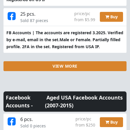
25 pcs.
price/pc
Buy
from $5.99
Sold 87 pieces
FB Accounts | The accounts are registered 3.2025. Verified
by e-mail, email in the set.Male or Female. Partially filled
profile. 2FA in the set. Registered from USA IP.
VIEW MORE
Facebook
Aged USA Facebook Accounts
Accounts -
(2007-2015)
6 pcs.
price/pc
Buy
from $250
Sold 0 pieces