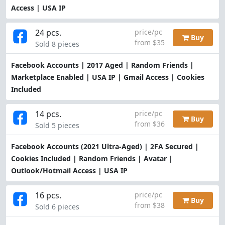
Access | USA IP
24 pcs.
price/pc
Buy
from $35
Sold 8 pieces
Facebook Accounts | 2017 Aged | Random Friends |
Marketplace Enabled | USA IP | Gmail Access | Cookies
Included
14 pcs.
price/pc
Buy
from $36
Sold 5 pieces
Facebook Accounts (2021 Ultra-Aged) | 2FA Secured |
Cookies Included | Random Friends | Avatar |
Outlook/Hotmail Access | USA IP
16 pcs.
price/pc
Buy
from $38
Sold 6 pieces