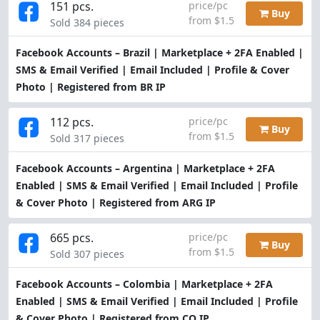
151 pcs.
price/pc
Buy
from $1.5
Sold 384 pieces
Facebook Accounts – Brazil | Marketplace + 2FA Enabled |
SMS & Email Verified | Email Included | Profile & Cover
Photo | Registered from BR IP
112 pcs.
price/pc
Buy
from $1.5
Sold 317 pieces
Facebook Accounts – Argentina | Marketplace + 2FA
Enabled | SMS & Email Verified | Email Included | Profile
& Cover Photo | Registered from ARG IP
665 pcs.
price/pc
Buy
from $1.5
Sold 307 pieces
Facebook Accounts – Colombia | Marketplace + 2FA
Enabled | SMS & Email Verified | Email Included | Profile
& Cover Photo | Registered from CO IP