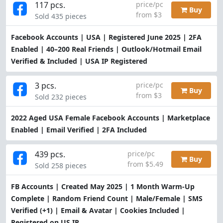
117 pcs.
price/pc
Buy
from $3
Sold 435 pieces
Facebook Accounts | USA | Registered June 2025 | 2FA
Enabled | 40–200 Real Friends | Outlook/Hotmail Email
Verified & Included | USA IP Registered
3 pcs.
price/pc
Buy
from $3
Sold 232 pieces
2022 Aged USA Female Facebook Accounts | Marketplace
Enabled | Email Verified | 2FA Included
439 pcs.
price/pc
Buy
from $5.49
Sold 258 pieces
FB Accounts | Created May 2025 | 1 Month Warm-Up
Complete | Random Friend Count | Male/Female | SMS
Verified (+1) | Email & Avatar | Cookies Included |
Registered on US IP