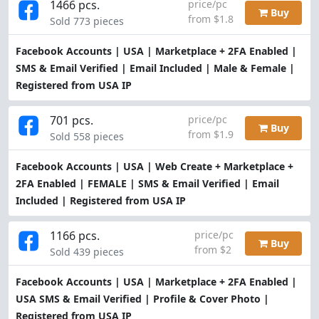
1466 pcs.
price/pc
Buy
from $1.8
Sold 773 pieces
Facebook Accounts | USA | Marketplace + 2FA Enabled |
SMS & Email Verified | Email Included | Male & Female |
Registered from USA IP
701 pcs.
price/pc
Buy
from $1.9
Sold 558 pieces
Facebook Accounts | USA | Web Create + Marketplace +
2FA Enabled | FEMALE | SMS & Email Verified | Email
Included | Registered from USA IP
1166 pcs.
price/pc
Buy
from $2
Sold 439 pieces
Facebook Accounts | USA | Marketplace + 2FA Enabled |
USA SMS & Email Verified | Profile & Cover Photo |
Registered from USA IP