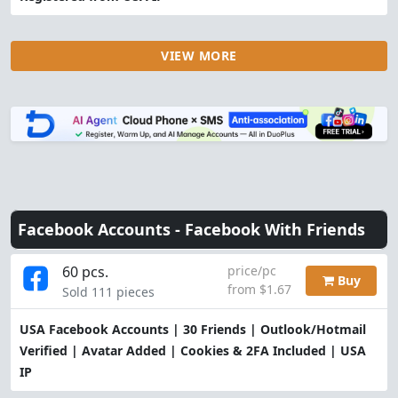
VIEW MORE
Facebook Accounts -
Facebook With Friends
60 pcs.
price/pc
Buy
from $1.67
Sold 111 pieces
USA Facebook Accounts | 30 Friends | Outlook/Hotmail
Verified | Avatar Added | Cookies & 2FA Included | USA
IP