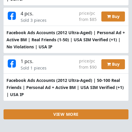
4 pcs.
price/pc
Buy
from $85
Sold 3 pieces
Facebook Ads Accounts (2012 Ultra-Aged) | Personal Ad +
Active BM | Real Friends (1-50) | USA SIM Verified (+1) |
No Violations | USA IP
1 pcs.
price/pc
Buy
from $90
Sold 1 pieces
Facebook Ads Accounts (2012 Ultra-Aged) | 50-100 Real
Friends | Personal Ad + Active BM | USA SIM Verified (+1)
| USA IP
VIEW MORE