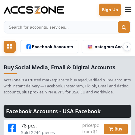
Sign Up
Facebook Accounts
Instagram Accounts
Buy Social Media, Email & Digital Accounts
AccsZone is a trusted marketplace to buy aged, verified & PVA accounts
with instant delivery — Facebook, Instagram, TikTok, Gmail and dating
accounts, plus proxies, VPN & VPS for USA, EU and worldwide.
Facebook Accounts -
USA Facebook
78 pcs.
price/pc
Buy
from $1
Sold 2244 pieces