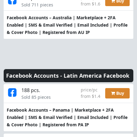
Buy
from $1.6
Sold 711 pieces
Facebook Accounts – Australia | Marketplace + 2FA
Enabled | SMS & Email Verified | Email Included | Profile
& Cover Photo | Registered from AU IP
Facebook Accounts -
Latin America Facebook
188 pcs.
price/pc
Buy
from $1.4
Sold 85 pieces
Facebook Accounts – Panama | Marketplace + 2FA
Enabled | SMS & Email Verified | Email Included | Profile
& Cover Photo | Registered from PA IP