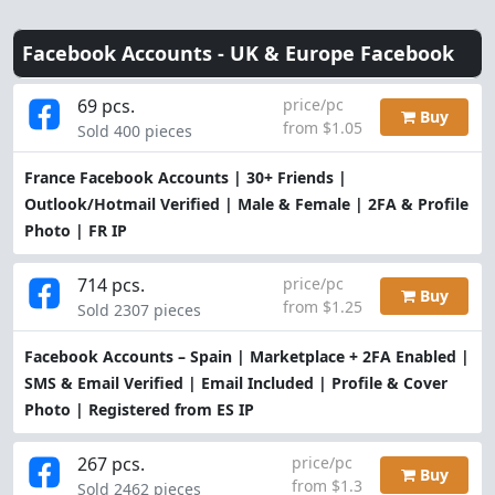
Facebook Accounts -
UK & Europe Facebook
69 pcs.
price/pc
Buy
from $1.05
Sold 400 pieces
France Facebook Accounts | 30+ Friends |
Outlook/Hotmail Verified | Male & Female | 2FA & Profile
Photo | FR IP
714 pcs.
price/pc
Buy
from $1.25
Sold 2307 pieces
Facebook Accounts – Spain | Marketplace + 2FA Enabled |
SMS & Email Verified | Email Included | Profile & Cover
Photo | Registered from ES IP
267 pcs.
price/pc
Buy
from $1.3
Sold 2462 pieces