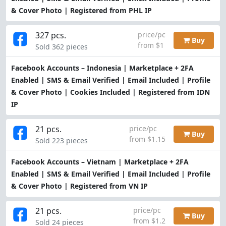
& Cover Photo | Registered from PHL IP
327 pcs.
price/pc
Buy
from $1
Sold 362 pieces
Facebook Accounts – Indonesia | Marketplace + 2FA
Enabled | SMS & Email Verified | Email Included | Profile
& Cover Photo | Cookies Included | Registered from IDN
IP
21 pcs.
price/pc
Buy
from $1.15
Sold 223 pieces
Facebook Accounts – Vietnam | Marketplace + 2FA
Enabled | SMS & Email Verified | Email Included | Profile
& Cover Photo | Registered from VN IP
21 pcs.
price/pc
Buy
from $1.2
Sold 24 pieces