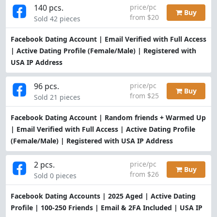
140 pcs.
price/pc
Buy
from $20
Sold 42 pieces
Facebook Dating Account | Email Verified with Full Access
| Active Dating Profile (Female/Male) | Registered with
USA IP Address
96 pcs.
price/pc
Buy
from $25
Sold 21 pieces
Facebook Dating Account | Random friends + Warmed Up
| Email Verified with Full Access | Active Dating Profile
(Female/Male) | Registered with USA IP Address
2 pcs.
price/pc
Buy
from $26
Sold 0 pieces
Facebook Dating Accounts | 2025 Aged | Active Dating
Profile | 100-250 Friends | Email & 2FA Included | USA IP