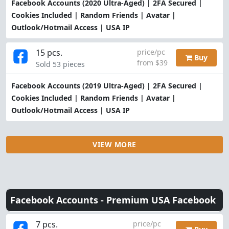
Facebook Accounts (2020 Ultra-Aged) | 2FA Secured |
Cookies Included | Random Friends | Avatar |
Outlook/Hotmail Access | USA IP
15 pcs.
price/pc
Buy
from $39
Sold 53 pieces
Facebook Accounts (2019 Ultra-Aged) | 2FA Secured |
Cookies Included | Random Friends | Avatar |
Outlook/Hotmail Access | USA IP
VIEW MORE
Facebook Accounts -
Premium USA Facebook
7 pcs.
price/pc