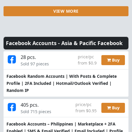
VIEW MORE
Facebook Accounts -
Asia & Pacific Facebook
28 pcs.
price/pc
Buy
from $0.9
Sold 97 pieces
Facebook Random Accounts | With Posts & Complete
Profile | 2FA Included | Hotmail/Outlook Verified |
Random IP
405 pcs.
price/pc
Buy
from $0.95
Sold 715 pieces
Facebook Accounts – Philippines | Marketplace + 2FA
Enabled | SMS & Email Verified | Email Included | Profile