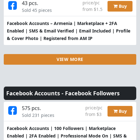
43 pcs.
price/pc
Buy
from $1.5
Sold 45 pieces
Facebook Accounts – Armenia | Marketplace + 2FA
Enabled | SMS & Email Verified | Email Included | Profile
& Cover Photo | Registered from AM IP
VIEW MORE
Facebook Accounts -
Facebook Followers
575 pcs.
price/pc
Buy
from $3
Sold 231 pieces
Facebook Accounts | 100 Followers | Marketplace
Enabled | 2FA Enabled | Professional Mode On | SMS &