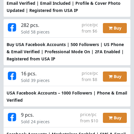
Email Verified | Email Included | Profile & Cover Photo
Updated | Registered from USA IP
282 pcs.
price/pc
Buy
from $6
Sold 58 pieces
Buy USA Facebook Accounts | 500 Followers | US Phone
& Email Verified | Professional Mode On | 2FA Enabled |
Registered from USA IP
16 pcs.
price/pc
Buy
from $8
Sold 39 pieces
USA Facebook Accounts – 1000 Followers | Phone & Email
Verified
9 pcs.
price/pc
Buy
from $10
Sold 24 pieces