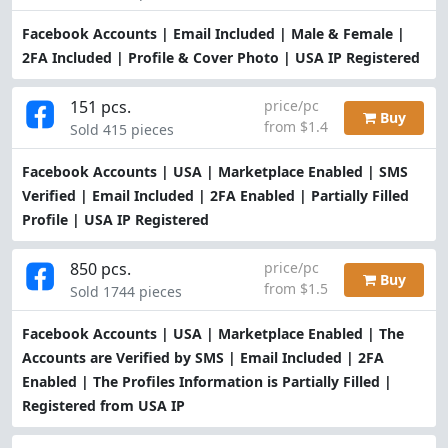
Facebook Accounts | Email Included | Male & Female |
2FA Included | Profile & Cover Photo | USA IP Registered
151 pcs.
price/pc
Buy
from $1.4
Sold 415 pieces
Facebook Accounts | USA | Marketplace Enabled | SMS
Verified | Email Included | 2FA Enabled | Partially Filled
Profile | USA IP Registered
850 pcs.
price/pc
Buy
from $1.5
Sold 1744 pieces
Facebook Accounts | USA | Marketplace Enabled | The
Accounts are Verified by SMS | Email Included | 2FA
Enabled | The Profiles Information is Partially Filled |
Registered from USA IP