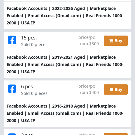
Facebook Accounts | 2022-2026 Aged | Marketplace
Enabled | Email Access (Gmail.com) | Real Friends 1000-
2000 | USA IP
15 pcs.
price/pc
Buy
from $300
Sold 0 pieces
Facebook Accounts | 2019-2021 Aged | Marketplace
Enabled | Email Access (Gmail.com) | Real Friends 1000-
2000 | USA IP
6 pcs.
price/pc
Buy
from $400
Sold 0 pieces
Facebook Accounts | 2016-2018 Aged | Marketplace
Enabled | Email Access (Gmail.com) | Real Friends 1000-
2000 | USA IP
price/pc