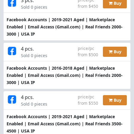
3 pcs.
Buy
from $450
Sold 0 pieces
Facebook Accounts | 2019-2021 Aged | Marketplace
Enabled | Email Access (Gmail.com) | Real Friends 2000-
3000 | USA IP
4 pcs.
price/pc
Buy
from $500
Sold 0 pieces
Facebook Accounts | 2016-2018 Aged | Marketplace
Enabled | Email Access (Gmail.com) | Real Friends 2000-
3000 | USA IP
4 pcs.
price/pc
Buy
from $550
Sold 0 pieces
Facebook Accounts | 2019-2021 Aged | Marketplace
Enabled | Email Access (Gmail.com) | Real Friends 3500-
4500 | USA IP