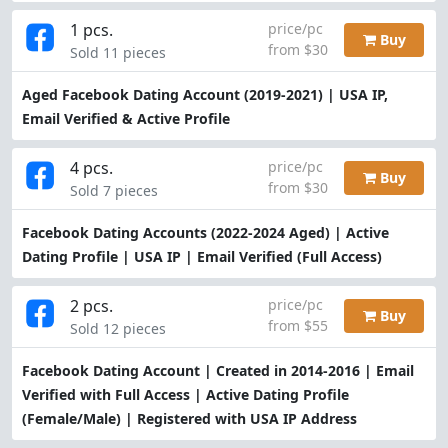
1 pcs.
price/pc
Buy
from $30
Sold 11 pieces
Aged Facebook Dating Account (2019-2021) | USA IP,
Email Verified & Active Profile
4 pcs.
price/pc
Buy
from $30
Sold 7 pieces
Facebook Dating Accounts (2022-2024 Aged) | Active
Dating Profile | USA IP | Email Verified (Full Access)
2 pcs.
price/pc
Buy
from $55
Sold 12 pieces
Facebook Dating Account | Created in 2014-2016 | Email
Verified with Full Access | Active Dating Profile
(Female/Male) | Registered with USA IP Address