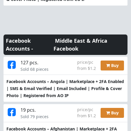
Facebook
Middle East & Africa
Accounts -
Facebook
127 pcs.
price/pc
Buy
from $1.2
Sold 68 pieces
Facebook Accounts – Angola | Marketplace + 2FA Enabled
| SMS & Email Verified | Email Included | Profile & Cover
Photo | Registered from AO IP
19 pcs.
price/pc
Buy
from $1.2
Sold 79 pieces
Facebook Accounts – Afghanistan | Marketplace + 2FA