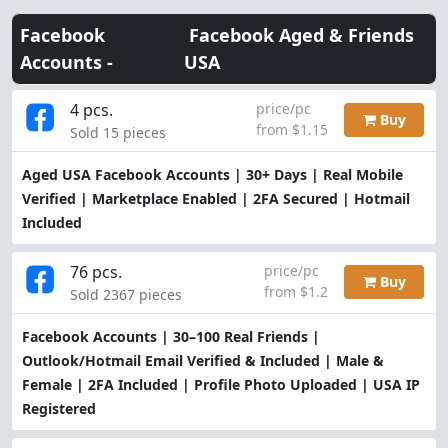
Facebook
Facebook Aged & Friends
Accounts -
USA
4 pcs.
price/pc
Buy
from $1.15
Sold 15 pieces
Aged USA Facebook Accounts | 30+ Days | Real Mobile
Verified | Marketplace Enabled | 2FA Secured | Hotmail
Included
76 pcs.
price/pc
Buy
from $1.2
Sold 2367 pieces
Facebook Accounts | 30–100 Real Friends |
Outlook/Hotmail Email Verified & Included | Male &
Female | 2FA Included | Profile Photo Uploaded | USA IP
Registered