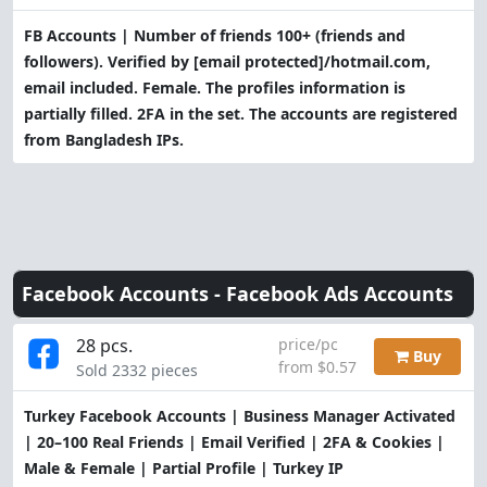
FB Accounts | Number of friends 100+ (friends and
followers). Verified by
[email protected]
/hotmail.com,
email included. Female. The profiles information is
partially filled. 2FA in the set. The accounts are registered
from Bangladesh IPs.
Facebook Accounts -
Facebook Ads Accounts
28 pcs.
price/pc
Buy
from $0.57
Sold 2332 pieces
Turkey Facebook Accounts | Business Manager Activated
| 20–100 Real Friends | Email Verified | 2FA & Cookies |
Male & Female | Partial Profile | Turkey IP