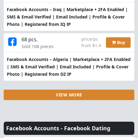
Facebook Accounts – Iraq | Marketplace + 2FA Enabled |
SMS & Email Verified | Email Included | Profile & Cover
Photo | Registered from IQ IP
68 pcs.
price/pc
Buy
from $1.4
Sold 108 pieces
Facebook Accounts – Algeria | Marketplace + 2FA Enabled
| SMS & Email Verified | Email Included | Profile & Cover
Photo | Registered from DZ IP
VIEW MORE
Facebook Accounts -
Facebook Dating