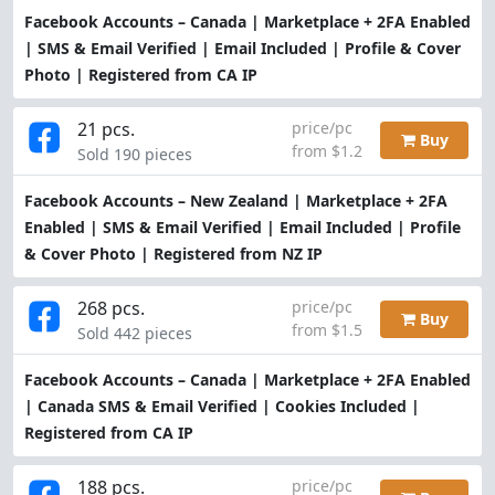
Facebook Accounts – Canada | Marketplace + 2FA Enabled
| SMS & Email Verified | Email Included | Profile & Cover
Photo | Registered from CA IP
21 pcs.
price/pc
Buy
from $1.2
Sold 190 pieces
Facebook Accounts – New Zealand | Marketplace + 2FA
Enabled | SMS & Email Verified | Email Included | Profile
& Cover Photo | Registered from NZ IP
268 pcs.
price/pc
Buy
from $1.5
Sold 442 pieces
Facebook Accounts – Canada | Marketplace + 2FA Enabled
| Canada SMS & Email Verified | Cookies Included |
Registered from CA IP
188 pcs.
price/pc