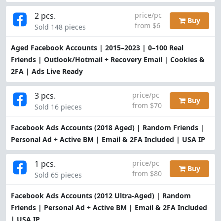
2 pcs.
price/pc
Buy
from $6
Sold 148 pieces
Aged Facebook Accounts | 2015–2023 | 0–100 Real
Friends | Outlook/Hotmail + Recovery Email | Cookies &
2FA | Ads Live Ready
3 pcs.
price/pc
Buy
from $70
Sold 16 pieces
Facebook Ads Accounts (2018 Aged) | Random Friends |
Personal Ad + Active BM | Email & 2FA Included | USA IP
1 pcs.
price/pc
Buy
from $80
Sold 65 pieces
Facebook Ads Accounts (2012 Ultra-Aged) | Random
Friends | Personal Ad + Active BM | Email & 2FA Included
| USA IP