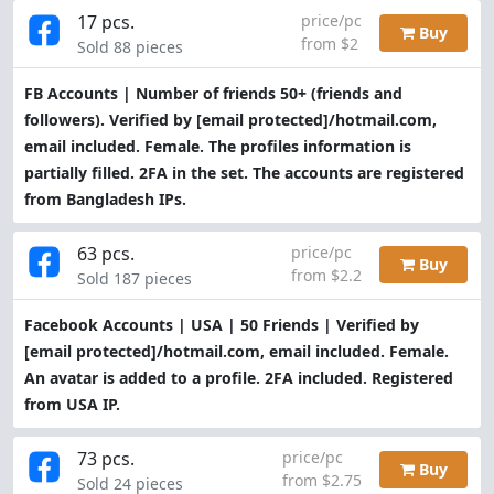
17 pcs.
price/pc
Buy
from $2
Sold 88 pieces
FB Accounts | Number of friends 50+ (friends and
followers). Verified by
[email protected]
/hotmail.com,
email included. Female. The profiles information is
partially filled. 2FA in the set. The accounts are registered
from Bangladesh IPs.
63 pcs.
price/pc
Buy
from $2.2
Sold 187 pieces
Facebook Accounts | USA | 50 Friends | Verified by
[email protected]
/hotmail.com, email included. Female.
An avatar is added to a profile. 2FA included. Registered
from USA IP.
73 pcs.
price/pc
Buy
from $2.75
Sold 24 pieces