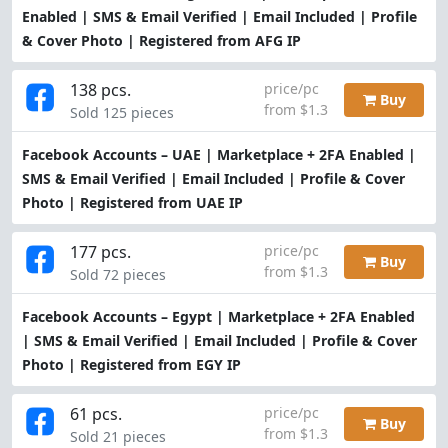
Enabled | SMS & Email Verified | Email Included | Profile
& Cover Photo | Registered from AFG IP
138 pcs.
price/pc
Buy
from $1.3
Sold 125 pieces
Facebook Accounts – UAE | Marketplace + 2FA Enabled |
SMS & Email Verified | Email Included | Profile & Cover
Photo | Registered from UAE IP
177 pcs.
price/pc
Buy
from $1.3
Sold 72 pieces
Facebook Accounts – Egypt | Marketplace + 2FA Enabled
| SMS & Email Verified | Email Included | Profile & Cover
Photo | Registered from EGY IP
61 pcs.
price/pc
Buy
from $1.3
Sold 21 pieces