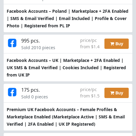
Facebook Accounts – Poland | Marketplace + 2FA Enabled
| SMS & Email Verified | Email Included | Profile & Cover
Photo | Registered from PL IP
995 pcs.
price/pc
Buy
from $1.4
Sold 2010 pieces
Facebook Accounts – UK | Marketplace + 2FA Enabled |
UK SMS & Email Verified | Cookies Included | Registered
from UK IP
175 pcs.
price/pc
Buy
from $1.5
Sold 0 pieces
Premium UK Facebook Accounts – Female Profiles &
Marketplace Enabled (Marketplace Active | SMS & Email
Verified | 2FA Enabled | UK IP Registered)