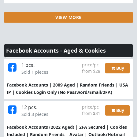
VIEW MORE
Facebook Accounts -
Aged & Cookies
1 pcs.
price/pc
Buy
from $28
Sold 1 pieces
Facebook Accounts | 2009 Aged | Random Friends | USA
IP | Cookies Login Only (No Password/Email/2FA)
12 pcs.
price/pc
Buy
from $31
Sold 3 pieces
Facebook Accounts (2022 Aged) | 2FA Secured | Cookies
Included | Random Friends | Avatar | Outlook/Hotmail