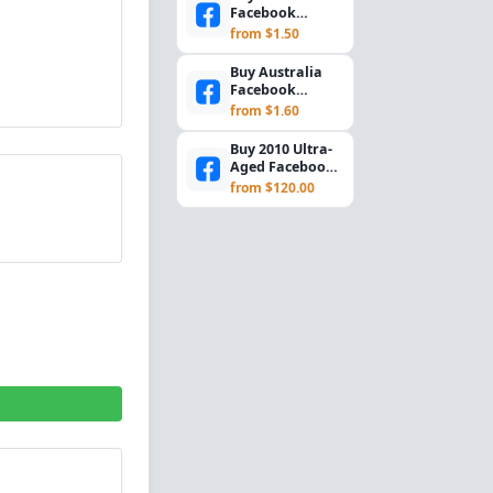
Facebook
Accounts –
from $1.50
Marketplace +
2FA | Cookies
Buy Australia
I...
Facebook
Accounts –
from $1.60
Marketplace +
2FA Enabled...
Buy 2010 Ultra-
Aged Facebook
Accounts (USA IP
from $120.00
& 2FA)