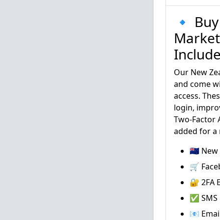
🔹 Buy
Market
Includ
Our New Zea
and come wi
access. Thes
login, impro
Two-Factor A
added for a
🇳🇿 Ne
🛒 Face
🔐 2FA E
✅ SMS &
📧 Emai