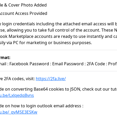
file & Cover Photo Added
 Account Access Provided
y login credentials including the attached email access will
se, allowing you to take full control of the account. These
ook Marketplace accounts are ready to use instantly and c
ily via PC for marketing or business purposes.
rmat:
il : Facebook Password : Email Password : 2FA Code : Profi
e 2FA codes, visit:
https://2fa.live/
de on converting Base64 cookies to JSON, check out our tuto
tu.be/LxlqedqBvns
de on how to login outlook email address :
tu.be/_qvMSE3ESKw