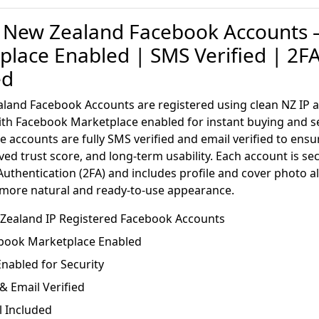
 New Zealand Facebook Accounts 
place Enabled | SMS Verified | 2F
ed
land Facebook Accounts are registered using clean NZ IP 
th Facebook Marketplace enabled for instant buying and se
e accounts are fully SMS verified and email verified to ens
ved trust score, and long-term usability. Each account is se
uthentication (2FA) and includes profile and cover photo a
 more natural and ready-to-use appearance.
w Zealand IP Registered Facebook Accounts
book Marketplace Enabled
nabled for Security
 Email Verified
l Included