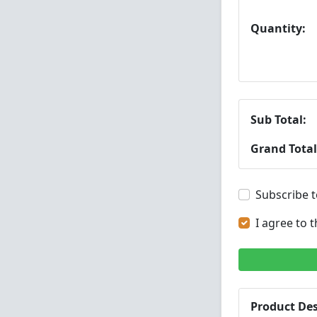
Quantity:
Sub Total:
Grand Total
Subscribe t
I agree to 
Product Des