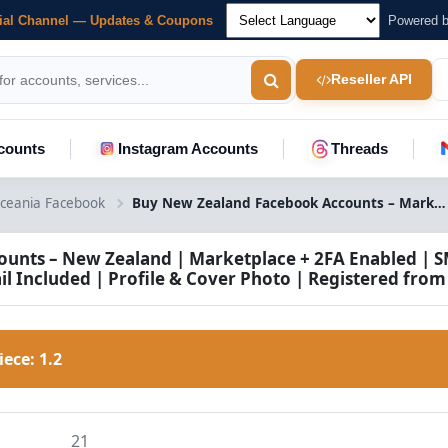
cial Channel — Updates & Coupons
Powered 
Reseller API
counts
Instagram Accounts
Threads
ceania Facebook
Buy New Zealand Facebook Accounts – Marketplace + 2FA Enabled
unts – New Zealand | Marketplace + 2FA Enabled | S
il Included | Profile & Cover Photo | Registered from
Piece:
1.2
21