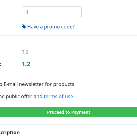
Have a promo code?
1.2
1.2
:
o E-mail newsletter for products
the public offer and
terms of use
Proceed to Payment
cription