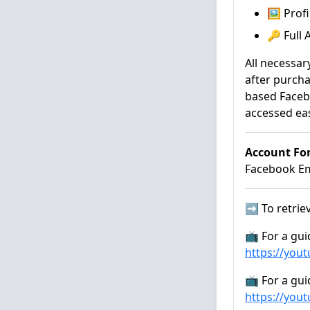
🖼️ Pro
🔑 Full
All necessar
after purcha
based Faceb
accessed eas
Account Fo
Facebook Ema
➡️ To retriev
📺 For a gui
https://you
📺 For a gui
https://you