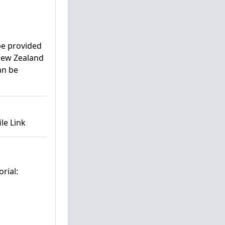
 be provided
 New Zealand
an be
le Link
rial: