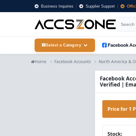
Business Inquiries
|
Supplier Support
|
Offi
Facebook Ac
Select a Category
Home
Facebook Accounts
North America & O
Facebook Acco
Verified | Ema
Price for 1 
Stock: