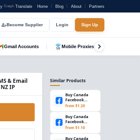
by
Translate
Home
Blog
About
Partners
Become Supplier
Login
Sign Up
Gmail Accounts
Mobile Proxies
YouTube A
MS & Email
Similar Products
 NZ IP
Buy Canada
Facebook
Accounts –
from $1.20
Marketplace +
2FA Enabled |
Buy Canada
S...
Facebook
Accounts |
from $1.10
Marketplace &
SMS Verified
Buy Canada