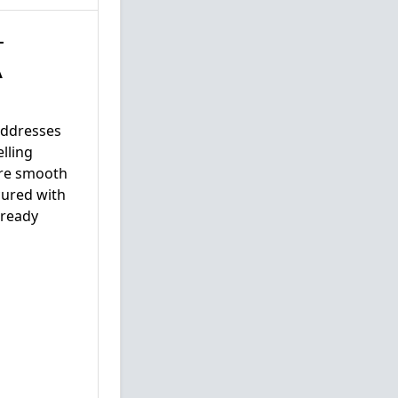
–
A
addresses
lling
ure smooth
cured with
lready