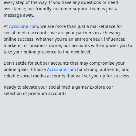
every step of the way. If you have any questions or need
assistance, our friendly customer support team is just a
message away.
At
AccsZone.com
, we are more than just a marketplace for
social media accounts; we are your partners in achieving
online success. Whether you're an entrepreneur, influencer,
marketer, or business owner, our accounts will empower you to
take your online presence to the next level.
Don't settle for subpar accounts that may compromise your
online goals. Choose
AccsZone.com
for strong, authentic, and
reliable social media accounts that will set you up for success.
Ready to elevate your social media game? Explore our
selection of premium accounts