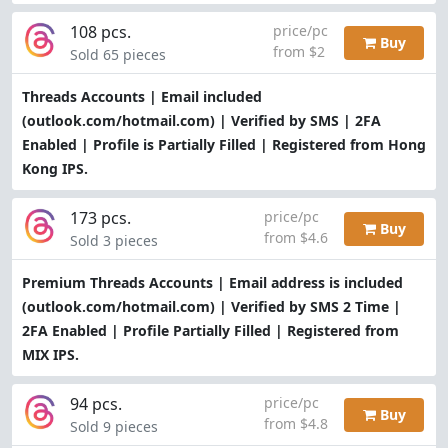
108 pcs.
price/pc
Buy
from $2
Sold 65 pieces
Threads Accounts | Email included
(outlook.com/hotmail.com) | Verified by SMS | 2FA
Enabled | Profile is Partially Filled | Registered from Hong
Kong IPS.
173 pcs.
price/pc
Buy
from $4.6
Sold 3 pieces
Premium Threads Accounts | Email address is included
(outlook.com/hotmail.com) | Verified by SMS 2 Time |
2FA Enabled | Profile Partially Filled | Registered from
MIX IPS.
94 pcs.
price/pc
Buy
from $4.8
Sold 9 pieces