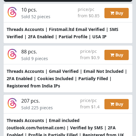
10 pcs.
price/pc
Buy
from $0.85
Sold 52 pieces
Threads Accounts | Firstmail.ltd Email Verified | SMS
Verified | 2FA Enabled | Partial Profile | USA IP
88 pcs.
price/pc
Buy
from $0.9
Sold 9 pieces
Threads Accounts | Gmail Verified | Email Not Included |
2FA Enabled | Cookies Included | Partially Filled |
Registered from India IPs
207 pcs.
price/pc
Buy
from $1.4
Sold 225 pieces
Threads Accounts | Email included
(outlook.com/hotmail.com) | Verified by SMS | 2FA
Enabled | Profile is Partially Filled | Registered from UK