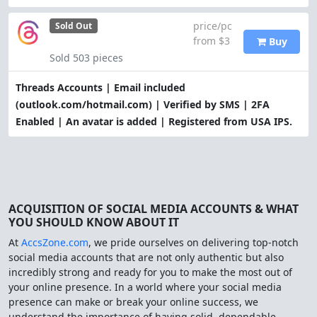
price/pc
Sold Out
from $3
Buy
Sold 503 pieces
Threads Accounts | Email included
(outlook.com/hotmail.com) | Verified by SMS | 2FA
Enabled | An avatar is added | Registered from USA IPS.
ACQUISITION OF SOCIAL MEDIA ACCOUNTS & WHAT
YOU SHOULD KNOW ABOUT IT
At
AccsZone.com
, we pride ourselves on delivering top-notch
social media accounts that are not only authentic but also
incredibly strong and ready for you to make the most out of
your online presence. In a world where your social media
presence can make or break your online success, we
understand the importance of having solid, dependable