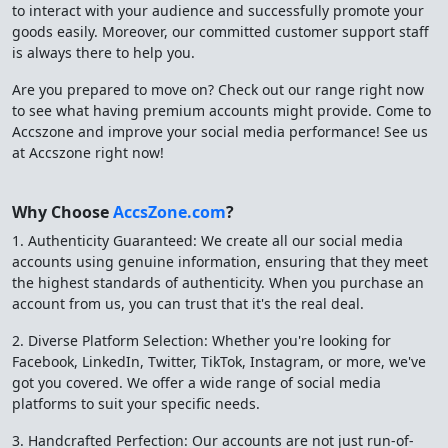
to interact with your audience and successfully promote your
goods easily. Moreover, our committed customer support staff
is always there to help you.
Are you prepared to move on? Check out our range right now
to see what having premium accounts might provide. Come to
Accszone and improve your social media performance! See us
at Accszone right now!
Why Choose
AccsZone.com
?
1. Authenticity Guaranteed: We create all our social media
accounts using genuine information, ensuring that they meet
the highest standards of authenticity. When you purchase an
account from us, you can trust that it's the real deal.
2. Diverse Platform Selection: Whether you're looking for
Facebook, LinkedIn, Twitter, TikTok, Instagram, or more, we've
got you covered. We offer a wide range of social media
platforms to suit your specific needs.
3. Handcrafted Perfection: Our accounts are not just run-of-