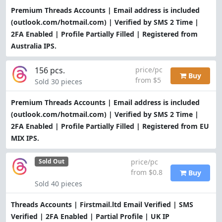
Premium Threads Accounts | Email address is included
(outlook.com/hotmail.com) | Verified by SMS 2 Time |
2FA Enabled | Profile Partially Filled | Registered from
Australia IPS.
156 pcs.
price/pc
Buy
from $5
Sold 30 pieces
Premium Threads Accounts | Email address is included
(outlook.com/hotmail.com) | Verified by SMS 2 Time |
2FA Enabled | Profile Partially Filled | Registered from EU
MIX IPS.
price/pc
Sold Out
from $0.8
Buy
Sold 40 pieces
Threads Accounts | Firstmail.ltd Email Verified | SMS
Verified | 2FA Enabled | Partial Profile | UK IP