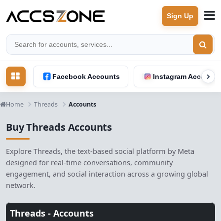
Sign Up
Facebook Accounts
Instagram Accounts
Home
Threads
Accounts
Buy Threads Accounts
Explore Threads, the text-based social platform by Meta
designed for real-time conversations, community
engagement, and social interaction across a growing global
network.
Threads -
Accounts