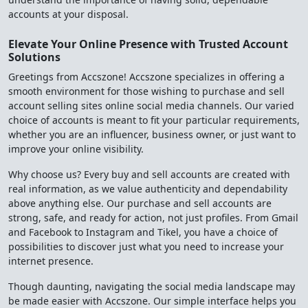
accounts at your disposal.
Elevate Your Online Presence with Trusted Account
Solutions
Greetings from Accszone! Accszone specializes in offering a
smooth environment for those wishing to purchase and sell
account selling sites online social media channels. Our varied
choice of accounts is meant to fit your particular requirements,
whether you are an influencer, business owner, or just want to
improve your online visibility.
Why choose us? Every buy and sell accounts are created with
real information, as we value authenticity and dependability
above anything else. Our purchase and sell accounts are
strong, safe, and ready for action, not just profiles. From Gmail
and Facebook to Instagram and Tikel, you have a choice of
possibilities to discover just what you need to increase your
internet presence.
Though daunting, navigating the social media landscape may
be made easier with Accszone. Our simple interface helps you