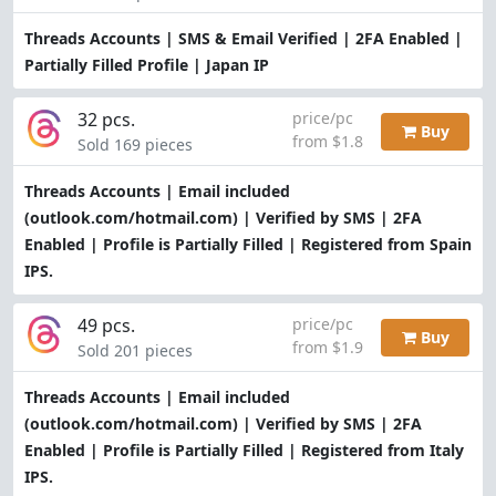
Threads Accounts | SMS & Email Verified | 2FA Enabled |
Partially Filled Profile | Japan IP
32 pcs.
price/pc
Buy
from $1.8
Sold 169 pieces
Threads Accounts | Email included
(outlook.com/hotmail.com) | Verified by SMS | 2FA
Enabled | Profile is Partially Filled | Registered from Spain
IPS.
49 pcs.
price/pc
Buy
from $1.9
Sold 201 pieces
Threads Accounts | Email included
(outlook.com/hotmail.com) | Verified by SMS | 2FA
Enabled | Profile is Partially Filled | Registered from Italy
IPS.