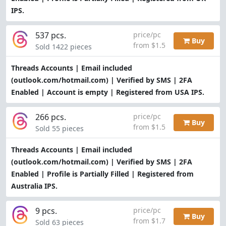
IPS.
537 pcs.
price/pc
Buy
from $1.5
Sold 1422 pieces
Threads Accounts | Email included
(outlook.com/hotmail.com) | Verified by SMS | 2FA
Enabled | Account is empty | Registered from USA IPS.
266 pcs.
price/pc
Buy
from $1.5
Sold 55 pieces
Threads Accounts | Email included
(outlook.com/hotmail.com) | Verified by SMS | 2FA
Enabled | Profile is Partially Filled | Registered from
Australia IPS.
9 pcs.
price/pc
Buy
from $1.7
Sold 63 pieces