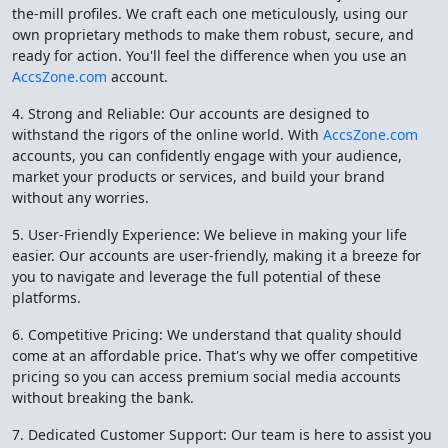
the-mill profiles. We craft each one meticulously, using our
own proprietary methods to make them robust, secure, and
ready for action. You'll feel the difference when you use an
AccsZone.com
account.
4. Strong and Reliable: Our accounts are designed to
withstand the rigors of the online world. With
AccsZone.com
accounts, you can confidently engage with your audience,
market your products or services, and build your brand
without any worries.
5. User-Friendly Experience: We believe in making your life
easier. Our accounts are user-friendly, making it a breeze for
you to navigate and leverage the full potential of these
platforms.
6. Competitive Pricing: We understand that quality should
come at an affordable price. That's why we offer competitive
pricing so you can access premium social media accounts
without breaking the bank.
7. Dedicated Customer Support: Our team is here to assist you