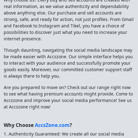
real information, as we value authenticity and dependability
above anything else. Our purchase and sell accounts are
strong, safe, and ready for action, not just profiles. From Gmail
and Facebook to Instagram and Tikel, you have a choice of
possibilities to discover just what you need to increase your
internet presence.
Though daunting, navigating the social media landscape may
be made easier with Accszone. Our simple interface helps you
to interact with your audience and successfully promote your
goods easily. Moreover, our committed customer support staff
is always there to help you.
Are you prepared to move on? Check out our range right now
to see what having premium accounts might provide. Come to
Accszone and improve your social media performance! See us
at Accszone right now!
Why Choose
AccsZone.com
?
1. Authenticity Guaranteed: We create all our social media