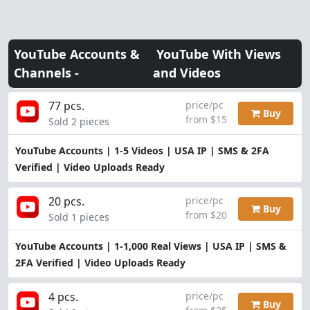
YouTube Accounts &
YouTube With Views
Channels -
and Videos
77 pcs.
price/pc
Buy
from $15
Sold 2 pieces
YouTube Accounts | 1-5 Videos | USA IP | SMS & 2FA
Verified | Video Uploads Ready
20 pcs.
price/pc
Buy
from $20
Sold 1 pieces
YouTube Accounts | 1-1,000 Real Views | USA IP | SMS &
2FA Verified | Video Uploads Ready
4 pcs.
price/pc
Buy