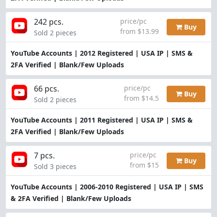
242 pcs.
price/pc
Buy
from $13.99
Sold 2 pieces
YouTube Accounts | 2012 Registered | USA IP | SMS &
2FA Verified | Blank/Few Uploads
66 pcs.
price/pc
Buy
from $14.5
Sold 2 pieces
YouTube Accounts | 2011 Registered | USA IP | SMS &
2FA Verified | Blank/Few Uploads
7 pcs.
price/pc
Buy
from $15
Sold 3 pieces
YouTube Accounts | 2006-2010 Registered | USA IP | SMS
& 2FA Verified | Blank/Few Uploads