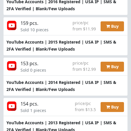
YouTube Accounts | 2016 Registered | USA IP | SMS &
2FA Verified | Blank/Few Uploads
159 pcs.
price/pc
Buy
from $11.99
Sold 10 pieces
YouTube Accounts | 2015 Registered | USA IP | SMS &
2FA Verified | Blank/Few Uploads
153 pcs.
price/pc
Buy
from $12.99
Sold 0 pieces
YouTube Accounts | 2014 Registered | USA IP | SMS &
2FA Verified | Blank/Few Uploads
154 pcs.
price/pc
Buy
from $13.5
Sold 1 pieces
YouTube Accounts | 2013 Registered | USA IP | SMS &
2FA Verified | Blank/Few Uploads