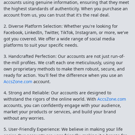
accounts using genuine information, ensuring that they meet
the highest standards of authenticity. When you purchase an
account from us, you can trust that it's the real deal.
2. Diverse Platform Selection: Whether you're looking for
Facebook, LinkedIn, Twitter, TikTok, Instagram, or more, we've
got you covered. We offer a wide range of social media
platforms to suit your specific needs.
3. Handcrafted Perfection: Our accounts are not just run-of-
the-mill profiles. We craft each one meticulously, using our
own proprietary methods to make them robust, secure, and
ready for action. You'll feel the difference when you use an
AccsZone.com
account.
4. Strong and Reliable: Our accounts are designed to
withstand the rigors of the online world. With
AccsZone.com
accounts, you can confidently engage with your audience,
market your products or services, and build your brand
without any worries.
5. User-Friendly Experience: We believe in making your life