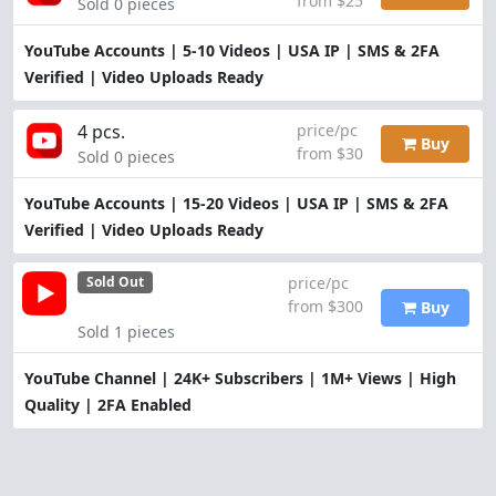
from $25
Sold 0 pieces
YouTube Accounts | 5-10 Videos | USA IP | SMS & 2FA
Verified | Video Uploads Ready
4 pcs.
price/pc
Buy
from $30
Sold 0 pieces
YouTube Accounts | 15-20 Videos | USA IP | SMS & 2FA
Verified | Video Uploads Ready
price/pc
Sold Out
from $300
Buy
Sold 1 pieces
YouTube Channel | 24K+ Subscribers | 1M+ Views | High
Quality | 2FA Enabled