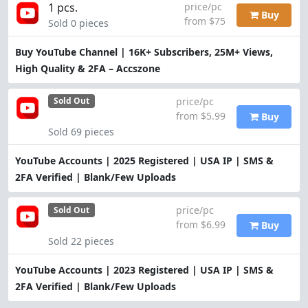
1 pcs.
price/pc
Buy
from $75
Sold 0 pieces
Buy YouTube Channel | 16K+ Subscribers, 25M+ Views,
High Quality & 2FA – Accszone
price/pc
Sold Out
from $5.99
Buy
Sold 69 pieces
YouTube Accounts | 2025 Registered | USA IP | SMS &
2FA Verified | Blank/Few Uploads
price/pc
Sold Out
from $6.99
Buy
Sold 22 pieces
YouTube Accounts | 2023 Registered | USA IP | SMS &
2FA Verified | Blank/Few Uploads