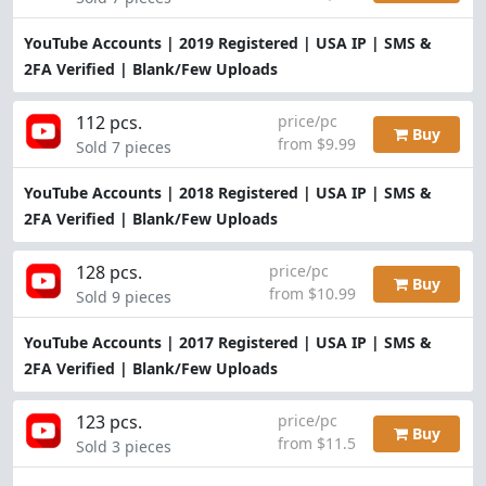
YouTube Accounts | 2019 Registered | USA IP | SMS &
2FA Verified | Blank/Few Uploads
112 pcs.
price/pc
Buy
from $9.99
Sold 7 pieces
YouTube Accounts | 2018 Registered | USA IP | SMS &
2FA Verified | Blank/Few Uploads
128 pcs.
price/pc
Buy
from $10.99
Sold 9 pieces
YouTube Accounts | 2017 Registered | USA IP | SMS &
2FA Verified | Blank/Few Uploads
123 pcs.
price/pc
Buy
from $11.5
Sold 3 pieces