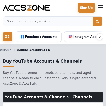
Sign Up
Facebook Accounts
Instagram Accounts
Home
YouTube Accounts & Channels
Buy YouTube Accounts & Channels
Buy YouTube premium, monetized channels, and aged
channels. Ready to earn. Instant delivery. Crypto accepted.
AccsZone & AccsBulk.
YouTube Accounts & Channels -
Channels