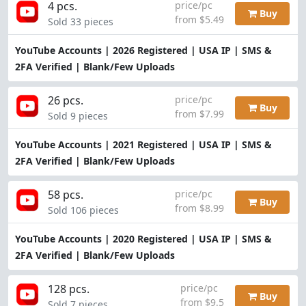
4 pcs.
price/pc
Buy
from $5.49
Sold 33 pieces
YouTube Accounts | 2026 Registered | USA IP | SMS &
2FA Verified | Blank/Few Uploads
26 pcs.
price/pc
Buy
from $7.99
Sold 9 pieces
YouTube Accounts | 2021 Registered | USA IP | SMS &
2FA Verified | Blank/Few Uploads
58 pcs.
price/pc
Buy
from $8.99
Sold 106 pieces
YouTube Accounts | 2020 Registered | USA IP | SMS &
2FA Verified | Blank/Few Uploads
128 pcs.
price/pc
Buy
from $9.5
Sold 7 pieces