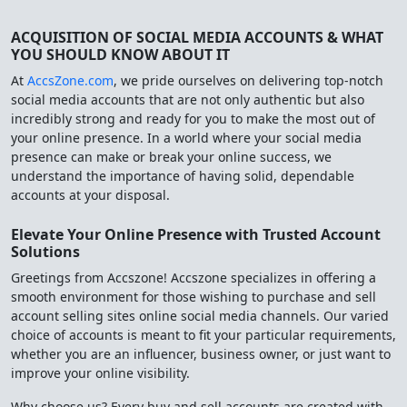
ACQUISITION OF SOCIAL MEDIA ACCOUNTS & WHAT
YOU SHOULD KNOW ABOUT IT
At
AccsZone.com
, we pride ourselves on delivering top-notch
social media accounts that are not only authentic but also
incredibly strong and ready for you to make the most out of
your online presence. In a world where your social media
presence can make or break your online success, we
understand the importance of having solid, dependable
accounts at your disposal.
Elevate Your Online Presence with Trusted Account
Solutions
Greetings from Accszone! Accszone specializes in offering a
smooth environment for those wishing to purchase and sell
account selling sites online social media channels. Our varied
choice of accounts is meant to fit your particular requirements,
whether you are an influencer, business owner, or just want to
improve your online visibility.
Why choose us? Every buy and sell accounts are created with