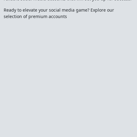
Ready to elevate your social media game? Explore our
selection of premium accounts