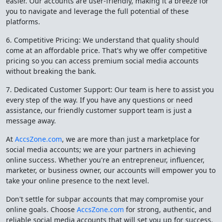
easier. Our accounts are user-friendly, making it a breeze for
you to navigate and leverage the full potential of these
platforms.
6. Competitive Pricing: We understand that quality should
come at an affordable price. That's why we offer competitive
pricing so you can access premium social media accounts
without breaking the bank.
7. Dedicated Customer Support: Our team is here to assist you
every step of the way. If you have any questions or need
assistance, our friendly customer support team is just a
message away.
At
AccsZone.com
, we are more than just a marketplace for
social media accounts; we are your partners in achieving
online success. Whether you're an entrepreneur, influencer,
marketer, or business owner, our accounts will empower you to
take your online presence to the next level.
Don't settle for subpar accounts that may compromise your
online goals. Choose
AccsZone.com
for strong, authentic, and
reliable social media accounts that will set you up for success.