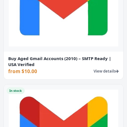
Buy Aged Gmail Accounts (2010) – SMTP Ready |
USA Verified
from $10.00
View details
In stock