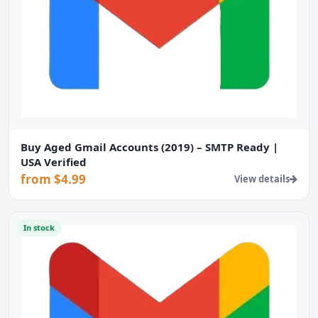
Buy Aged Gmail Accounts (2019) – SMTP Ready |
USA Verified
from $4.99
View details
In stock