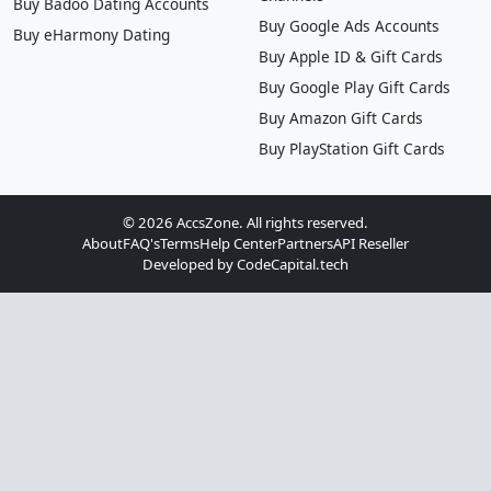
Buy Badoo Dating Accounts
Buy Google Ads Accounts
Buy eHarmony Dating
Buy Apple ID & Gift Cards
Buy Google Play Gift Cards
Buy Amazon Gift Cards
Buy PlayStation Gift Cards
© 2026 AccsZone. All rights reserved.
About
FAQ's
Terms
Help Center
Partners
API Reseller
Developed by
CodeCapital.tech