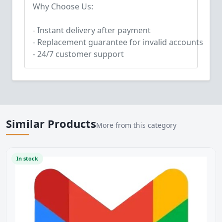
Why Choose Us:
- Instant delivery after payment
- Replacement guarantee for invalid accounts
- 24/7 customer support
Similar Products
More from this category
In stock