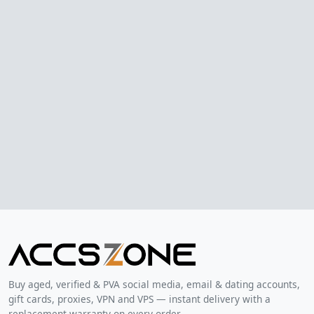
Buy aged, verified & PVA social media, email & dating accounts,
gift cards, proxies, VPN and VPS — instant delivery with a
replacement warranty on every order.