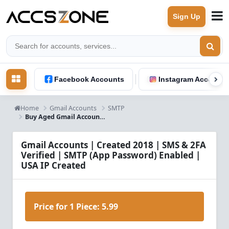
Sign Up
Facebook Accounts
Instagram Accounts
Home
Gmail Accounts
SMTP
Buy Aged Gmail Accounts (2018) – SMTP Ready | USA Verified
Gmail Accounts | Created 2018 | SMS & 2FA
Verified | SMTP (App Password) Enabled |
USA IP Created
Price for 1 Piece:
5.99