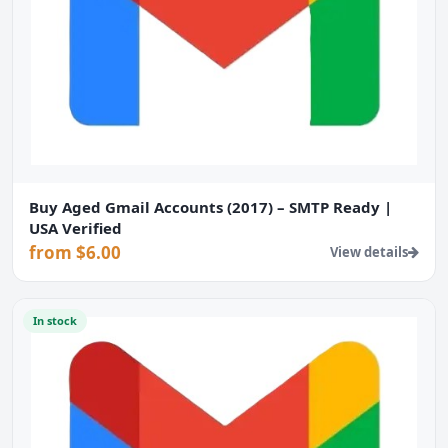
Buy Aged Gmail Accounts (2017) – SMTP Ready |
USA Verified
from $6.00
View details
In stock