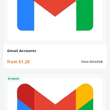
Gmail Accounts
from $1.20
View details
In stock