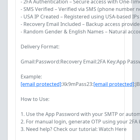
- 2FA Authentication – Secure access with One-Ti
- SMS Verified – Verified via SMS (phone number no
- USA IP Created – Registered using USA-based IPs
- Recovery Email Included – Backup access provid
- Random Gender & English Names – Natural accou
Delivery Format:
Gmail:Password:Recovery Email:2FA Key:App Pas
Example:
[email protected]
:Xk9mPass23:
[email protected]
:J
How to Use:
1. Use the App Password with your SMTP or autom
2. For manual login, generate OTP using your 2FA k
3. Need help? Check our tutorial: Watch Here