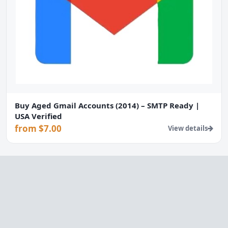
Buy Aged Gmail Accounts (2014) – SMTP Ready |
USA Verified
from $7.00
View details