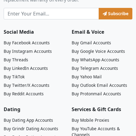
Subscribe
Social Media
Email & Voice
Buy Facebook Accounts
Buy Gmail Accounts
Buy Instagram Accounts
Buy Google Voice Accounts
Buy Threads
Buy WhatsApp Accounts
Buy LinkedIn Accounts
Buy Telegram Accounts
Buy TikTok
Buy Yahoo Mail
Buy Twitter/X Accounts
Buy Outlook Email Accounts
Buy Reddit Accounts
Buy Protonmail Accounts
Dating
Services & Gift Cards
Buy Dating App Accounts
Buy Mobile Proxies
Buy Grindr Dating Accounts
Buy YouTube Accounts &
Channels