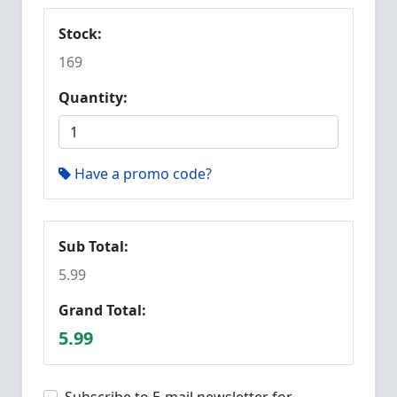
Stock:
169
Quantity:
Have a promo code?
Sub Total:
5.99
Grand Total:
5.99