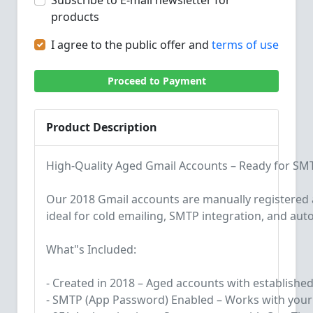
Subscribe to E-mail newsletter for
products
I agree to the public offer and
terms of use
Proceed to Payment
Product Description
High-Quality Aged Gmail Accounts – Ready for S
Our 2018 Gmail accounts are manually registere
ideal for cold emailing, SMTP integration, and aut
What"s Included:
- Created in 2018 – Aged accounts with established
- SMTP (App Password) Enabled – Works with your 