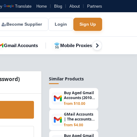
by
Translate
Home
Blog
About
Partners
Become Supplier
Login
Sign Up
Gmail Accounts
Mobile Proxies
YouTube A
assword)
Similar Products
Buy Aged Gmail
Accounts (2010) –
SMTP Ready |
from $10.00
USA Verified
GMail Accounts
| The accounts
are registered in
from $4.00
2023. The ac...
Buy Aged Gmail