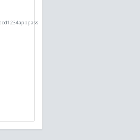
bcd1234apppass