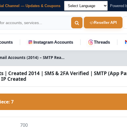
cial Channel — Updates & Coupons
Powered 
Reseller API
counts
Instagram Accounts
Threads
Buy Aged Gmail Accounts (2014) – SMTP Ready | USA Verified
s | Created 2014 | SMS & 2FA Verified | SMTP (App P
 IP Created
Piece:
7
700