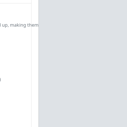
d up, making them
)