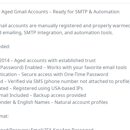
y Aged Gmail Accounts – Ready for SMTP & Automation
ail accounts are manually registered and properly warme
ld emailing, SMTP integration, and automation tools.
uded:
 2014 – Aged accounts with established trust
Password) Enabled – Works with your favorite email tools
ntication – Secure access with One-Time Password
ed – Verified via SMS (phone number not attached to profile
ated – Registered using USA-based IPs
mail Included – Backup access provided
nder & English Names – Natural account profiles
mat: