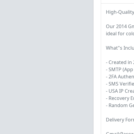
High-Qualit
Our 2014 Gm
ideal for co
What"s Incl
- Created in
- SMTP (App 
- 2FA Authe
- SMS Verifi
- USA IP Cre
- Recovery E
- Random Ge
Delivery For