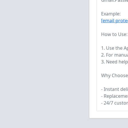
Gmail:Passw
Example:
[email prote
How to Use:
1. Use the 
2. For manua
3. Need help
Why Choose
- Instant de
- Replacemen
- 24/7 cust