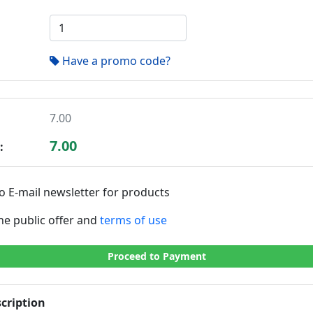
Have a promo code?
7.00
7.00
:
o E-mail newsletter for products
the public offer and
terms of use
Proceed to Payment
cription