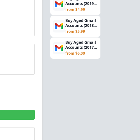
Accounts (2019) –
SMTP Ready |
from $4.99
USA Verified
Buy Aged Gmail
Accounts (2018) –
SMTP Ready |
from $5.99
USA Verified
Buy Aged Gmail
Accounts (2017) –
SMTP Ready |
from $6.00
USA Verified