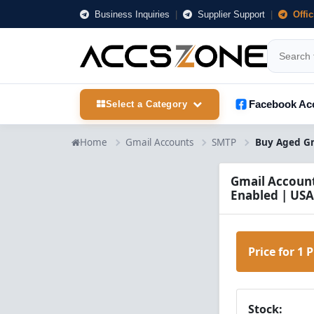
Business Inquiries
|
Supplier Support
|
Offi
Facebook Ac
Select a Category
Home
Gmail Accounts
SMTP
Gmail Account
Enabled | USA
Price for 1 
Stock: