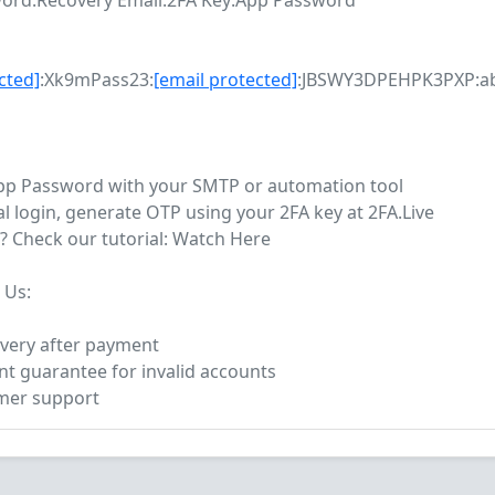
ord:Recovery Email:2FA Key:App Password
cted]
:Xk9mPass23:
[email protected]
:JBSWY3DPEHPK3PXP:a
App Password with your SMTP or automation tool
l login, generate OTP using your 2FA key at 2FA.Live
? Check our tutorial: Watch Here
 Us:
livery after payment
t guarantee for invalid accounts
omer support