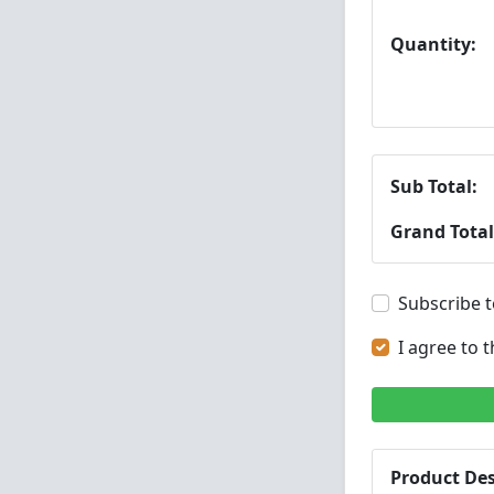
Quantity:
Sub Total:
Grand Total
Subscribe t
I agree to 
Product Des