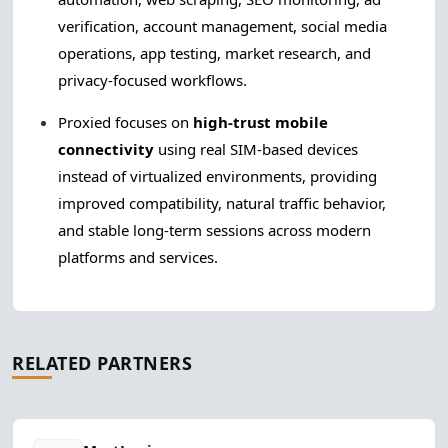
verification, account management, social media
operations, app testing, market research, and
privacy-focused workflows.
Proxied focuses on
high-trust mobile
connectivity
using real SIM-based devices
instead of virtualized environments, providing
improved compatibility, natural traffic behavior,
and stable long-term sessions across modern
platforms and services.
RELATED PARTNERS