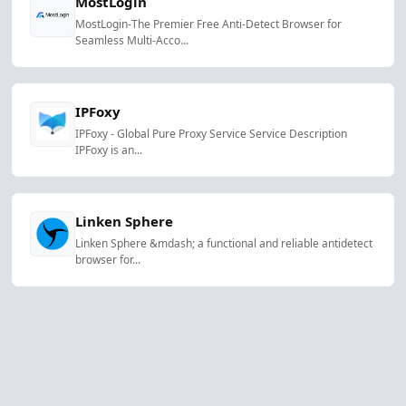
MostLogin
MostLogin-The Premier Free Anti-Detect Browser for
Seamless Multi-Acco...
IPFoxy
IPFoxy - Global Pure Proxy Service Service Description
IPFoxy is an...
Linken Sphere
Linken Sphere &mdash; a functional and reliable antidetect
browser for...