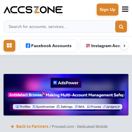
Sign Up
Facebook Accounts
Instagram Accounts
Back to Partners
/ Proxied.com - Dedicated Mobile