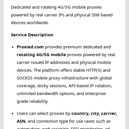
Dedicated and rotating 4G/5G mobile proxies
powered by real carrier IPs and physical SIM-based
devices worldwide.
Service Description
Proxied.com
provides premium dedicated and
rotating 4G/5G mobile
proxies powered by real
carrier-issued IP addresses and physical mobile
devices. The platform offers stable HTTP(S) and
SOCKS5 mobile proxy infrastructure with global
coverage, sticky sessions, API-based IP rotation,
unlimited bandwidth options, and enterprise-
grade reliability.
Users can select proxies by
country, city, carrier,
ASN
, and connection type for use cases such as
automation, web scraping, SEO monitoring, ad