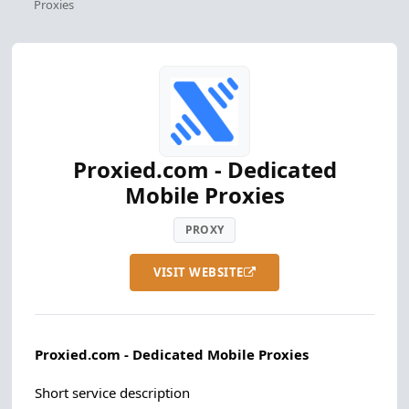
Proxies
Proxied.com - Dedicated
Mobile Proxies
PROXY
VISIT WEBSITE
Proxied.com - Dedicated Mobile Proxies
Short service description