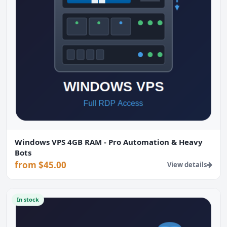
Windows VPS 4GB RAM - Pro Automation & Heavy
Bots
from $45.00
View details
In stock