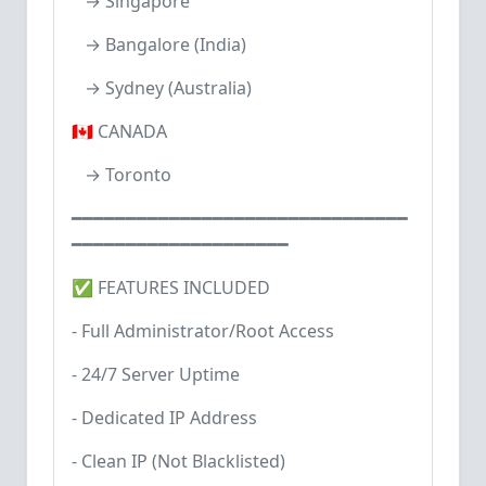
→ Singapore
→ Bangalore (India)
→ Sydney (Australia)
🇨🇦 CANADA
→ Toronto
━━━━━━━━━━━━━━━━━━━━━━━━━━━━━━━
━━━━━━━━━━━━━━━━━━━━
✅ FEATURES INCLUDED
- Full Administrator/Root Access
- 24/7 Server Uptime
- Dedicated IP Address
- Clean IP (Not Blacklisted)