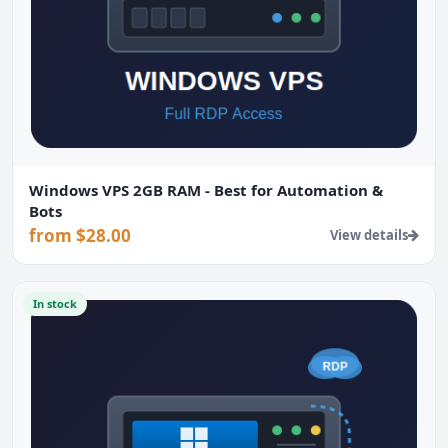
Windows VPS 2GB RAM - Best for Automation &
Bots
from $28.00
View details
In stock