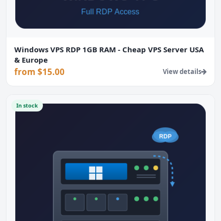
Windows VPS RDP 1GB RAM - Cheap VPS Server USA
& Europe
from $15.00
View details
In stock