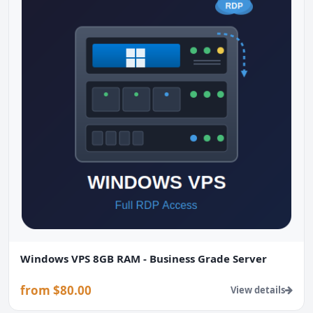
Windows VPS 8GB RAM - Business Grade Server
from $80.00
View details