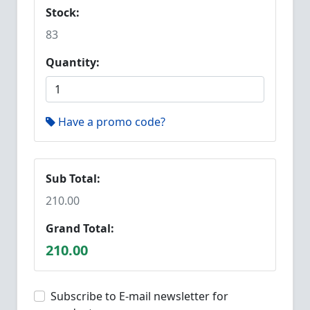
Stock:
83
Quantity:
Have a promo code?
Sub Total:
210.00
Grand Total:
210.00
Subscribe to E-mail newsletter for