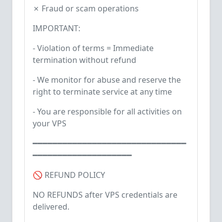
✗ Fraud or scam operations
IMPORTANT:
- Violation of terms = Immediate
termination without refund
- We monitor for abuse and reserve the
right to terminate service at any time
- You are responsible for all activities on
your VPS
━━━━━━━━━━━━━━━━━━━━━━━━━━━━━━━
━━━━━━━━━━━━━━━━━━━━
🚫 REFUND POLICY
NO REFUNDS after VPS credentials are
delivered.