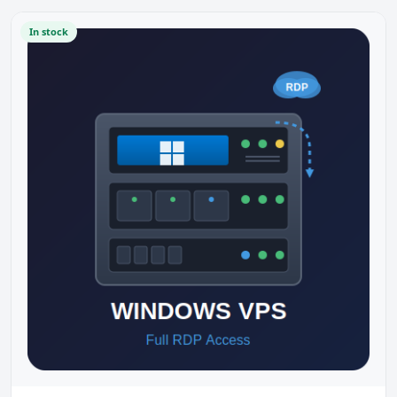
In stock