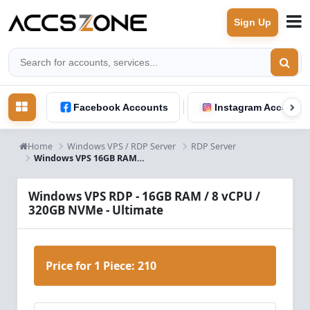
Sign Up
Facebook Accounts
Instagram Accounts
Home
Windows VPS / RDP Server
RDP Server
Windows VPS 16GB RAM 8 Core - Ultimate Performance Server
Windows VPS RDP - 16GB RAM / 8 vCPU /
320GB NVMe - Ultimate
Price for 1 Piece:
210