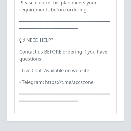
Please ensure this plan meets your
requirements before ordering.
━━━━━━━━━━━━━━━━━━━━━━━━━━━━━━━
━━━━━━━━━━━━━━━━━━━━
💬 NEED HELP?
Contact us BEFORE ordering if you have
questions:
- Live Chat: Available on website
- Telegram: https://t.me/accszone1
━━━━━━━━━━━━━━━━━━━━━━━━━━━━━━━
━━━━━━━━━━━━━━━━━━━━