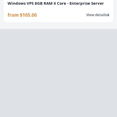
Windows VPS 8GB RAM 4 Core - Enterprise Server
from $105.00
View details