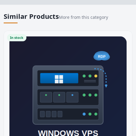
Similar Products
More from this category
In stock