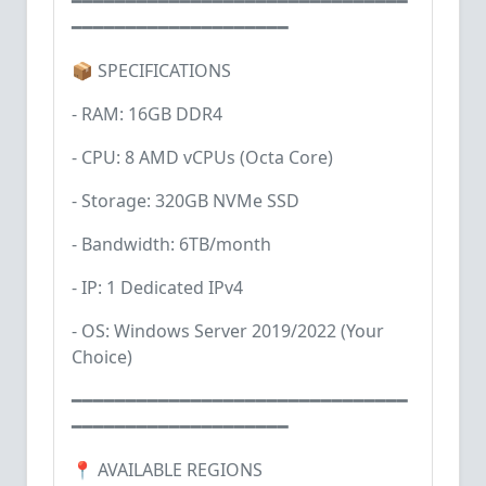
━━━━━━━━━━━━━━━━━━━━━━━━━━━━━━━
━━━━━━━━━━━━━━━━━━━━
📦 SPECIFICATIONS
- RAM: 16GB DDR4
- CPU: 8 AMD vCPUs (Octa Core)
- Storage: 320GB NVMe SSD
- Bandwidth: 6TB/month
- IP: 1 Dedicated IPv4
- OS: Windows Server 2019/2022 (Your
Choice)
━━━━━━━━━━━━━━━━━━━━━━━━━━━━━━━
━━━━━━━━━━━━━━━━━━━━
📍 AVAILABLE REGIONS