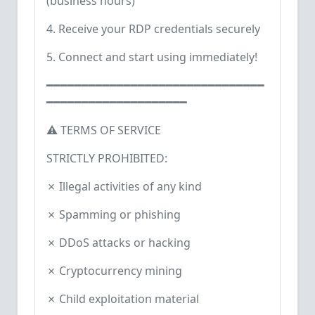
(business hours)
4. Receive your RDP credentials securely
5. Connect and start using immediately!
━━━━━━━━━━━━━━━━━━━━━━━━━━━━━━━
━━━━━━━━━━━━━━━━━━━━
⚠️ TERMS OF SERVICE
STRICTLY PROHIBITED:
✗ Illegal activities of any kind
✗ Spamming or phishing
✗ DDoS attacks or hacking
✗ Cryptocurrency mining
✗ Child exploitation material