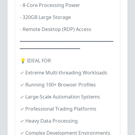
- 8-Core Processing Power
- 320GB Large Storage
- Remote Desktop (RDP) Access
━━━━━━━━━━━━━━━━━━━━━━━━━━━━━━━
━━━━━━━━━━━━━━━━━━━━
💡 IDEAL FOR
✓ Extreme Multi-threading Workloads
✓ Running 100+ Browser Profiles
✓ Large-Scale Automation Systems
✓ Professional Trading Platforms
✓ Heavy Data Processing
✓ Complex Development Environments