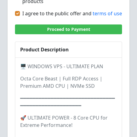
products
I agree to the public offer and
terms of use
Proceed to Payment
Product Description
🖥️ WINDOWS VPS - ULTIMATE PLAN
Octa Core Beast | Full RDP Access |
Premium AMD CPU | NVMe SSD
━━━━━━━━━━━━━━━━━━━━━━━━━━━━━━━
━━━━━━━━━━━━━━━━━━━━
🚀 ULTIMATE POWER - 8 Core CPU for
Extreme Performance!