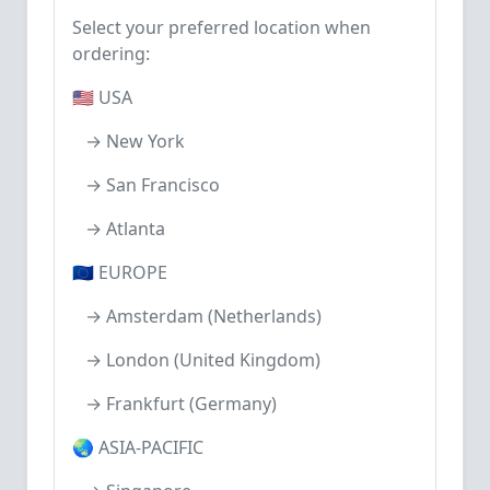
Select your preferred location when
ordering:
🇺🇸 USA
→ New York
→ San Francisco
→ Atlanta
🇪🇺 EUROPE
→ Amsterdam (Netherlands)
→ London (United Kingdom)
→ Frankfurt (Germany)
🌏 ASIA-PACIFIC