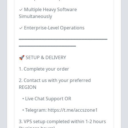
✓ Multiple Heavy Software
Simultaneously
✓ Enterprise-Level Operations
━━━━━━━━━━━━━━━━━━━━━━━━━━━━━━━
━━━━━━━━━━━━━━━━━━━━
🚀 SETUP & DELIVERY
1. Complete your order
2. Contact us with your preferred
REGION
• Live Chat Support OR
• Telegram: https://t.me/accszone1
3. VPS setup completed within 1-2 hours