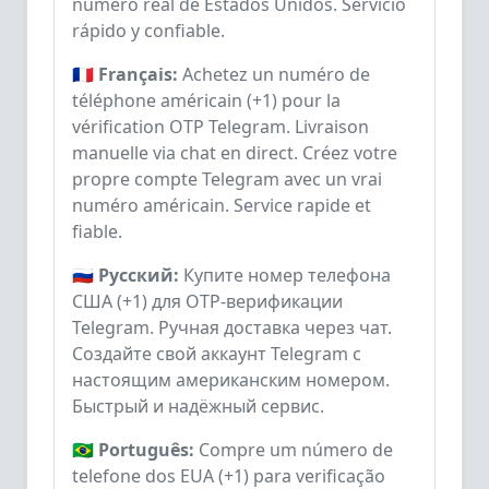
número real de Estados Unidos. Servicio
rápido y confiable.
🇫🇷 Français:
Achetez un numéro de
téléphone américain (+1) pour la
vérification OTP Telegram. Livraison
manuelle via chat en direct. Créez votre
propre compte Telegram avec un vrai
numéro américain. Service rapide et
fiable.
🇷🇺 Русский:
Купите номер телефона
США (+1) для OTP-верификации
Telegram. Ручная доставка через чат.
Создайте свой аккаунт Telegram с
настоящим американским номером.
Быстрый и надёжный сервис.
🇧🇷 Português:
Compre um número de
telefone dos EUA (+1) para verificação