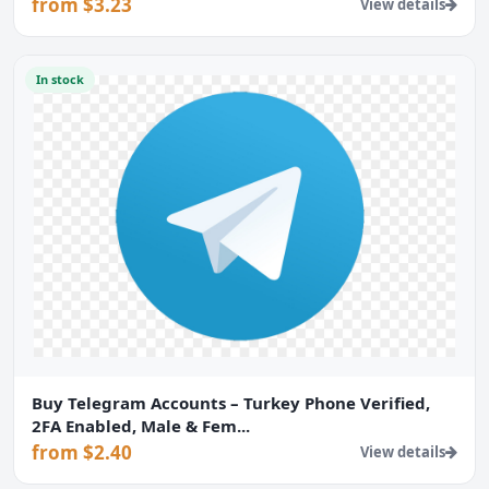
from $3.23
View details
In stock
Buy Telegram Accounts – Turkey Phone Verified,
2FA Enabled, Male & Fem...
from $2.40
View details