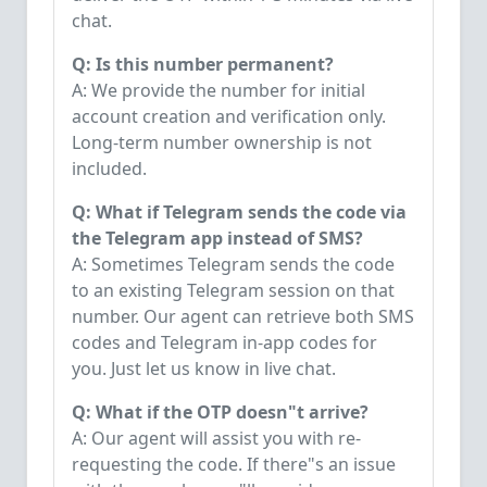
chat.
Q: Is this number permanent?
A: We provide the number for initial
account creation and verification only.
Long-term number ownership is not
included.
Q: What if Telegram sends the code via
the Telegram app instead of SMS?
A: Sometimes Telegram sends the code
to an existing Telegram session on that
number. Our agent can retrieve both SMS
codes and Telegram in-app codes for
you. Just let us know in live chat.
Q: What if the OTP doesn"t arrive?
A: Our agent will assist you with re-
requesting the code. If there"s an issue