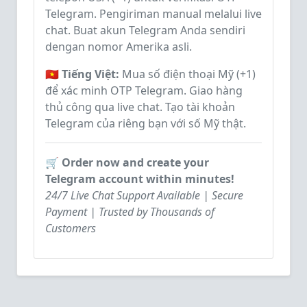
Telegram. Pengiriman manual melalui live
chat. Buat akun Telegram Anda sendiri
dengan nomor Amerika asli.
🇻🇳 Tiếng Việt:
Mua số điện thoại Mỹ (+1)
để xác minh OTP Telegram. Giao hàng
thủ công qua live chat. Tạo tài khoản
Telegram của riêng bạn với số Mỹ thật.
🛒 Order now and create your
Telegram account within minutes!
24/7 Live Chat Support Available | Secure
Payment | Trusted by Thousands of
Customers