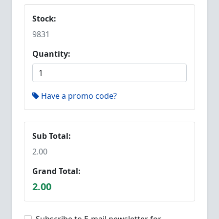
Stock:
9831
Quantity:
Have a promo code?
Sub Total:
2.00
Grand Total:
2.00