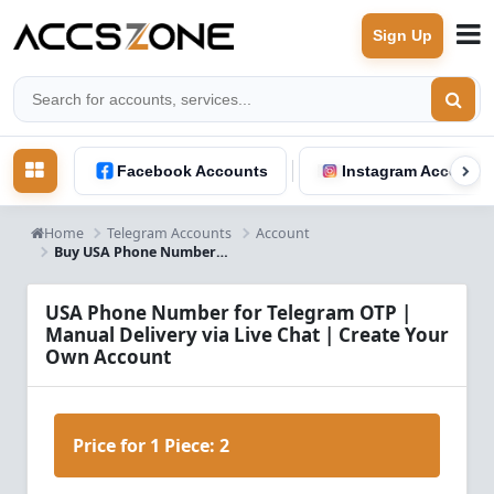
Sign Up
Facebook Accounts
Instagram Accounts
Home
Telegram Accounts
Account
Buy USA Phone Number for Telegram OTP Verification | Instant Live Chat Delivery
USA Phone Number for Telegram OTP |
Manual Delivery via Live Chat | Create Your
Own Account
Price for 1 Piece:
2