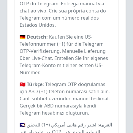
OTP do Telegram. Entrega manual via
chat ao vivo. Crie sua própria conta do
Telegram com um número real dos
Estados Unidos.
🇩🇪 Deutsch:
Kaufen Sie eine US-
Telefonnummer (+1) für die Telegram
OTP-Verifizierung. Manuelle Lieferung
über Live-Chat. Erstellen Sie Ihr eigenes
Telegram-Konto mit einer echten US-
Nummer.
🇹🇷 Türkçe:
Telegram OTP doğrulaması
için ABD (+1) telefon numarası satın alın.
Canlı sohbet üzerinden manuel teslimat.
Gerçek bir ABD numarasıyla kendi
Telegram hesabınızı oluşturun.
اشترِ رقم هاتف أمريكي (+1) للتحقق
🇸🇦 العربية:
من تيليجرام عبر OTP. التسليم اليدوي عبر