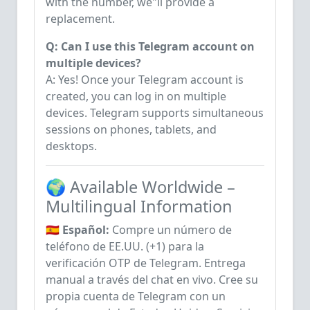
with the number, we"ll provide a
replacement.
Q: Can I use this Telegram account on
multiple devices?
A: Yes! Once your Telegram account is
created, you can log in on multiple
devices. Telegram supports simultaneous
sessions on phones, tablets, and
desktops.
🌍 Available Worldwide –
Multilingual Information
🇪🇸 Español:
Compre un número de
teléfono de EE.UU. (+1) para la
verificación OTP de Telegram. Entrega
manual a través del chat en vivo. Cree su
propia cuenta de Telegram con un