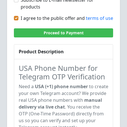
Subscribe to E-mail newsletter for
products
I agree to the public offer and
terms of use
Proceed to Payment
Product Description
USA Phone Number for
Telegram OTP Verification
Need a
USA (+1) phone number
to create
your own Telegram account? We provide
real USA phone numbers with
manual
delivery via live chat
. You receive the
OTP (One-Time Password) directly from
us so you can verify and set up your