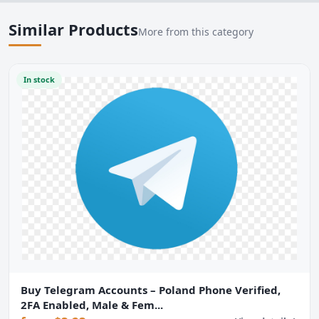
Similar Products
More from this category
In stock
Buy Telegram Accounts – Poland Phone Verified,
2FA Enabled, Male & Fem...