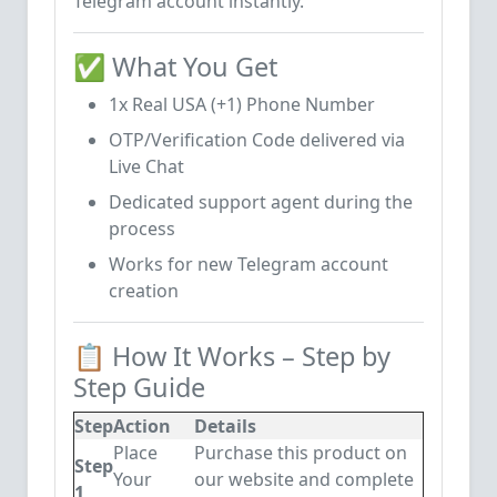
Telegram account instantly.
✅ What You Get
1x Real USA (+1) Phone Number
OTP/Verification Code delivered via
Live Chat
Dedicated support agent during the
process
Works for new Telegram account
creation
📋 How It Works – Step by
Step Guide
Step
Action
Details
Place
Purchase this product on
Step
Your
our website and complete
1