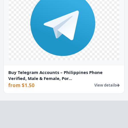
Buy Telegram Accounts – Philippines Phone
Verified, Male & Female, Por...
from $1.50
View details