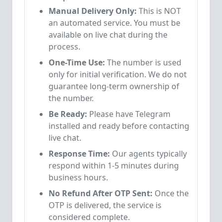
Manual Delivery Only:
This is NOT
an automated service. You must be
available on live chat during the
process.
One-Time Use:
The number is used
only for initial verification. We do not
guarantee long-term ownership of
the number.
Be Ready:
Please have Telegram
installed and ready before contacting
live chat.
Response Time:
Our agents typically
respond within 1-5 minutes during
business hours.
No Refund After OTP Sent:
Once the
OTP is delivered, the service is
considered complete.