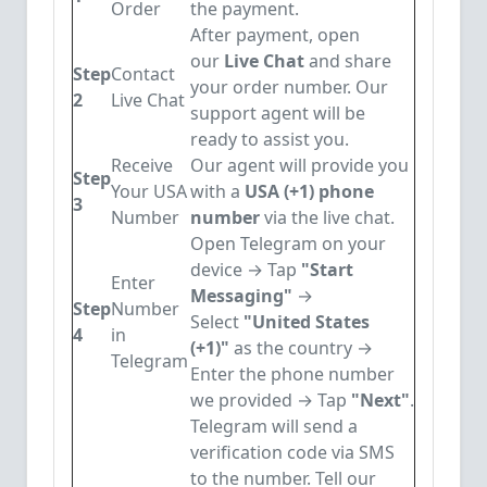
Order
the payment.
After payment, open
our
Live Chat
and share
Step
Contact
your order number. Our
2
Live Chat
support agent will be
ready to assist you.
Receive
Our agent will provide you
Step
Your USA
with a
USA (+1) phone
3
Number
number
via the live chat.
Open Telegram on your
device → Tap
"Start
Enter
Messaging"
→
Step
Number
Select
"United States
4
in
(+1)"
as the country →
Telegram
Enter the phone number
we provided → Tap
"Next"
.
Telegram will send a
verification code via SMS
to the number. Tell our