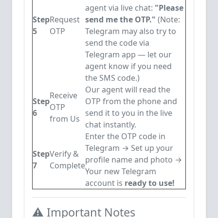
agent via live chat:
"Please
Step
Request
send me the OTP."
(Note:
5
OTP
Telegram may also try to
send the code via
Telegram app — let our
agent know if you need
the SMS code.)
Our agent will read the
Receive
Step
OTP from the phone and
OTP
6
send it to you in the live
from Us
chat instantly.
Enter the OTP code in
Telegram → Set up your
Step
Verify &
profile name and photo →
7
Complete
Your new Telegram
account is
ready to use!
⚠️ Important Notes