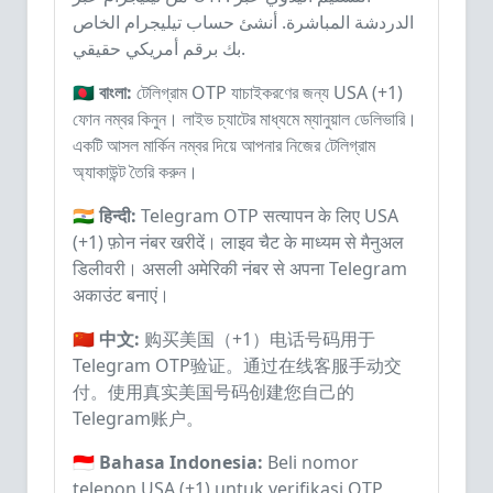
الدردشة المباشرة. أنشئ حساب تيليجرام الخاص
بك برقم أمريكي حقيقي.
🇧🇩 বাংলা:
টেলিগ্রাম OTP যাচাইকরণের জন্য USA (+1)
ফোন নম্বর কিনুন। লাইভ চ্যাটের মাধ্যমে ম্যানুয়াল ডেলিভারি।
একটি আসল মার্কিন নম্বর দিয়ে আপনার নিজের টেলিগ্রাম
অ্যাকাউন্ট তৈরি করুন।
🇮🇳 हिन्दी:
Telegram OTP सत्यापन के लिए USA
(+1) फ़ोन नंबर खरीदें। लाइव चैट के माध्यम से मैनुअल
डिलीवरी। असली अमेरिकी नंबर से अपना Telegram
अकाउंट बनाएं।
🇨🇳 中文:
购买美国（+1）电话号码用于
Telegram OTP验证。通过在线客服手动交
付。使用真实美国号码创建您自己的
Telegram账户。
🇮🇩 Bahasa Indonesia:
Beli nomor
telepon USA (+1) untuk verifikasi OTP