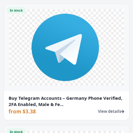
In stock
Buy Telegram Accounts – Germany Phone Verified,
2FA Enabled, Male & Fe...
from $3.38
View details
In stock