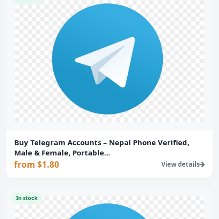
Buy Telegram Accounts – Nepal Phone Verified,
Male & Female, Portable...
from $1.80
View details
In stock