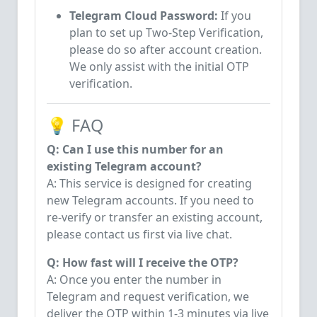
Telegram Cloud Password:
If you
plan to set up Two-Step Verification,
please do so after account creation.
We only assist with the initial OTP
verification.
💡 FAQ
Q: Can I use this number for an
existing Telegram account?
A: This service is designed for creating
new Telegram accounts. If you need to
re-verify or transfer an existing account,
please contact us first via live chat.
Q: How fast will I receive the OTP?
A: Once you enter the number in
Telegram and request verification, we
deliver the OTP within 1-3 minutes via live