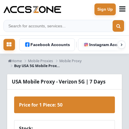
Sign Up
Facebook Accounts
Instagram Accounts
Home
Mobile Proxies
Mobile Proxy
Buy USA 5G Mobile Proxy 7 Days - Verizon | Instant Delivery
USA Mobile Proxy - Verizon 5G | 7 Days
Price for 1 Piece:
50
Stock: