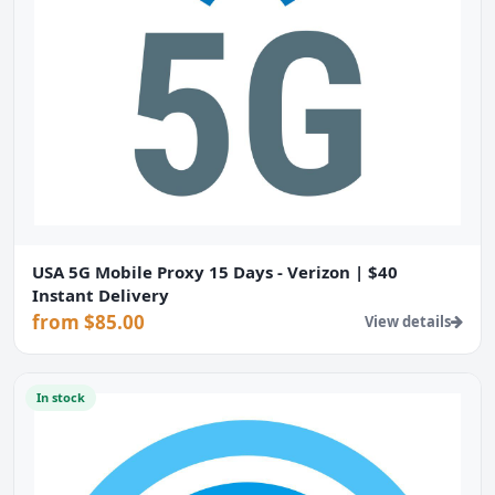
USA 5G Mobile Proxy 15 Days - Verizon | $40
Instant Delivery
from $85.00
View details
In stock