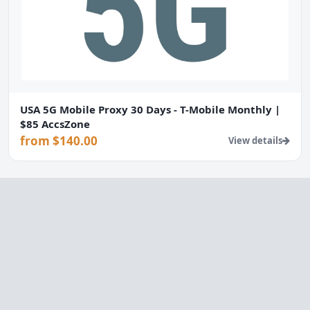
USA 5G Mobile Proxy 30 Days - T-Mobile Monthly |
$85 AccsZone
from $140.00
View details