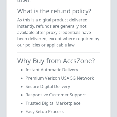
issues.
What is the refund policy?
As this is a digital product delivered
instantly, refunds are generally not
available after proxy credentials have
been delivered, except where required by
our policies or applicable law.
Why Buy from AccsZone?
Instant Automatic Delivery
Premium Verizon USA 5G Network
Secure Digital Delivery
Responsive Customer Support
Trusted Digital Marketplace
Easy Setup Process