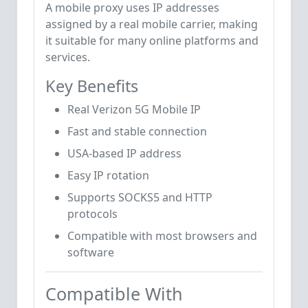
A mobile proxy uses IP addresses
assigned by a real mobile carrier, making
it suitable for many online platforms and
services.
Key Benefits
Real Verizon 5G Mobile IP
Fast and stable connection
USA-based IP address
Easy IP rotation
Supports SOCKS5 and HTTP
protocols
Compatible with most browsers and
software
Compatible With