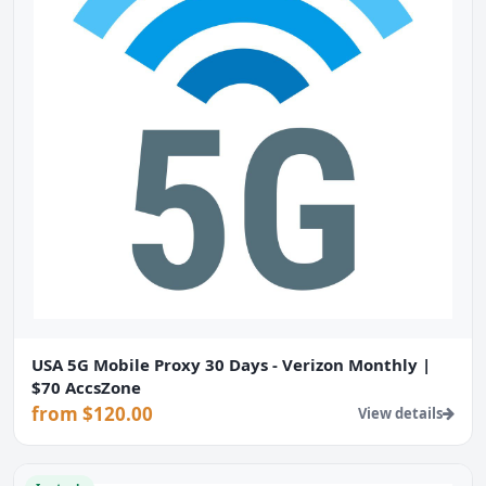
USA 5G Mobile Proxy 30 Days - Verizon Monthly |
$70 AccsZone
from $120.00
View details