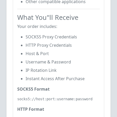
Other compatible applications
What You"ll Receive
Your order includes:
SOCKS5 Proxy Credentials
HTTP Proxy Credentials
Host & Port
Username & Password
IP Rotation Link
Instant Access After Purchase
SOCKS5 Format
socks5://host:port:username:password
HTTP Format