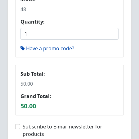
48
Quantity:
Have a promo code?
Sub Total:
50.00
Grand Total:
50.00
Subscribe to E-mail newsletter for
products