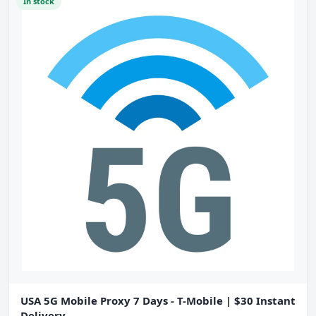
In stock
USA 5G Mobile Proxy 7 Days - T-Mobile | $30 Instant
Delivery