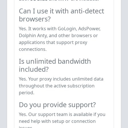
Can I use it with anti-detect
browsers?
Yes. It works with GoLogin, AdsPower,
Dolphin Anty, and other browsers or
applications that support proxy
connections.
Is unlimited bandwidth
included?
Yes. Your proxy includes unlimited data
throughout the active subscription
period.
Do you provide support?
Yes. Our support team is available if you
need help with setup or connection