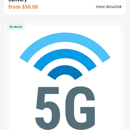
from $50.00
View details
In stock