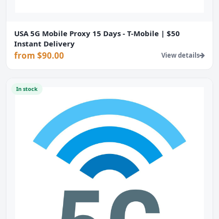
USA 5G Mobile Proxy 15 Days - T-Mobile | $50
Instant Delivery
from $90.00
View details
In stock