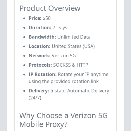
Product Overview
Price:
$50
Duration:
7 Days
Bandwidth:
Unlimited Data
Location:
United States (USA)
Network:
Verizon 5G
Protocols:
SOCKS5 & HTTP
IP Rotation:
Rotate your IP anytime
using the provided rotation link
Delivery:
Instant Automatic Delivery
(24/7)
Why Choose a Verizon 5G
Mobile Proxy?