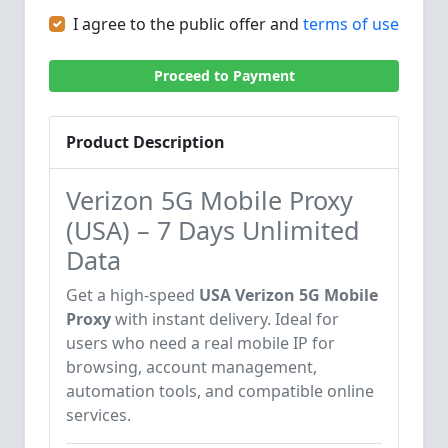
I agree to the public offer and
terms of use
Proceed to Payment
Product Description
Verizon 5G Mobile Proxy
(USA) – 7 Days Unlimited
Data
Get a high-speed
USA Verizon 5G Mobile
Proxy
with instant delivery. Ideal for
users who need a real mobile IP for
browsing, account management,
automation tools, and compatible online
services.