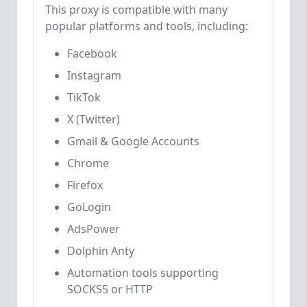
This proxy is compatible with many
popular platforms and tools, including:
Facebook
Instagram
TikTok
X (Twitter)
Gmail & Google Accounts
Chrome
Firefox
GoLogin
AdsPower
Dolphin Anty
Automation tools supporting
SOCKS5 or HTTP