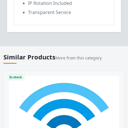
IP Rotation Included
Transparent Service
Similar Products
More from this category
In stock