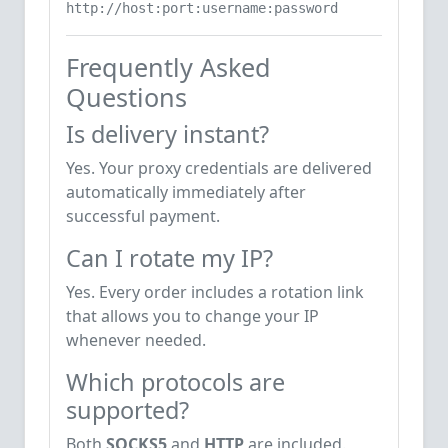
http://host:port:username:password
Frequently Asked
Questions
Is delivery instant?
Yes. Your proxy credentials are delivered
automatically immediately after
successful payment.
Can I rotate my IP?
Yes. Every order includes a rotation link
that allows you to change your IP
whenever needed.
Which protocols are
supported?
Both
SOCKS5
and
HTTP
are included.