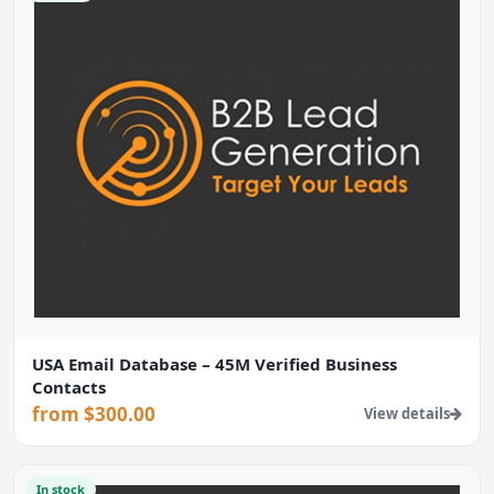
USA Email Database – 45M Verified Business
Contacts
from $300.00
View details
In stock