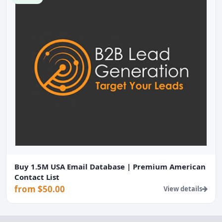
Buy 1.5M USA Email Database | Premium American
Contact List
from $50.00
View details