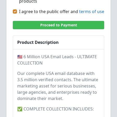
products
I agree to the public offer and
terms of use
Proceed to Payment
Product Description
🇺🇸 6 Million USA Email Leads - ULTIMATE
COLLECTION
Our complete USA email database with
3.5 million verified contacts. The ultimate
marketing asset for serious businesses,
large agencies, and enterprises ready to
dominate their market.
✅ COMPLETE COLLECTION INCLUDES: