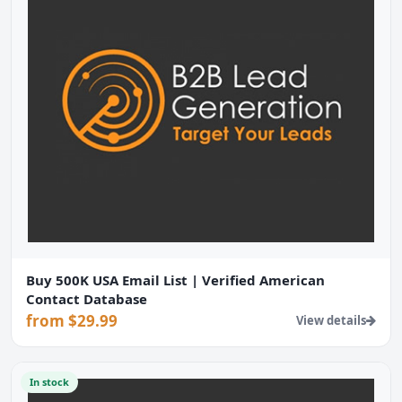
Buy 500K USA Email List | Verified American
Contact Database
from $29.99
View details
In stock