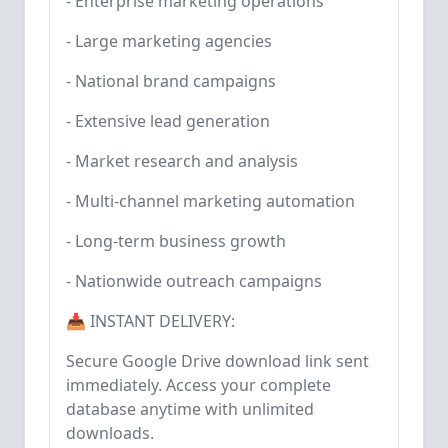
- Enterprise marketing operations
- Large marketing agencies
- National brand campaigns
- Extensive lead generation
- Market research and analysis
- Multi-channel marketing automation
- Long-term business growth
- Nationwide outreach campaigns
📥 INSTANT DELIVERY:
Secure Google Drive download link sent
immediately. Access your complete
database anytime with unlimited
downloads.