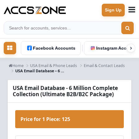
Sign Up
Facebook Accounts
Instagram Accounts
Home
USA Email & Phone Leads
Email & Contact Leads
USA Email Database – 6 Million B2B & B2C Leads
USA Email Database - 6 Million Complete
Collection (Ultimate B2B/B2C Package)
Price for 1 Piece:
125