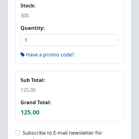
Stock:
300
Quantity:
Have a promo code?
Sub Total:
125.00
Grand Total:
125.00
Subscribe to E-mail newsletter for