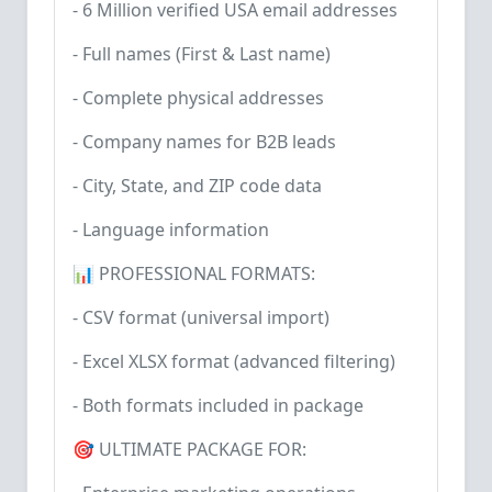
- 6 Million verified USA email addresses
- Full names (First & Last name)
- Complete physical addresses
- Company names for B2B leads
- City, State, and ZIP code data
- Language information
📊 PROFESSIONAL FORMATS:
- CSV format (universal import)
- Excel XLSX format (advanced filtering)
- Both formats included in package
🎯 ULTIMATE PACKAGE FOR: