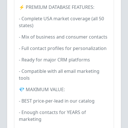
⚡ PREMIUM DATABASE FEATURES:
- Complete USA market coverage (all 50
states)
- Mix of business and consumer contacts
- Full contact profiles for personalization
- Ready for major CRM platforms
- Compatible with all email marketing
tools
💎 MAXIMUM VALUE:
- BEST price-per-lead in our catalog
- Enough contacts for YEARS of
marketing