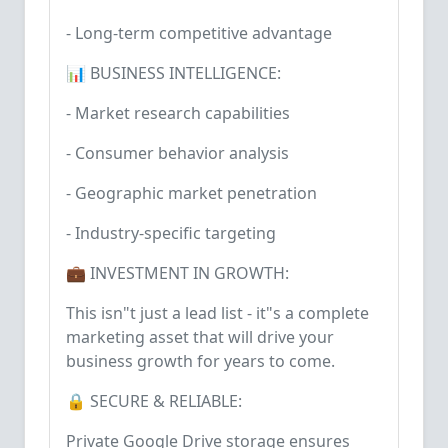
- Long-term competitive advantage
📊 BUSINESS INTELLIGENCE:
- Market research capabilities
- Consumer behavior analysis
- Geographic market penetration
- Industry-specific targeting
💼 INVESTMENT IN GROWTH:
This isn"t just a lead list - it"s a complete
marketing asset that will drive your
business growth for years to come.
🔒 SECURE & RELIABLE:
Private Google Drive storage ensures