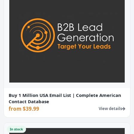
Buy 1 Million USA Email List | Complete American
Contact Database
from $39.99
View details
In stock