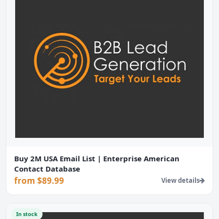
Buy 2M USA Email List | Enterprise American
Contact Database
from $89.99
View details
In stock