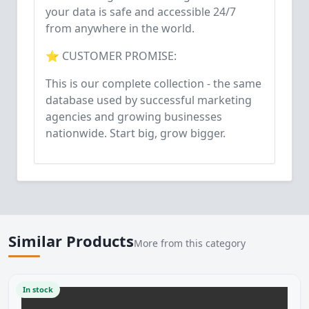
your data is safe and accessible 24/7
from anywhere in the world.
⭐ CUSTOMER PROMISE:
This is our complete collection - the same
database used by successful marketing
agencies and growing businesses
nationwide. Start big, grow bigger.
Similar Products
More from this category
In stock