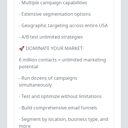
- Multiple campaign capabilities
- Extensive segmentation options
- Geographic targeting across entire USA
- A/B test unlimited strategies
🚀 DOMINATE YOUR MARKET:
6 million contacts = unlimited marketing
potential
- Run dozens of campaigns
simultaneously
- Test and optimize without limitations
- Build comprehensive email funnels
- Segment by location, business type, and
more