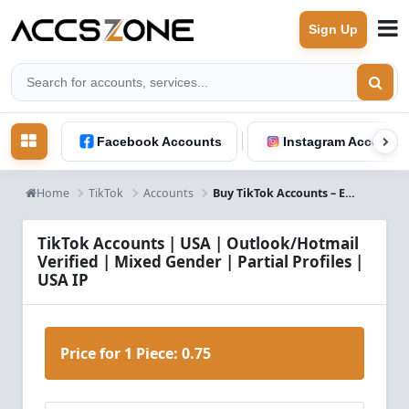
Sign Up
Facebook Accounts
Instagram Accounts
Home
TikTok
Accounts
Buy TikTok Accounts – Email Verified, Male & Female, Partially Filled, USA IP
TikTok Accounts | USA | Outlook/Hotmail
Verified | Mixed Gender | Partial Profiles |
USA IP
Price for 1 Piece:
0.75