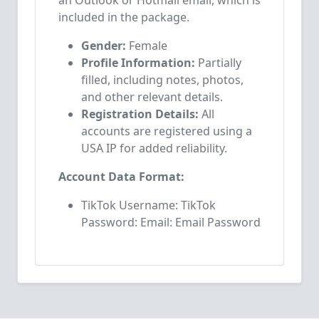
an Outlook or Hotmail email, which is
included in the package.
Gender:
Female
Profile Information:
Partially
filled, including notes, photos,
and other relevant details.
Registration Details:
All
accounts are registered using a
USA IP for added reliability.
Account Data Format:
TikTok Username: TikTok
Password: Email: Email Password