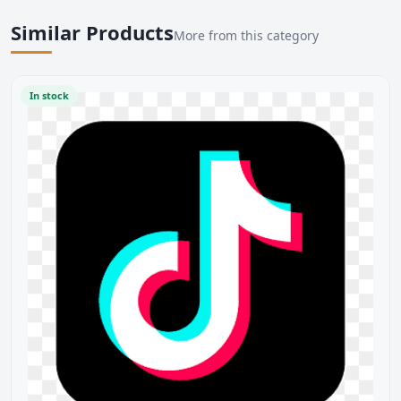
Similar Products
More from this category
In stock