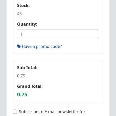
Stock:
43
Quantity:
Have a promo code?
Sub Total:
0.75
Grand Total:
0.75
Subscribe to E-mail newsletter for