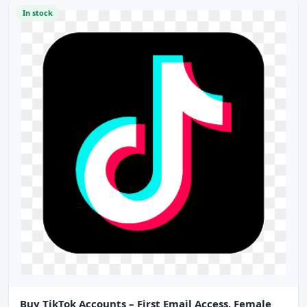
In stock
Buy TikTok Accounts – First Email Access, Female