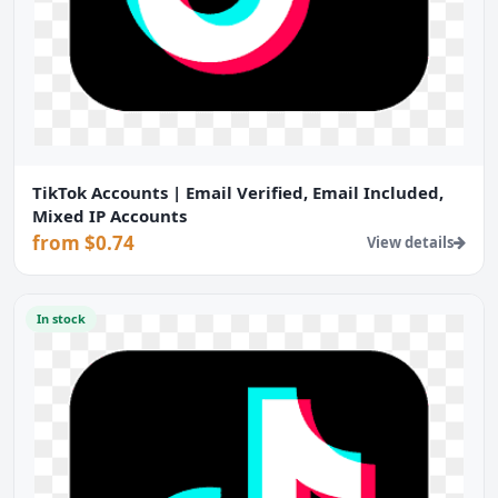
TikTok Accounts | Email Verified, Email Included,
Mixed IP Accounts
from $0.74
View details
In stock