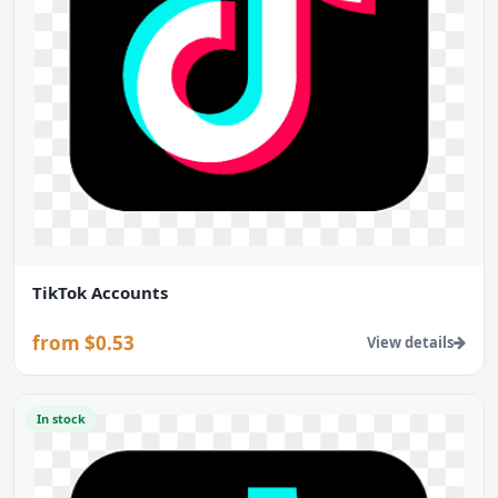
TikTok Accounts
from $0.53
View details
In stock