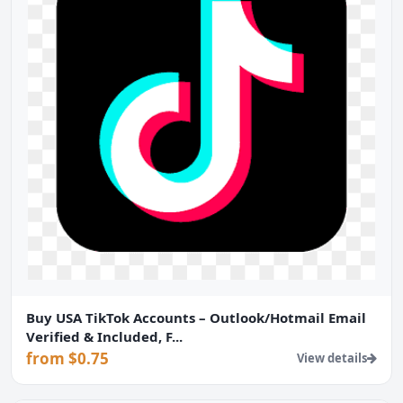
Buy USA TikTok Accounts – Outlook/Hotmail Email
Verified & Included, F...
from $0.75
View details