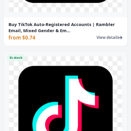
Buy TikTok Auto-Registered Accounts | Rambler
Email, Mixed Gender & Em...
from $0.74
View details
In stock