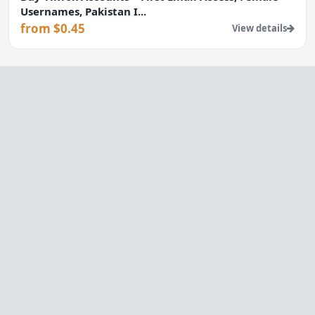
Usernames, Pakistan I...
from $0.45
View details