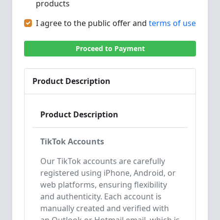
products
I agree to the public offer and
terms of use
Proceed to Payment
Product Description
Product Description
TikTok Accounts
Our TikTok accounts are carefully
registered using iPhone, Android, or
web platforms, ensuring flexibility
and authenticity. Each account is
manually created and verified with