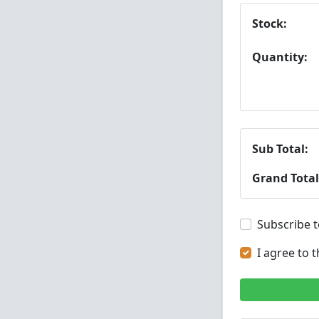
Stock:
Quantity:
Sub Total:
Grand Total
Subscribe t
I agree to 