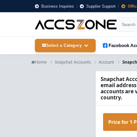
Business Inquiries
|
Supplier Support
|
Offi
Facebook Ac
Select a Category
Home
Snapchat Accounts
Account
Snapchat Accou
email address
accounts are 
country.
Price for 1 