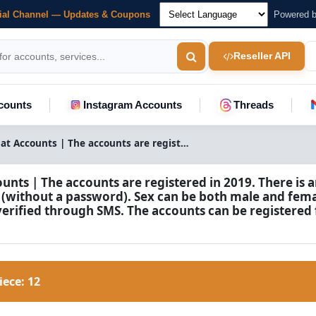
cial Channel — Updates & Coupons
Powered 
Reseller API
counts
Instagram Accounts
Threads
Snapchat Accounts | The accounts are registered in 2019. There is an additional email address (without a password). Sex can be both male and female. The accounts are verified through SMS. The accounts can be registered from any country.
nts | The accounts are registered in 2019. There is a
 (without a password). Sex can be both male and fema
verified through SMS. The accounts can be registered
Piece:
12