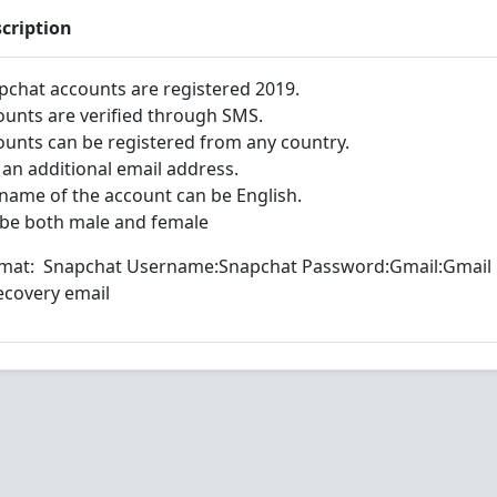
cription
pchat accounts are registered 2019.
ounts are verified through SMS.
ounts can be registered from any country.
 an additional email address.
 name of the account can be English.
 be both male and female
mat: Snapchat Username:Snapchat Password:Gmail:Gmail
covery email