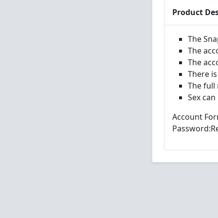
Product Des
The Sna
The acc
The acc
There is
The full
Sex can
Account For
Password:Re