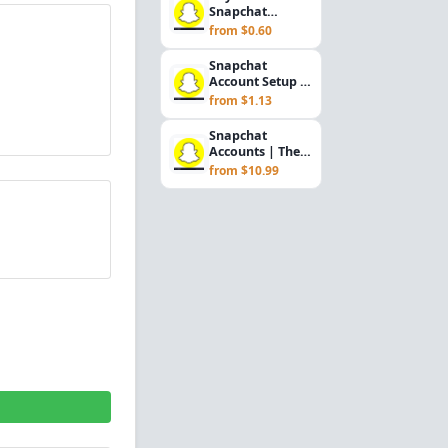
Snapchat
Accounts – Fresh
from $0.60
& Aged, Email
Access In...
Snapchat
Account Setup &
Marketing
from $1.13
Support (USA)
Snapchat
Accounts | The
accounts are
from $10.99
registered in
2021. The...