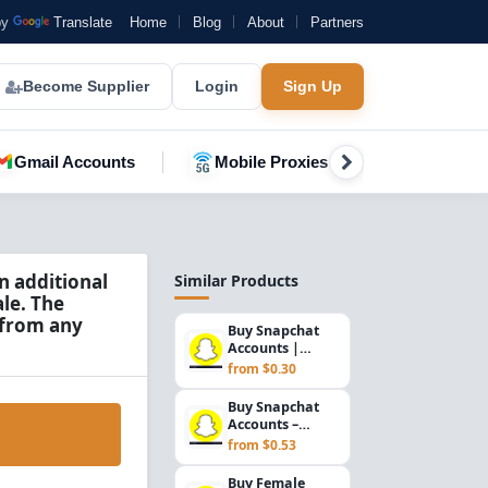
by
Translate
Home
Blog
About
Partners
Become Supplier
Login
Sign Up
Gmail Accounts
Mobile Proxies
YouTube A
n additional
Similar Products
le. The
 from any
Buy Snapchat
Accounts |
Recovery Email,
from $0.30
Gender Mix &
Pakista...
Buy Snapchat
Accounts –
Rambler.ru
from $0.53
Email Verified,
Email Inc...
Buy Female