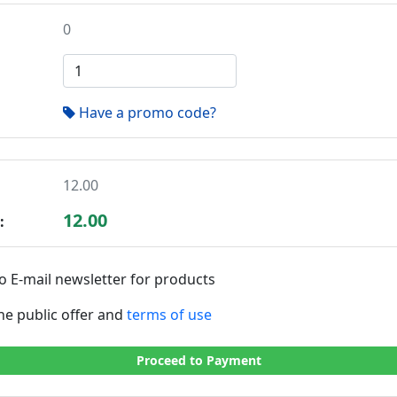
0
Have a promo code?
12.00
12.00
:
o E-mail newsletter for products
the public offer and
terms of use
Proceed to Payment