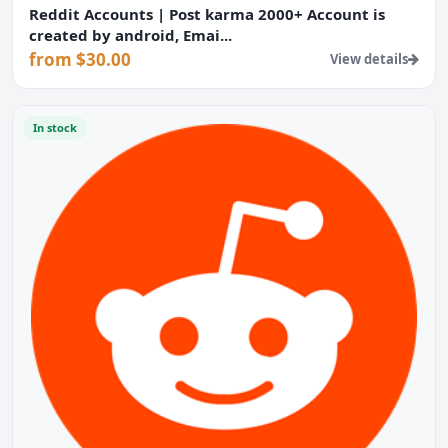
Reddit Accounts | Post karma 2000+ Account is
created by android, Emai...
from $30.00
View details
In stock