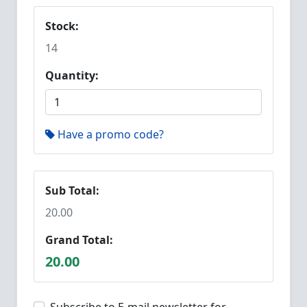
Stock:
14
Quantity:
Have a promo code?
Sub Total:
20.00
Grand Total:
20.00