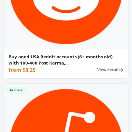
Buy aged USA Reddit accounts (6+ months old)
with 100-400 Post Karma,...
from $8.25
View details
In stock