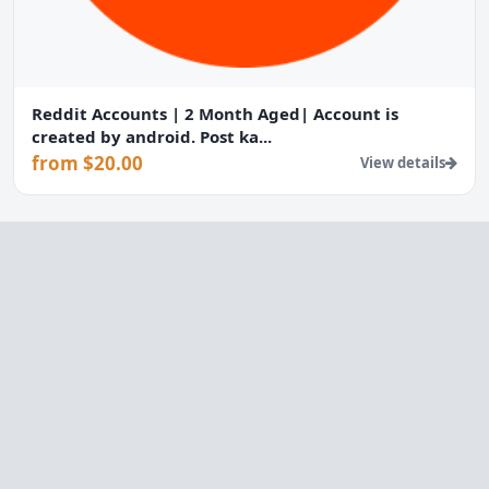
Reddit Accounts | 2 Month Aged| Account is
created by android. Post ka...
from $20.00
View details