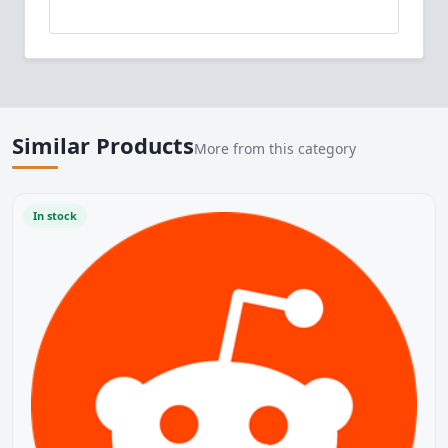
Similar Products
More from this category
In stock