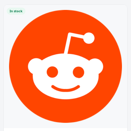
In stock