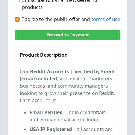
Subscribe to E-mail newsletter for
products
I agree to the public offer and
terms of use
Proceed to Payment
Product Description
Our
Reddit Accounts | Verified by Email
(email included)
are ideal for marketers,
businesses, and community managers
looking to grow their presence on Reddit.
Each account is:
Email Verified
– login credentials
and verified email are included.
USA IP Registered
– all accounts are