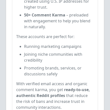
created using U.S. IP addresses for
higher trust.
50+ Comment Karma
– preloaded
with engagement to help you blend
in naturally.
These accounts are perfect for:
Running marketing campaigns
Joining niche communities with
credibility
Promoting brands, services, or
discussions safely
With verified email access and organic
comment karma, you get
ready-to-use,
authentic Reddit profiles
that reduce
the risk of bans and increase trust in
community interactions.