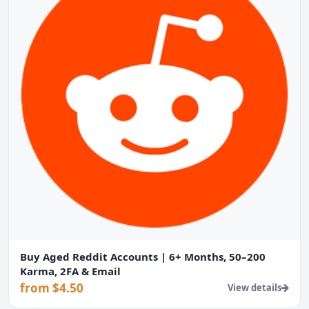
Buy Aged Reddit Accounts | 6+ Months, 50–200
Karma, 2FA & Email
from $4.50
View details