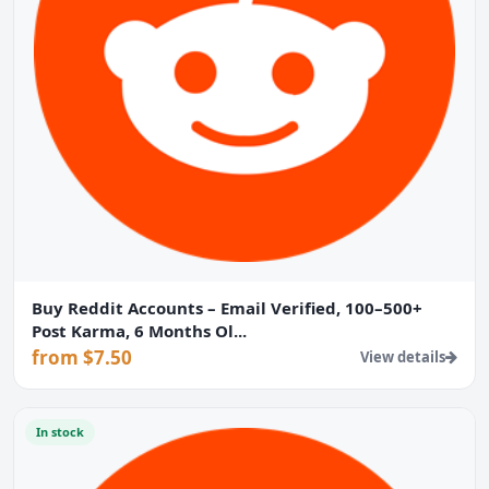
Buy Reddit Accounts – Email Verified, 100–500+
Post Karma, 6 Months Ol...
from $7.50
View details
In stock