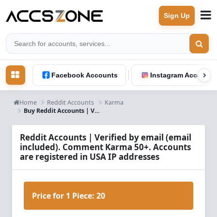
Sign Up
Facebook Accounts
Instagram Accounts
Home
Reddit Accounts
Karma
Buy Reddit Accounts | Verified with Email | USA IP | 50+ Comment Karma
Reddit Accounts | Verified by email (email
included). Comment Karma 50+. Accounts
are registered in USA IP addresses
Price for 1 Piece:
20