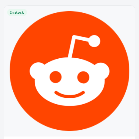
In stock