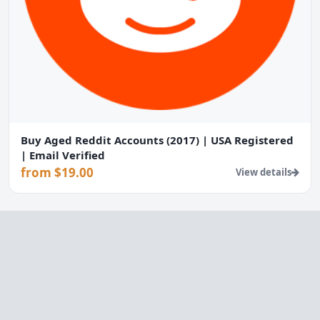
Buy Aged Reddit Accounts (2017) | USA Registered
| Email Verified
from $19.00
View details