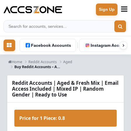
Sign Up
Facebook Accounts
Instagram Accounts
Home
Reddit Accounts
Aged
Buy Reddit Accounts – Aged & Fresh Mix, Email Access, Mixed IP, Random Gender
Reddit Accounts | Aged & Fresh Mix | Email
Access Included | Mixed IP | Random
Gender | Ready to Use
Price for 1 Piece:
0.8