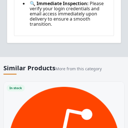
🔍 Immediate Inspection:
Please
verify your login credentials and
email access immediately upon
delivery to ensure a smooth
transition.
Similar Products
More from this category
In stock