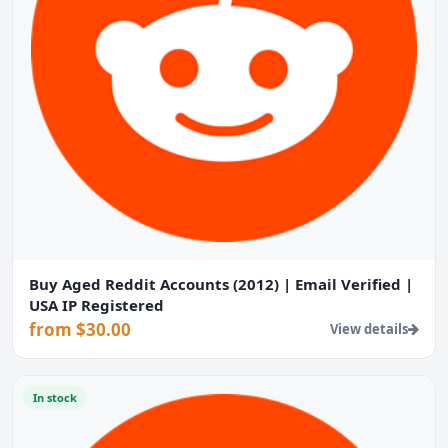
Buy Aged Reddit Accounts (2012) | Email Verified |
USA IP Registered
from $30.00
View details
In stock