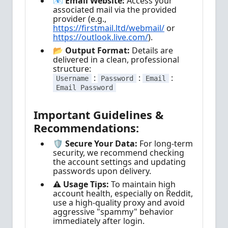
📧 Email Website:
Access your
associated mail via the provided
provider (e.g.,
https://firstmail.ltd/webmail/
or
https://outlook.live.com/
).
📂 Output Format:
Details are
delivered in a clean, professional
structure:
:
:
:
Username
Password
Email
Email Password
Important Guidelines &
Recommendations:
🛡️ Secure Your Data:
For long-term
security, we recommend checking
the account settings and updating
passwords upon delivery.
⚠️ Usage Tips:
To maintain high
account health, especially on Reddit,
use a high-quality proxy and avoid
aggressive "spammy" behavior
immediately after login.