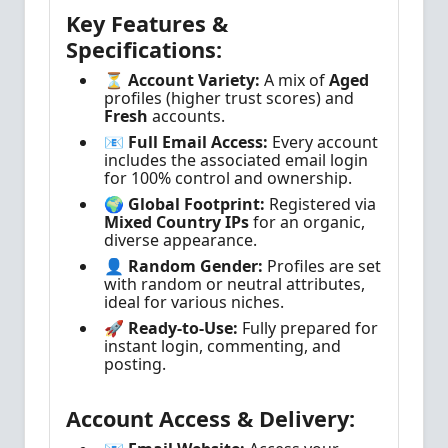
Key Features &
Specifications:
⏳ Account Variety:
A mix of
Aged
profiles (higher trust scores) and
Fresh
accounts.
📧 Full Email Access:
Every account
includes the associated email login
for 100% control and ownership.
🌍 Global Footprint:
Registered via
Mixed Country IPs
for an organic,
diverse appearance.
👤 Random Gender:
Profiles are set
with random or neutral attributes,
ideal for various niches.
🚀 Ready-to-Use:
Fully prepared for
instant login, commenting, and
posting.
Account Access & Delivery: