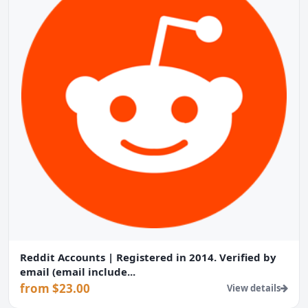
Reddit Accounts | Registered in 2014. Verified by
email (email include...
from $23.00
View details