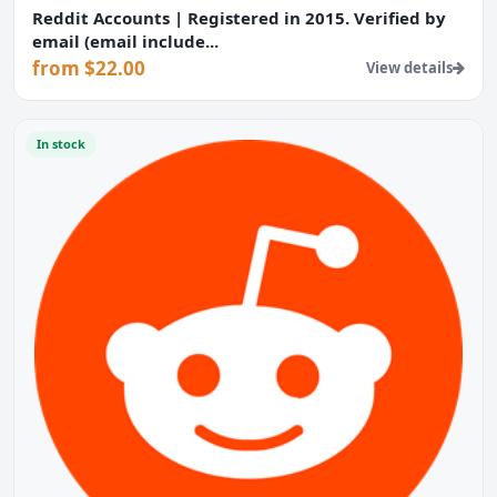
Reddit Accounts | Registered in 2015. Verified by
email (email include...
from $22.00
View details
In stock