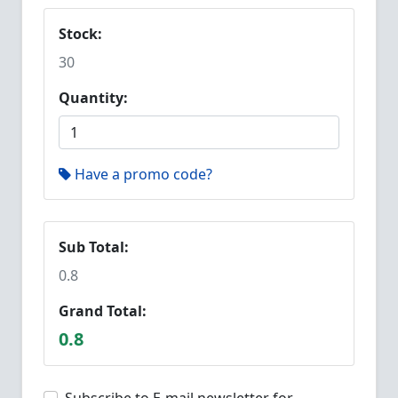
Stock:
30
Quantity:
Have a promo code?
Sub Total:
0.8
Grand Total:
0.8