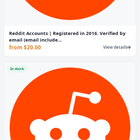
Reddit Accounts | Registered in 2016. Verified by
email (email include...
from $20.00
View details
In stock