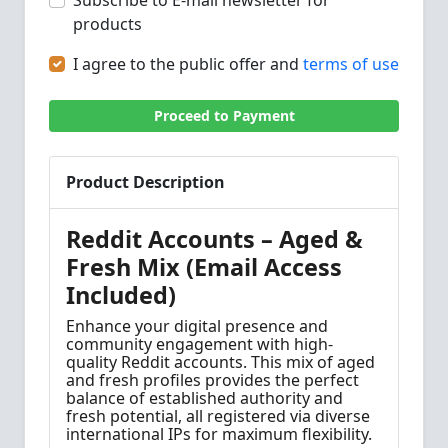
Subscribe to E-mail newsletter for
products
I agree to the public offer and
terms of use
Proceed to Payment
Product Description
Reddit Accounts – Aged &
Fresh Mix (Email Access
Included)
Enhance your digital presence and
community engagement with high-
quality Reddit accounts. This mix of aged
and fresh profiles provides the perfect
balance of established authority and
fresh potential, all registered via diverse
international IPs for maximum flexibility.