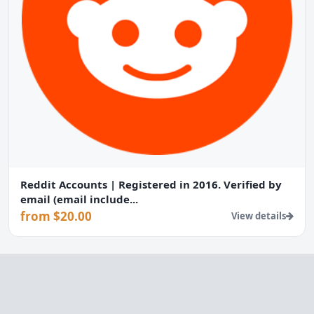
Reddit Accounts | Registered in 2016. Verified by
email (email include...
from $20.00
View details