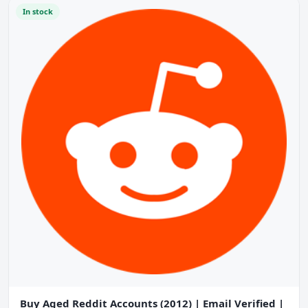
In stock
Buy Aged Reddit Accounts (2012) | Email Verified |