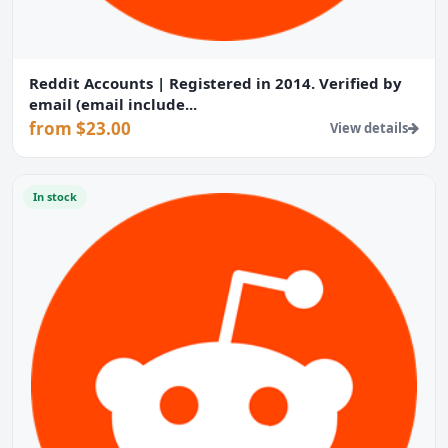
Reddit Accounts | Registered in 2014. Verified by
email (email include...
from $23.00
View details
In stock