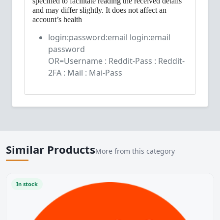
specified to facilitate reading the received details
and may differ slightly. It does not affect an
account’s health
login:password:email login:email
password
OR=Username : Reddit-Pass : Reddit-
2FA : Mail : Mai-Pass
Similar Products
More from this category
In stock