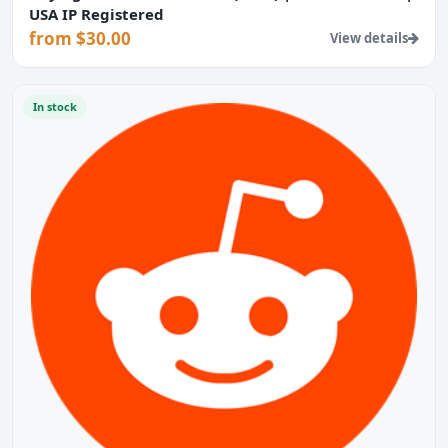
USA IP Registered
from $30.00
View details
In stock