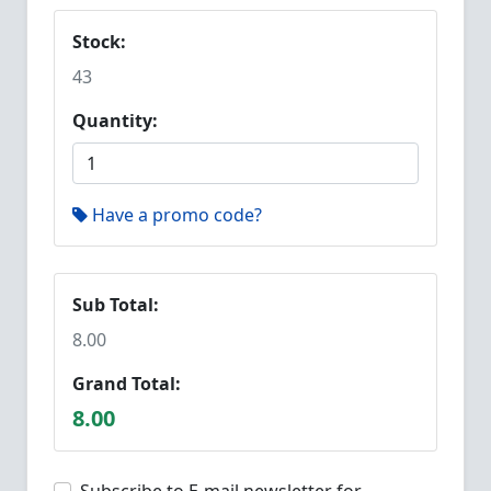
Stock:
43
Quantity:
Have a promo code?
Sub Total:
8.00
Grand Total:
8.00