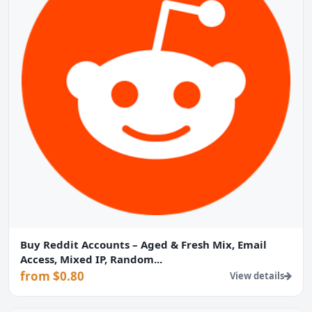
Buy Reddit Accounts – Aged & Fresh Mix, Email
Access, Mixed IP, Random...
from $0.80
View details