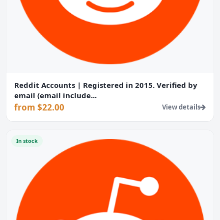
Reddit Accounts | Registered in 2015. Verified by
email (email include...
from $22.00
View details
In stock