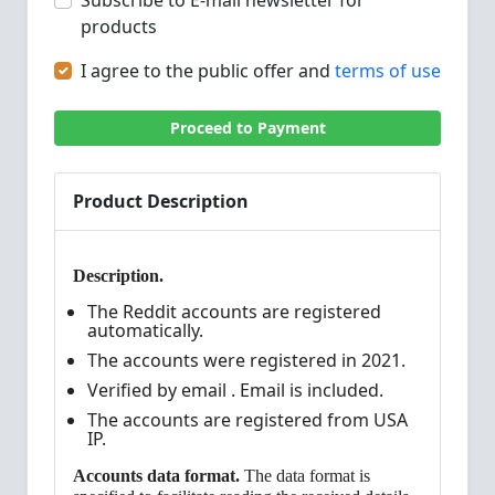
Subscribe to E-mail newsletter for
products
I agree to the public offer and
terms of use
Proceed to Payment
Product Description
Description.
The Reddit accounts are registered
automatically.
The accounts were registered in 2021.
Verified by email . Email is included.
The accounts are registered from USA
IP.
Accounts data format.
The data format is