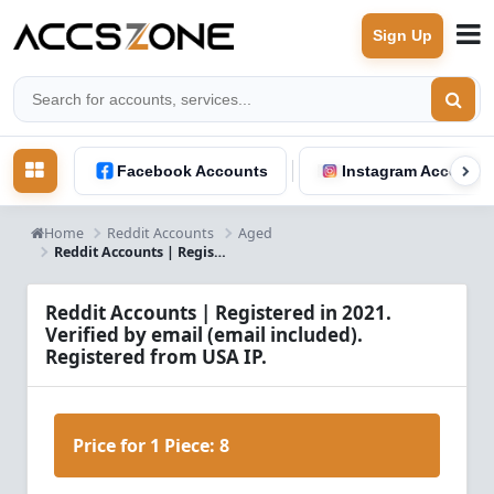
Sign Up
Facebook Accounts
Instagram Accounts
Home
Reddit Accounts
Aged
Reddit Accounts | Registered in 2021. Verified by email (email included). Registered from USA IP.
Reddit Accounts | Registered in 2021.
Verified by email (email included).
Registered from USA IP.
Price for 1 Piece:
8