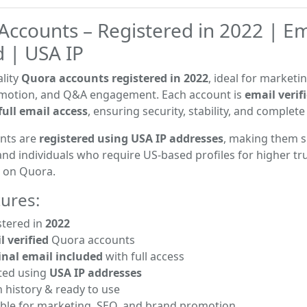
Accounts – Registered in 2022 | Em
d | USA IP
lity
Quora accounts registered in 2022
, ideal for marketi
motion, and Q&A engagement. Each account is
email verif
full email access
, ensuring security, stability, and complet
nts are
registered using USA IP addresses
, making them s
nd individuals who require US-based profiles for higher tr
h on Quora.
ures:
tered in
2022
l verified
Quora accounts
inal email included
with full access
ted using
USA IP addresses
 history & ready to use
ble for marketing, SEO, and brand promotion