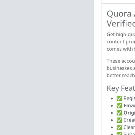
Quora 
Verifie
Get high-qua
content pro
comes with
These accou
businesses a
better reac
Key Feat
✅ Regis
✅
Emai
✅
Orig
✅ Crea
✅ Clean
✅ Suita