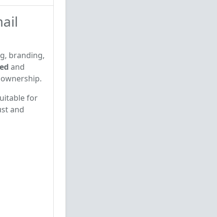
ail
ng, branding,
ied
and
e ownership.
uitable for
ust and