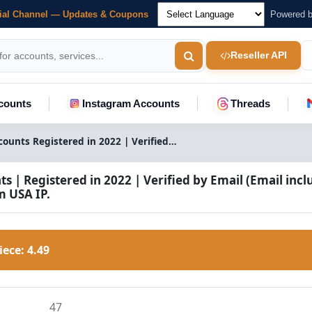
cial Channel — Updates & Coupons
Powered 
Reseller API
counts
Instagram Accounts
Threads
Quora Accounts Registered in 2022 | Verified Email | USA IP
 | Registered in 2022 | Verified by Email (Email incl
m USA IP.
Piece:
4.49
47