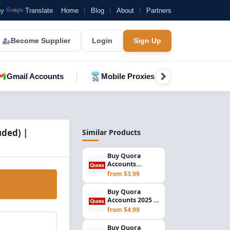
by
Translate
Home
Blog
About
Partners
Become Supplier
Login
Sign Up
Gmail Accounts
Mobile Proxies
YouTube A
uded) |
Similar Products
Buy Quora
Accounts
Registered in
from $3.99
2025 | Email
Verified | USA...
Buy Quora
Accounts 2025 |
Verified Gmail
from $4.99
Included | USA
IP R...
Buy Quora