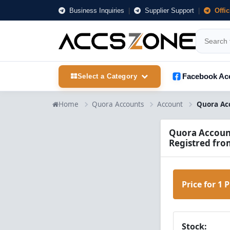
Business Inquiries
|
Supplier Support
|
Offi
Facebook Ac
Select a Category
Home
Quora Accounts
Account
Quora Accounts
Registred fro
Price for 1 
Stock: