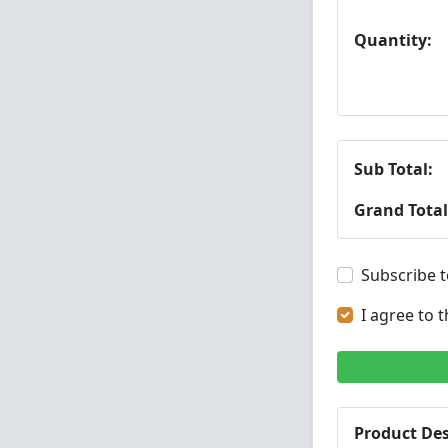
Quantity:
Sub Total:
Grand Total
Subscribe t
I agree to 
Product Des