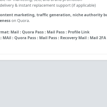
elivery & instant replacement support (if applicable)
content marketing, traffic generation, niche authority b
eness
on Quora.
at: Mail : Quora Pass : Mail Pass : Profile Link
 Quora Pass : Mail Pass : Recovery Mail : Mail 2FA :