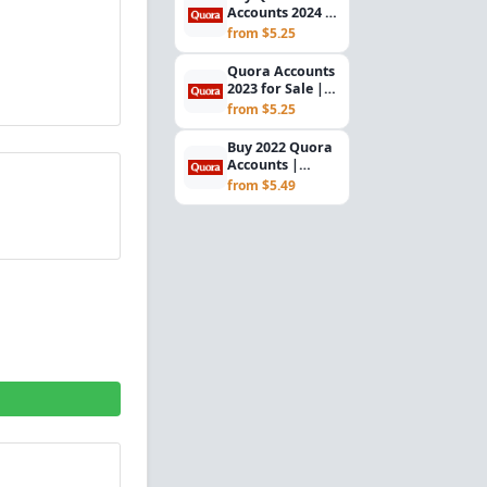
Accounts 2024 |
Verified Gmail |
from $5.25
USA Registered
Quora Accounts
2023 for Sale |
Verified Gmail |
from $5.25
USA IP
Buy 2022 Quora
Accounts |
Verified Gmail |
from $5.49
USA Registered