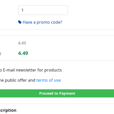
Have a promo code?
4.49
4.49
:
o E-mail newsletter for products
the public offer and
terms of use
Proceed to Payment
cription