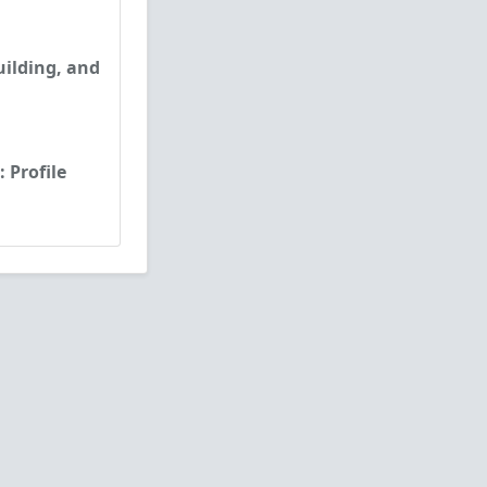
uilding, and
 Profile