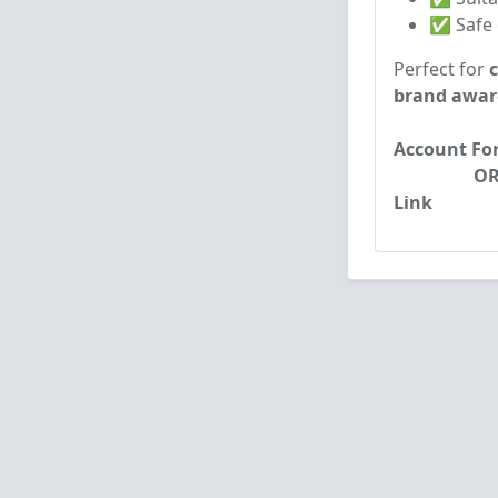
✅ Safe d
Perfect for
brand awar
Account Form
OR: MAil :
Link