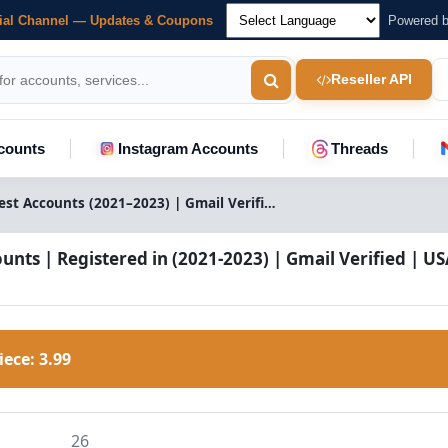
cial Channel — Updates & Coupons
Powered 
Reseller API
counts
Instagram Accounts
Threads
Pinterest Accounts (2021–2023) | Gmail Verified | USA IP Registered
unts | Registered in (2021-2023) | Gmail Verified | US
Piece:
3.99
26