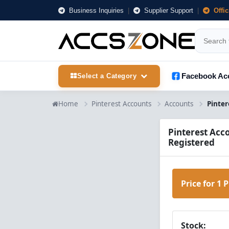
Business Inquiries
|
Supplier Support
|
Offi
Facebook Ac
Select a Category
Home
Pinterest Accounts
Accounts
Pinterest Acco
Registered
Price for 1 
Stock: