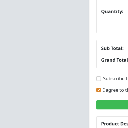
Quantity:
Sub Total:
Grand Total
Subscribe t
I agree to 
Product Des