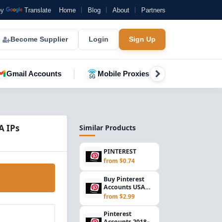
by
Translate
Home
Blog
About
Partners
Become Supplier
Login
Sign Up
Gmail Accounts
Mobile Proxies
YouTube A
A IPs
Similar Products
PINTEREST
from $0.74
Buy Pinterest
Accounts USA
(2024–2026) |
from $2.99
Gmail Verified &
IP...
Pinterest
Accounts 2018–