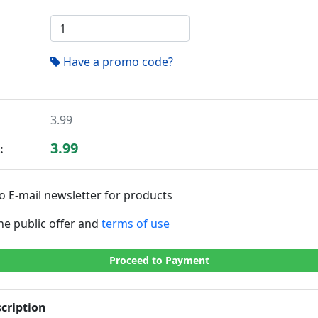
Have a promo code?
3.99
3.99
:
o E-mail newsletter for products
the public offer and
terms of use
Proceed to Payment
cription