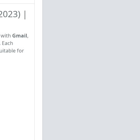
2023) |
d with
Gmail
,
. Each
uitable for