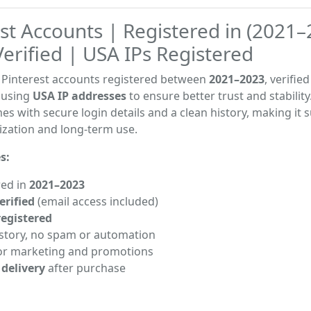
st Accounts | Registered in (2021–
erified | USA IPs Registered
y Pinterest accounts registered between
2021–2023
, verifie
 using
USA IP addresses
to ensure better trust and stability
s with secure login details and a clean history, making it s
ization and long-term use.
s:
red in
2021–2023
erified
(email access included)
registered
istory, no spam or automation
or marketing and promotions
 delivery
after purchase