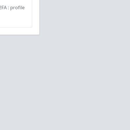
2FA : profile