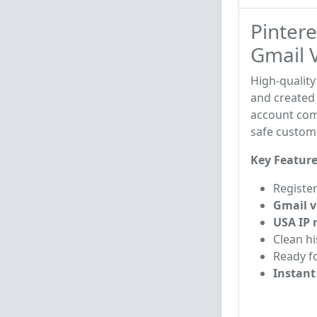
Pintere
Gmail V
High-qualit
and created
account come
safe custom
Key Feature
Registe
Gmail v
USA IP 
Clean h
Ready f
Instant