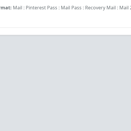
rmat:
Mail : Pinterest Pass : Mail Pass : Recovery Mail : Mail 