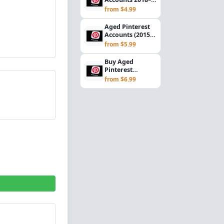
2020 | Gmail
from $4.99
Verified USA
Registered...
Aged Pinterest
Accounts (2015–
2017) | Gmail
from $5.99
Verified | USA
R...
Buy Aged
Pinterest
Accounts (2012–
from $6.99
2014) | Gmail
Verified | U...