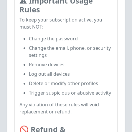
⚠️
Important Usage
Rules
To keep your subscription active, you
must NOT:
Change the password
Change the email, phone, or security
settings
Remove devices
Log out all devices
Delete or modify other profiles
Trigger suspicious or abusive activity
Any violation of these rules will void
replacement or refund.
🚫
Refund &