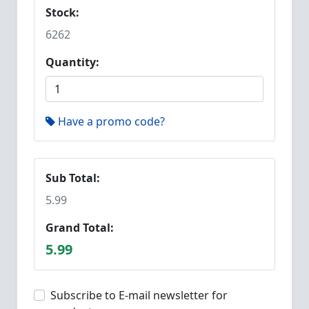
Stock:
6262
Quantity:
Have a promo code?
Sub Total:
5.99
Grand Total:
5.99
Subscribe to E-mail newsletter for