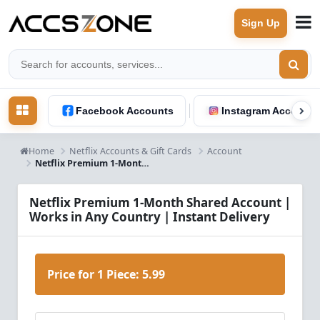
Sign Up
Facebook Accounts
Instagram Accounts
Home
Netflix Accounts & Gift Cards
Account
Netflix Premium 1-Month Shared Account – Worldwide Access | Instant Delivery
Netflix Premium 1-Month Shared Account |
Works in Any Country | Instant Delivery
Price for 1 Piece:
5.99