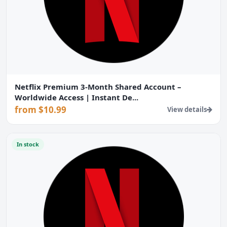
Netflix Premium 3-Month Shared Account –
Worldwide Access | Instant De...
from $10.99
View details
In stock