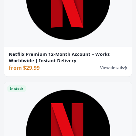
Netflix Premium 12-Month Account – Works
Worldwide | Instant Delivery
from $29.99
View details
In stock