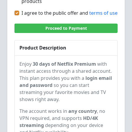
products
I agree to the public offer and
terms of use
Proceed to Payment
Product Description
Enjoy
30 days of Netflix Premium
with
instant access through a shared account.
This plan provides you with a
login email
and password
so you can start
streaming your favorite movies and TV
shows right away.
The account works in
any country
, no
VPN required, and supports
HD/4K
streaming
depending on your device