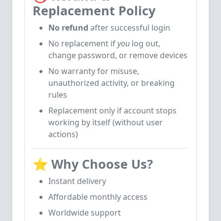
Replacement Policy
No refund
after successful login
No replacement if
you
log out,
change password, or remove devices
No warranty for misuse,
unauthorized activity, or breaking
rules
Replacement only if account stops
working by itself (without user
actions)
⭐
Why Choose Us?
Instant delivery
Affordable monthly access
Worldwide support