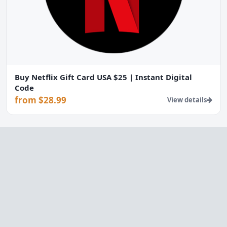
Buy Netflix Gift Card USA $25 | Instant Digital
Code
from $28.99
View details