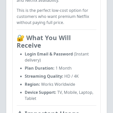
and Netflix availability.
This is the perfect low-cost option for
customers who want premium Netflix
without paying full price.
🔐
What You Will
Receive
Login Email & Password
(Instant
delivery)
Plan Duration:
1 Month
Streaming Quality:
HD / 4K
Region:
Works Worldwide
Device Support:
TV, Mobile, Laptop,
Tablet