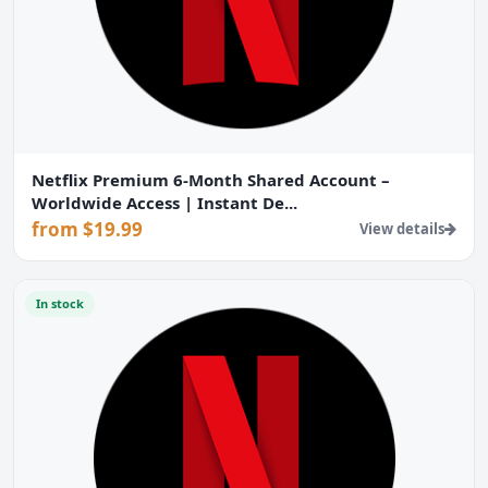
Netflix Premium 6-Month Shared Account –
Worldwide Access | Instant De...
from $19.99
View details
In stock