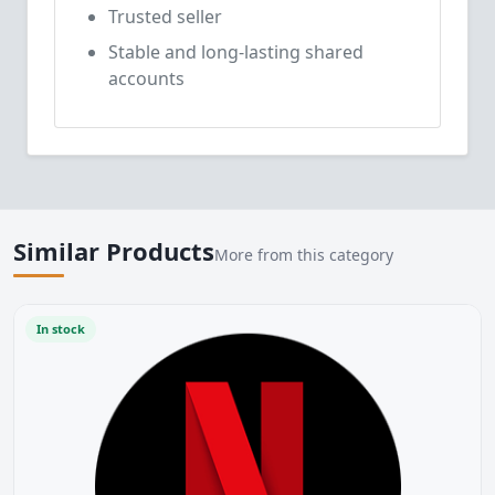
Trusted seller
Stable and long-lasting shared
accounts
Similar Products
More from this category
In stock