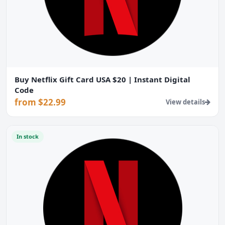
Buy Netflix Gift Card USA $20 | Instant Digital
Code
from $22.99
View details
In stock