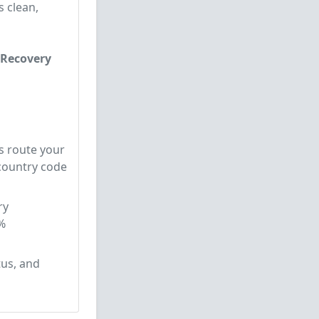
s clean,
 Recovery
s route your
 country code
ry
%
tus, and