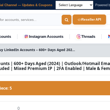
cial Channel — Updates & Coupons
Powered 
Reseller API
counts
Instagram Accounts
Threads
Buy LinkedIn Accounts – 600+ Days Aged 2024, Outlook/Hotmail Email, 2FA | Mixed Premium IP | Male & Female
unts | 600+ Days Aged (2024) | Outlook/Hotmail Emai
uded | Mixed Premium IP | 2FA Enabled | Male & Fem
Piece:
5
0