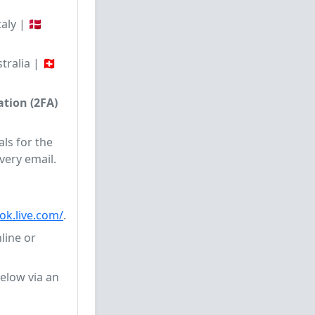
aly | 🇩🇰
ralia | 🇨🇭
tion (2FA)
ls for the
very email.
ook.live.com/
.
line or
elow via an