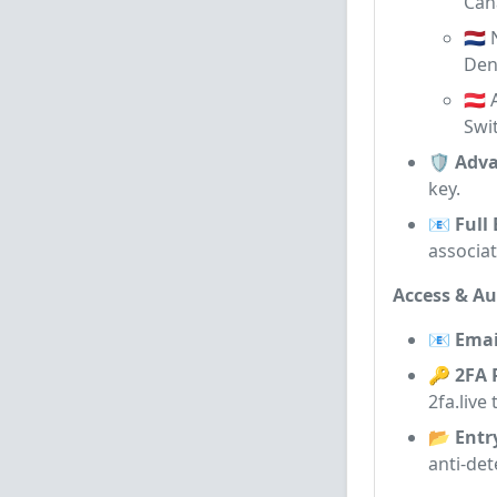
Can
🇳🇱
De
🇦🇹
Swi
🛡️ Adv
key.
📧 Full
associa
Access & Au
📧 Emai
🔑 2FA 
2fa.live
📂 Entr
anti-det