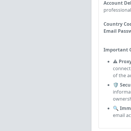
Account Del
professional
Country Cod
Email Passwo
Important G
⚠️ Prox
connecti
of the a
🛡️ Secu
informa
ownersh
🔍 Imme
email a