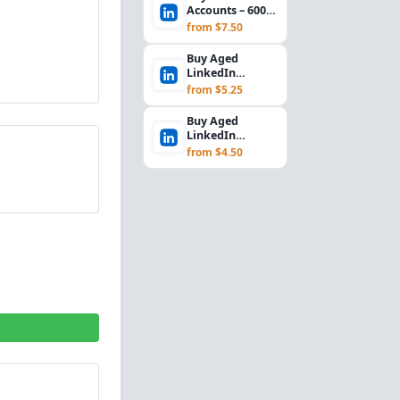
Accounts – 600+
Days Aged 2024,
from $7.50
Outlook/Hotmail...
Buy Aged
LinkedIn
Accounts | 700+
from $5.25
Days, UK IP,
Email Access...
Buy Aged
LinkedIn
Accounts | 700+
from $4.50
Days, Germany
IP, Email Ac...