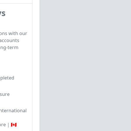
ys
ons with our
 accounts
ong-term
mpleted
sure
nternational
re | 🇨🇦