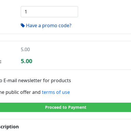
Have a promo code?
5.00
5.00
:
o E-mail newsletter for products
the public offer and
terms of use
Proceed to Payment
cription