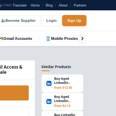
by
Translate
Home
Blog
About
Partners
Become Supplier
Login
Sign Up
Gmail Accounts
Mobile Proxies
YouTube A
l Access &
Similar Products
ale
Buy Aged
LinkedIn
Accounts | 900+
from $12.00
Days, UK IP,
Email Access...
Buy Aged
LinkedIn
Accounts | 700+
from $4.13
Days, Email
Access, Premiu...
Buy LinkedIn