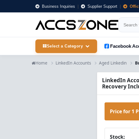
Business Inquiries
|
Supplier Support
|
Offi
Facebook Ac
Select a Category
Home
LinkedIn Accounts
Aged Linkedin
LinkedIn Acco
Recovery Incl
Price for 1 
Stock: