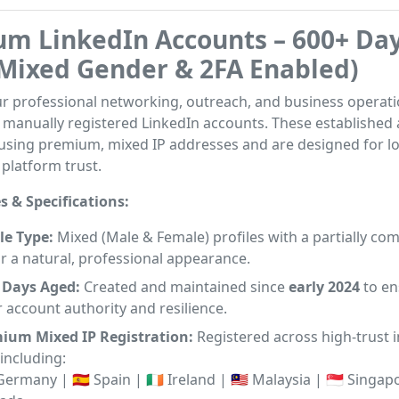
m LinkedIn Accounts – 600+ Da
Mixed Gender & 2FA Enabled)
r professional networking, outreach, and business operati
, manually registered LinkedIn accounts. These established
 using premium, mixed IP addresses and are designed for l
 platform trust.
s & Specifications:
le Type:
Mixed (Male & Female) profiles with a partially co
r a natural, professional appearance.
 Days Aged:
Created and maintained since
early 2024
to en
 account authority and resilience.
ium Mixed IP Registration:
Registered across high-trust i
including:
 Germany | 🇪🇸 Spain | 🇮🇪 Ireland | 🇲🇾 Malaysia | 🇸🇬 Singapo