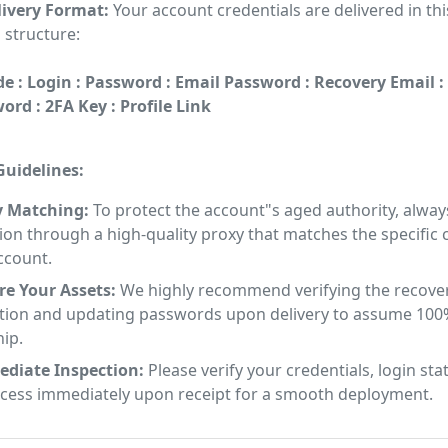
ivery Format:
Your account credentials are delivered in thi
 structure:
e : Login : Password : Email Password : Recovery Email :
rd : 2FA Key : Profile Link
uidelines:
y Matching:
To protect the account"s aged authority, alway
on through a high-quality proxy that matches the specific
ccount.
re Your Assets:
We highly recommend verifying the recove
tion and updating passwords upon delivery to assume 100
ip.
diate Inspection:
Please verify your credentials, login sta
ccess immediately upon receipt for a smooth deployment.