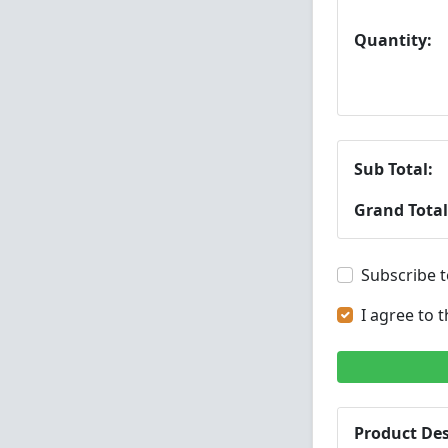
Quantity:
Sub Total:
Grand Total
Subscribe t
I agree to 
Product Des