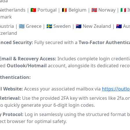
ada
 Netherlands | 🇵🇹 Portugal | 🇧🇪 Belgium | 🇳🇴 Norway | 🇮🇹 It
nmark
 Austria | 🇬🇷 Greece | 🇸🇪 Sweden | 🇳🇿 New Zealand | 🇦🇺 Aust
tzerland
anced Security:
Fully secured with a
Two-Factor Authentica
 Email & Recovery Access:
Includes complete login credentia
ted
Outlook/Hotmail
account, alongside its dedicated reco
thentication:
l Website:
Access your associated mailbox via
https://outl
Retrieval:
Use the provided 2FA key with services like 2fa.on
 to quickly generate your 6-digit login codes.
y Protocol:
Log in seamlessly using the structured format b
ect browser for optimal safety.