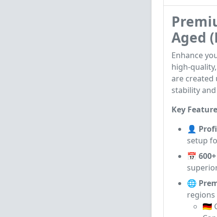
Premiu
Aged (
Enhance you
high-quality
are created
stability and
Key Feature
👤 Profi
setup fo
📅 600+
superior
🌐 Prem
regions 
🇩🇪