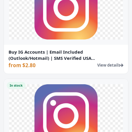
Buy IG Accounts | Email Included
(Outlook/Hotmail) | SMS Verified USA...
from $2.80
View details
In stock