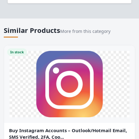
Similar Products
More from this category
In stock
Buy Instagram Accounts – Outlook/Hotmail Email,
SMS Verified, 2FA, Coo...