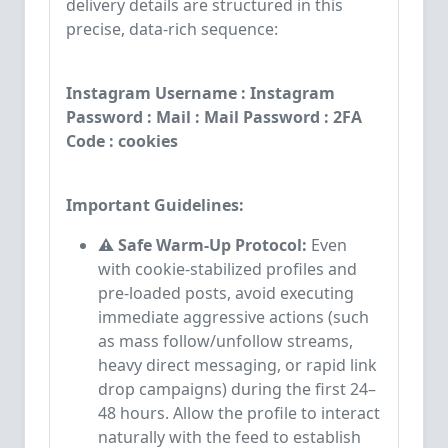
delivery details are structured in this
precise, data-rich sequence:
Instagram Username : Instagram
Password : Mail : Mail Password : 2FA
Code : cookies
Important Guidelines:
⚠️ Safe Warm-Up Protocol:
Even
with cookie-stabilized profiles and
pre-loaded posts, avoid executing
immediate aggressive actions (such
as mass follow/unfollow streams,
heavy direct messaging, or rapid link
drop campaigns) during the first 24–
48 hours. Allow the profile to interact
naturally with the feed to establish