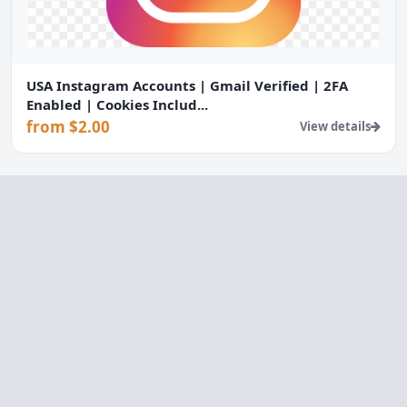
USA Instagram Accounts | Gmail Verified | 2FA
Enabled | Cookies Includ...
from $2.00
View details