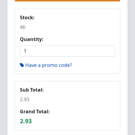
Stock:
46
Quantity:
Have a promo code?
Sub Total:
2.93
Grand Total:
2.93