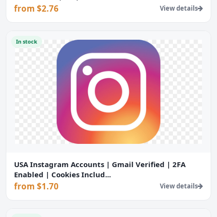
from $2.76
View details
In stock
USA Instagram Accounts | Gmail Verified | 2FA
Enabled | Cookies Includ...
from $1.70
View details