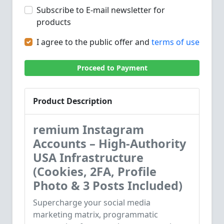
Subscribe to E-mail newsletter for
products
I agree to the public offer and
terms of use
Proceed to Payment
Product Description
remium Instagram
Accounts – High-Authority
USA Infrastructure
(Cookies, 2FA, Profile
Photo & 3 Posts Included)
Supercharge your social media
marketing matrix, programmatic