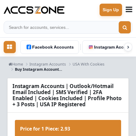
Sign Up
Facebook Accounts
Instagram Accounts
Home
Instagram Accounts
USA With Cookies
Buy Instagram Accounts – Outlook/Hotmail Email, SMS Verified, 2FA, Cookies, Profile Photo & 3 Posts | USA IP
Instagram Accounts | Outlook/Hotmail
Email Included | SMS Verified | 2FA
Enabled | Cookies Included | Profile Photo
+ 3 Posts | USA IP Registered
Price for 1 Piece:
2.93