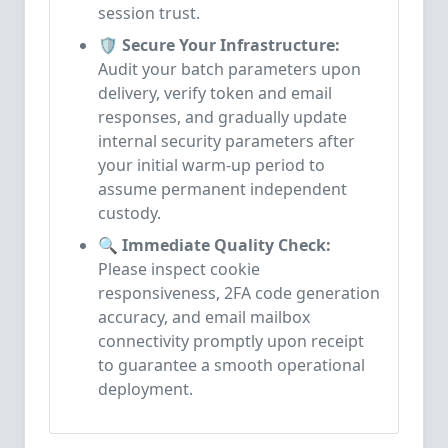
session trust.
🛡️ Secure Your Infrastructure:
Audit your batch parameters upon
delivery, verify token and email
responses, and gradually update
internal security parameters after
your initial warm-up period to
assume permanent independent
custody.
🔍 Immediate Quality Check:
Please inspect cookie
responsiveness, 2FA code generation
accuracy, and email mailbox
connectivity promptly upon receipt
to guarantee a smooth operational
deployment.