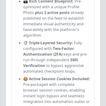
📸 Rich Content Blueprint:
Pre-
optimized with a unique Profile
Photo
plus 3 active posts
already
published on the feed to establish
immediate visual authenticity and
favorability with the platform"s
algorithm.
🛡️ Triple-Layered Security:
Fully
configured with
Two-Factor
Authentication (2FA)
keys and pre-
run through independent
SMS
Verification
to bypass aggressive
automated checkpoint loops.
🍪 Active Session Cookies Included:
Pre-packaged with complete
browser session cookies, enabling
instant login bypass and seamless
integration into automation suites or