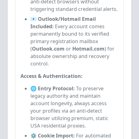
anti-detect browsers without
triggering standard credential alerts.
📧 Outlook/Hotmail Email
Included:
Every account comes
permanently bound to its verified
primary registration mailbox
(
Outlook.com
or
Hotmail.com
) for
absolute ownership and recovery
control.
Access & Authentication:
🌐 Entry Protocol:
To preserve
legacy authority and maintain
account longevity, always access
your profiles via an anti-detect
browser utilizing premium, static
USA residential proxies.
⚙️ Cookie Import:
For automated