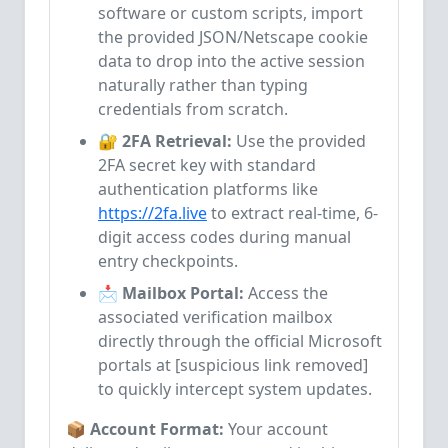
software or custom scripts, import
the provided JSON/Netscape cookie
data to drop into the active session
naturally rather than typing
credentials from scratch.
🔐 2FA Retrieval:
Use the provided
2FA secret key with standard
authentication platforms like
https://2fa.live
to extract real-time, 6-
digit access codes during manual
entry checkpoints.
📩 Mailbox Portal:
Access the
associated verification mailbox
directly through the official Microsoft
portals at [suspicious link removed]
to quickly intercept system updates.
📦 Account Format:
Your account