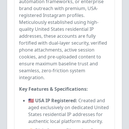
automation frameworks, or enterprise
brand outreach with premium, USA-
registered Instagram profiles.
Meticulously established using high-
quality United States residential IP
addresses, these accounts are fully
fortified with dual-layer security, verified
phone attachments, active session
cookies, and pre-uploaded content to
ensure maximum baseline trust and
seamless, zero-friction system
integration.
Key Features & Specifications:
🇺🇸 USA IP Registered:
Created and
aged exclusively on dedicated United
States residential IP addresses for
authentic local platform authority.