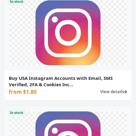
In stock
Buy USA Instagram Accounts with Email, SMS
Verified, 2FA & Cookies Inc...
from $1.80
View details
In stock