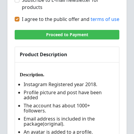
Subscribe to E-mail newsletter for
products
I agree to the public offer and
terms of use
Proceed to Payment
Product Description
Description.
Instagram Registered year 2018.
Profile picture and post have been
added
The account has about 1000+
followers.
Email address is included in the
package(original).
An avatar is added to a profile.