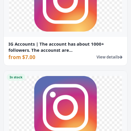
IG Accounts | The account has about 1000+
followers. The accounst are...
from $7.00
View details
In stock