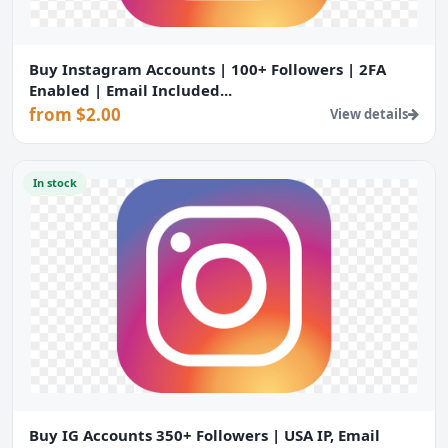
Buy Instagram Accounts | 100+ Followers | 2FA
Enabled | Email Included...
from $2.00
View details
In stock
Buy IG Accounts 350+ Followers | USA IP, Email