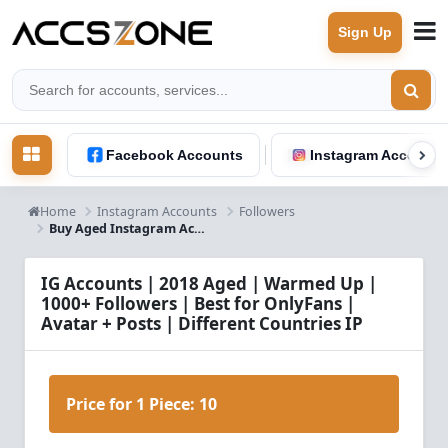
Sign Up
Facebook Accounts
Instagram Accounts
Home
Instagram Accounts
Followers
Buy Aged Instagram Accounts 2018 | 1000+ Followers | Email & SMS Verified
IG Accounts | 2018 Aged | Warmed Up |
1000+ Followers | Best for OnlyFans |
Avatar + Posts | Different Countries IP
Price for 1 Piece:
10