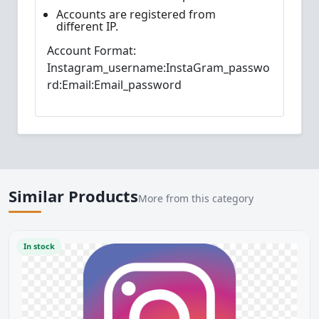
Accounts are registered from
different IP.
Account Format:
Instagram_username:InstaGram_passwo
rd:Email:Email_password
Similar Products
More from this category
In stock