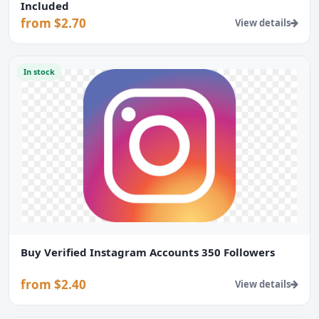
Included
from $2.70
View details
In stock
Buy Verified Instagram Accounts 350 Followers
from $2.40
View details