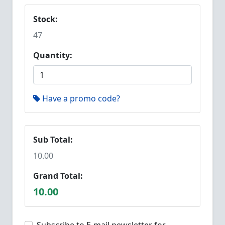
Stock:
47
Quantity:
Have a promo code?
Sub Total:
10.00
Grand Total:
10.00