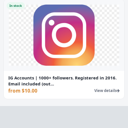
In stock
IG Accounts | 1000+ followers. Registered in 2016.
Email included (out...
from $10.00
View details