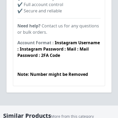
✔ Full account control
✔ Secure and reliable
Need help?
Contact us for any questions
or bulk orders.
Account Format :
Instagram Username
: Instagram Password : Mail : Mail
Password : 2FA Code
Note: Number might be Removed
Similar Products
More from this category