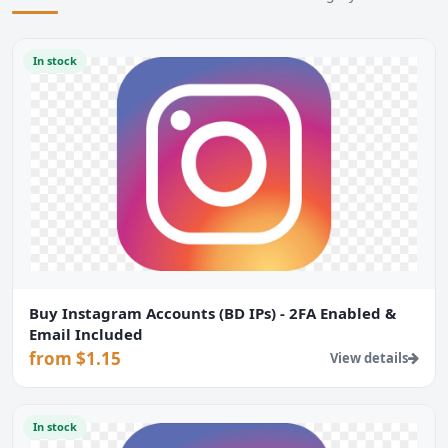
In stock
Buy Instagram Accounts (BD IPs) - 2FA Enabled &
Email Included
from $1.15
View details
In stock