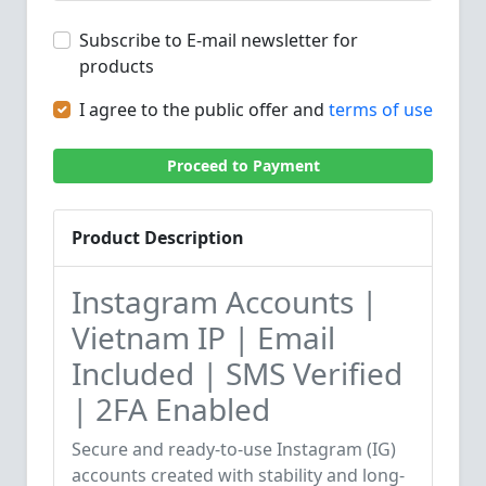
Subscribe to E-mail newsletter for
products
I agree to the public offer and
terms of use
Proceed to Payment
Product Description
Instagram Accounts |
Vietnam IP | Email
Included | SMS Verified
| 2FA Enabled
Secure and ready-to-use Instagram (IG)
accounts created with stability and long-