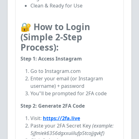
Clean & Ready for Use
🔐 How to Login
(Simple 2-Step
Process):
Step 1: Access Instagram
Go to Instagram.com
Enter your email (or Instagram
username) + password
You"ll be prompted for 2FA code
Step 2: Generate 2FA Code
Visit:
https://2fa.live
Paste your 2FA Secret Key
(example:
5jfmiek6356dgxxuiilufp5tcojjgvkf)