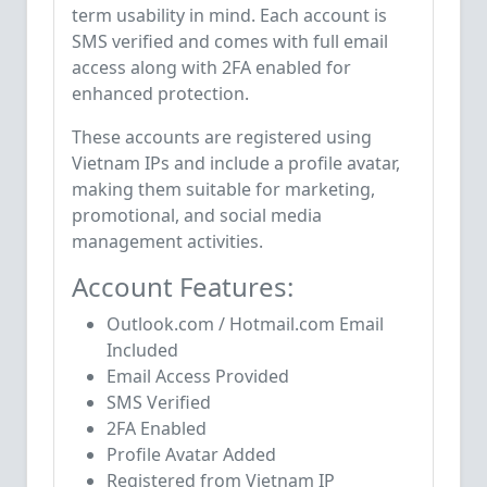
term usability in mind. Each account is
SMS verified and comes with full email
access along with 2FA enabled for
enhanced protection.
These accounts are registered using
Vietnam IPs and include a profile avatar,
making them suitable for marketing,
promotional, and social media
management activities.
Account Features:
Outlook.com / Hotmail.com Email
Included
Email Access Provided
SMS Verified
2FA Enabled
Profile Avatar Added
Registered from Vietnam IP