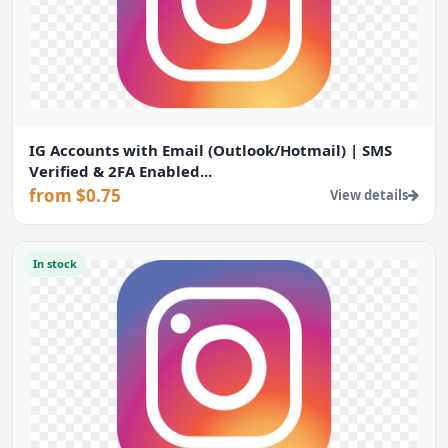
IG Accounts with Email (Outlook/Hotmail) | SMS
Verified & 2FA Enabled...
from $0.75
View details
In stock