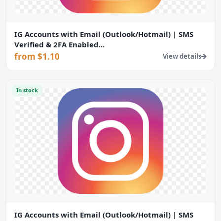
IG Accounts with Email (Outlook/Hotmail) | SMS
Verified & 2FA Enabled...
from $1.10
View details
In stock
IG Accounts with Email (Outlook/Hotmail) | SMS