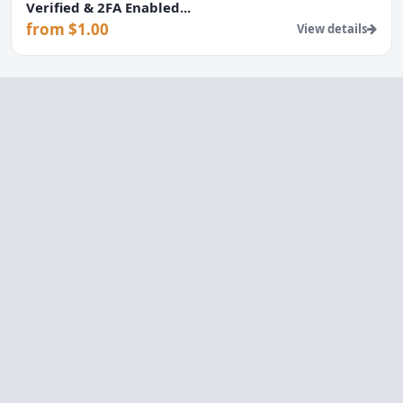
Verified & 2FA Enabled...
from $1.00
View details