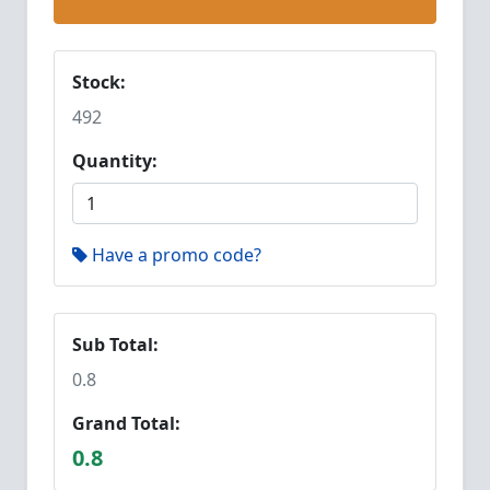
Stock:
492
Quantity:
Have a promo code?
Sub Total:
0.8
Grand Total:
0.8