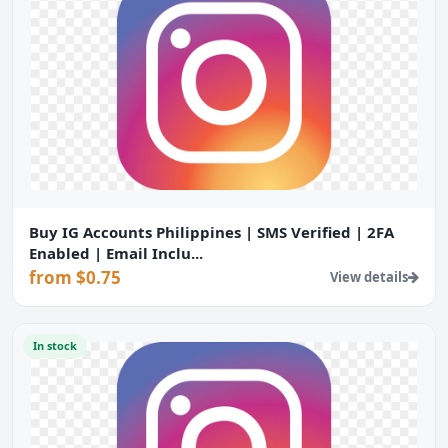
Buy IG Accounts Philippines | SMS Verified | 2FA
Enabled | Email Inclu...
from $0.75
View details
In stock