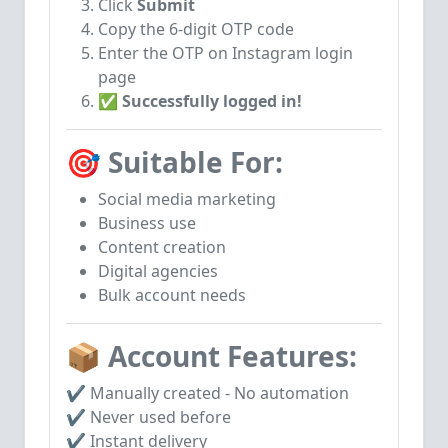
Click
Submit
Copy the 6-digit OTP code
Enter the OTP on Instagram login
page
✅
Successfully logged in!
🎯 Suitable For:
Social media marketing
Business use
Content creation
Digital agencies
Bulk account needs
📦 Account Features:
✔ Manually created - No automation
✔ Never used before
✔ Instant delivery