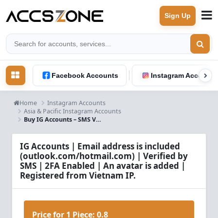
Sign Up
Facebook Accounts
Instagram Accounts
Home
Instagram Accounts
Asia & Pacific Instagram Accounts
Buy IG Accounts – SMS Verified, 2FA Enabled, Email Access, Vietnam IP
IG Accounts | Email address is included
(outlook.com/hotmail.com) | Verified by
SMS | 2FA Enabled | An avatar is added |
Registered from Vietnam IP.
Price for 1 Piece:
0.8