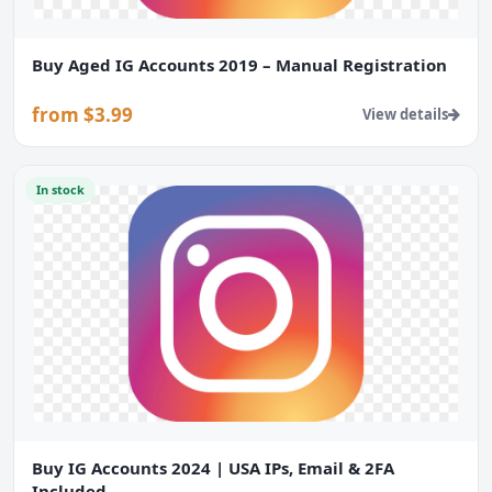
Buy Aged IG Accounts 2019 – Manual Registration
from $3.99
View details
In stock
Buy IG Accounts 2024 | USA IPs, Email & 2FA
Included