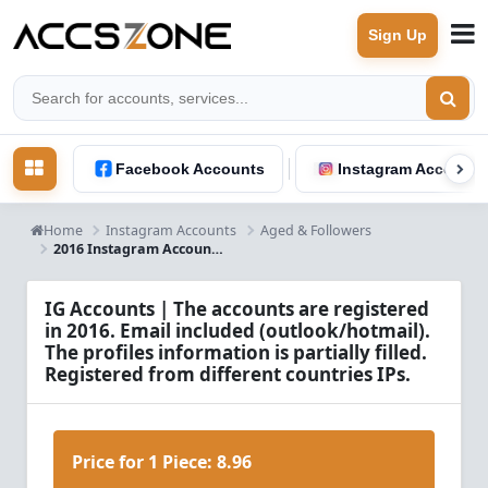
Sign Up
Facebook Accounts
Instagram Accounts
Home
Instagram Accounts
Aged & Followers
2016 Instagram Accounts Info
IG Accounts | The accounts are registered
in 2016. Email included (outlook/hotmail).
The profiles information is partially filled.
Registered from different countries IPs.
Price for 1 Piece:
8.96