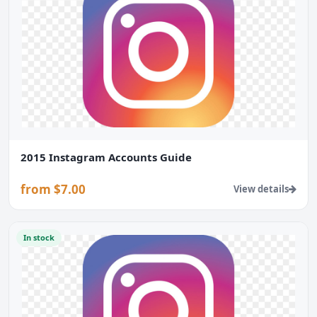
2015 Instagram Accounts Guide
from $7.00
View details
In stock