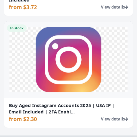
from $3.72
View details
In stock
Buy Aged Instagram Accounts 2025 | USA IP |
Email Included | 2FA Enabl...
from $2.30
View details