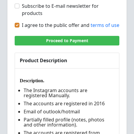
Subscribe to E-mail newsletter for
products
I agree to the public offer and
terms of use
Proceed to Payment
Product Description
Description.
The Instagram accounts are
registered Manually.
The accounts are registered in 2016
Email of outlook/hotmail
Partially filled profile (notes, photos
and other information).
The accounts are registered from