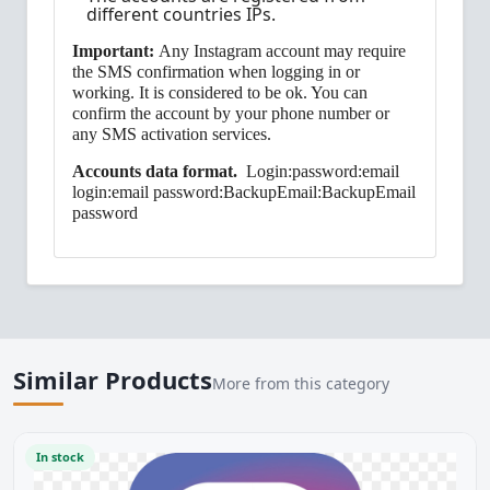
different countries IPs.
Important:
Any Instagram account may require
the SMS confirmation when logging in or
working. It is considered to be ok. You can
confirm the account by your phone number or
any SMS activation services.
Accounts data format.
Login:password:email
login:email password:BackupEmail:BackupEmail
password
Similar Products
More from this category
In stock