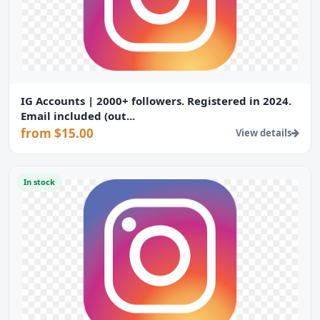
IG Accounts | 2000+ followers. Registered in 2024.
Email included (out...
from $15.00
View details
In stock