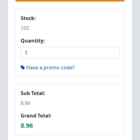
Stock:
105
Quantity:
Have a promo code?
Sub Total:
8.96
Grand Total:
8.96