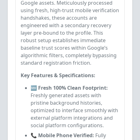
Google assets. Meticulously processed
using fresh, high-trust mobile verification
handshakes, these accounts are
engineered with a secondary recovery
layer pre-bound to the profile. This
robust setup establishes immediate
baseline trust scores within Google’s
algorithmic filters, completely bypassing
standard registration friction.
Key Features & Specifications:
🆕 Fresh 100% Clean Footprint:
Freshly generated assets with
pristine background histories,
optimized to interface smoothly with
external platform integrations and
social platform configurations.
📞 Mobile Phone Verified:
Fully