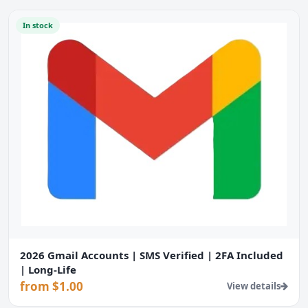
In stock
2026 Gmail Accounts | SMS Verified | 2FA Included
| Long-Life
from $1.00
View details