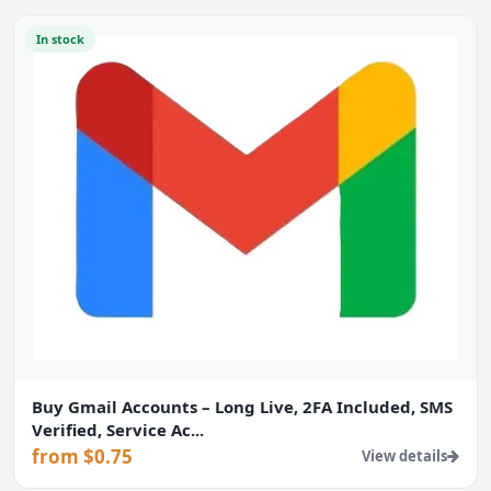
In stock
Buy Gmail Accounts – Long Live, 2FA Included, SMS
Verified, Service Ac...
from $0.75
View details