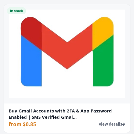
In stock
Buy Gmail Accounts with 2FA & App Password
Enabled | SMS Verified Gmai...
from $0.85
View details