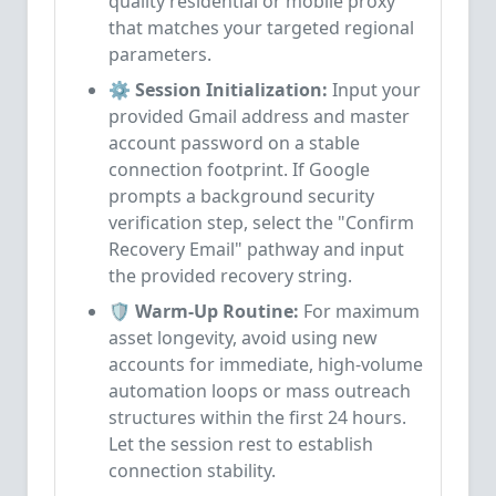
quality residential or mobile proxy
that matches your targeted regional
parameters.
⚙️ Session Initialization:
Input your
provided Gmail address and master
account password on a stable
connection footprint. If Google
prompts a background security
verification step, select the "Confirm
Recovery Email" pathway and input
the provided recovery string.
🛡️ Warm-Up Routine:
For maximum
asset longevity, avoid using new
accounts for immediate, high-volume
automation loops or mass outreach
structures within the first 24 hours.
Let the session rest to establish
connection stability.