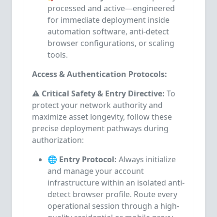
processed and active—engineered
for immediate deployment inside
automation software, anti-detect
browser configurations, or scaling
tools.
Access & Authentication Protocols:
⚠️ Critical Safety & Entry Directive:
To
protect your network authority and
maximize asset longevity, follow these
precise deployment pathways during
authorization:
🌐 Entry Protocol:
Always initialize
and manage your account
infrastructure within an isolated anti-
detect browser profile. Route every
operational session through a high-