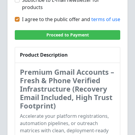
Subscribe to E-mail newsletter for
products
I agree to the public offer and
terms of use
Proceed to Payment
Product Description
Premium Gmail Accounts –
Fresh & Phone Verified
Infrastructure (Recovery
Email Included, High Trust
Footprint)
Accelerate your platform registrations,
automation pipelines, or outreach
matrices with clean, deployment-ready