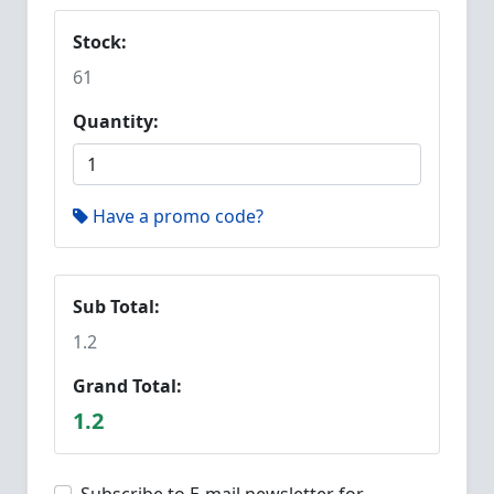
Stock:
61
Quantity:
Have a promo code?
Sub Total:
1.2
Grand Total:
1.2