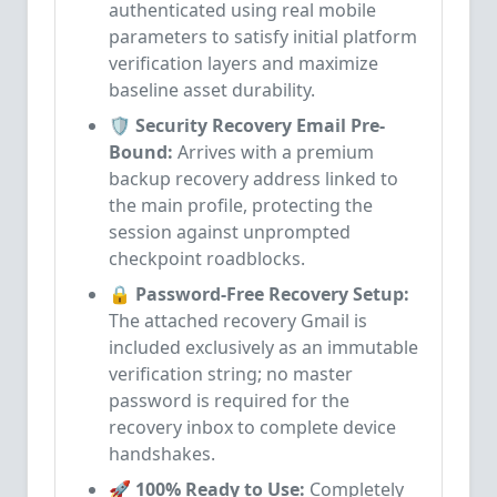
authenticated using real mobile
parameters to satisfy initial platform
verification layers and maximize
baseline asset durability.
🛡️ Security Recovery Email Pre-
Bound:
Arrives with a premium
backup recovery address linked to
the main profile, protecting the
session against unprompted
checkpoint roadblocks.
🔒 Password-Free Recovery Setup:
The attached recovery Gmail is
included exclusively as an immutable
verification string; no master
password is required for the
recovery inbox to complete device
handshakes.
🚀 100% Ready to Use:
Completely