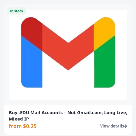
In stock
Buy .EDU Mail Accounts – Not Gmail.com, Long Live,
Mixed IP
from $0.25
View details