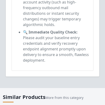
account activity (such as high-
frequency outbound mail
distributions or instant security
changes) may trigger temporary
algorithmic holds.
🔍 Immediate Quality Check:
Please audit your baseline entry
credentials and verify recovery
endpoint alignment promptly upon
delivery to ensure a smooth, flawless
deployment.
Similar Products
More from this category