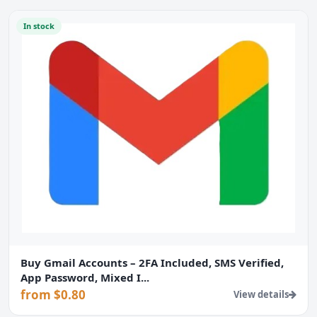
In stock
Buy Gmail Accounts – 2FA Included, SMS Verified,
App Password, Mixed I...
from $0.80
View details