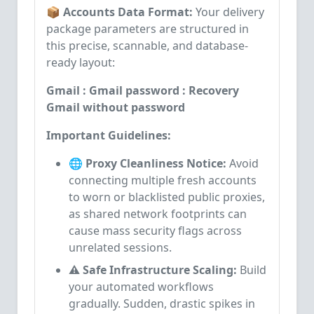
📦 Accounts Data Format:
Your delivery
package parameters are structured in
this precise, scannable, and database-
ready layout:
Gmail : Gmail password : Recovery
Gmail without password
Important Guidelines:
🌐 Proxy Cleanliness Notice:
Avoid
connecting multiple fresh accounts
to worn or blacklisted public proxies,
as shared network footprints can
cause mass security flags across
unrelated sessions.
⚠️ Safe Infrastructure Scaling:
Build
your automated workflows
gradually. Sudden, drastic spikes in