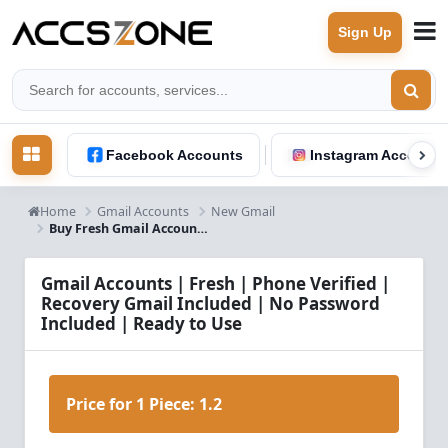
Sign Up
Facebook Accounts
Instagram Accounts
Home
Gmail Accounts
New Gmail
Buy Fresh Gmail Accounts – Phone Verified, Recovery Gmail Included | No Password
Gmail Accounts | Fresh | Phone Verified |
Recovery Gmail Included | No Password
Included | Ready to Use
Price for 1 Piece:
1.2