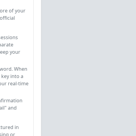
core of your
fficial
sessions
parate
 keep your
sword. When
 key into a
your real-time
nfirmation
ail" and
tured in
sing or