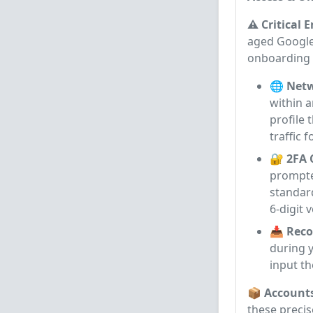
⚠️ Critical 
aged Google 
onboarding
🌐 Netw
within 
profile 
traffic 
🔐 2FA 
prompted
standar
6-digit 
📥 Reco
during y
input th
📦 Account
these precis