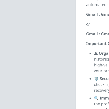
automated sc
Gmail : Gma
or
Gmail : Gma
Important G
⚠️ Orga
historic
high-vel
your pro
🛡️ Sec
check, s
recovery
🔍 Imme
the prof