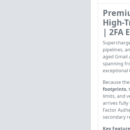
Premi
High-T
| 2FA 
Supercharge
pipelines, 
aged Gmail 
spanning f
exceptional 
Because the
footprints
,
limits, and 
arrives full
Factor Authe
secondary r
Key Feature