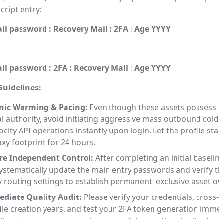
ript entry:
il password : Recovery Mail : 2FA : Age YYYY
il password : 2FA : Recovery Mail : Age YYYY
uidelines:
nic Warming & Pacing:
Even though these assets possess
al authority, avoid initiating aggressive mass outbound cold
ocity API operations instantly upon login. Let the profile sta
xy footprint for 24 hours.
ure Independent Control:
After completing an initial baseli
ystematically update the main entry passwords and verify t
 routing settings to establish permanent, exclusive asset 
diate Quality Audit:
Please verify your credentials, cross
ile creation years, and test your 2FA token generation imm