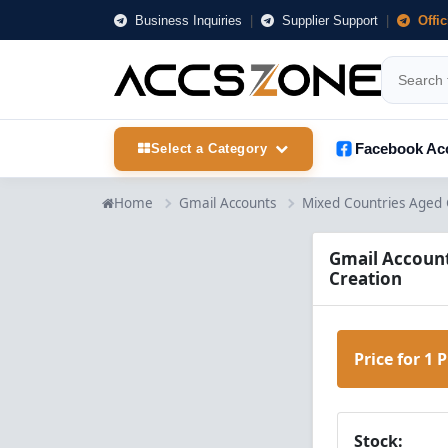
Business Inquiries
|
Supplier Support
|
Offi
Facebook Ac
Select a Category
Home
Gmail Accounts
Mixed Countries Aged 
Gmail Account
Creation
Price for 1 
Stock: