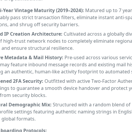
-Year Vintage Maturity (2019–2024):
Matured up to 7 year
bly pass strict transaction filters, eliminate instant anti-s
ions, and shrug off security barriers.
d IP Creation Architecture:
Cultivated across a globally div
f high-trust network nodes to completely eliminate regiona
 and ensure structural resilience.
ve Metadata & Mail History:
Pre-used across various servic
 may feature inbound message records and existing mail his
g an authentic, human-like activity footprint to automated
dened 2FA Security:
Outfitted with active Two-Factor Authe
trings to guarantee a smooth device handover and protect y
from security blocks.
ral Demographic Mix:
Structured with a random blend of
rofile settings featuring authentic naming strings in Englis
 global formats.
boarding Protocols: