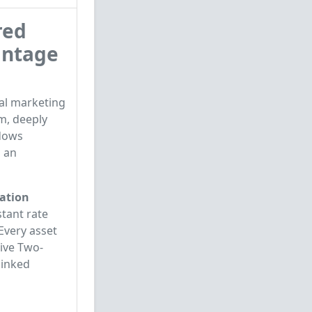
red
intage
al marketing
m, deeply
ndows
s an
ration
stant rate
 Every asset
tive Two-
linked