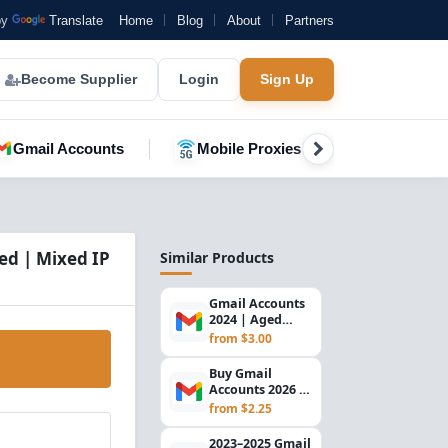
by
Translate
Home
Blog
About
Partners
Become Supplier
Login
Sign Up
Gmail Accounts
Mobile Proxies
YouTube A
ed | Mixed IP
Similar Products
Gmail Accounts
2024 | Aged
Verified Email
from $3.00
Accounts |
Secure...
Buy Gmail
Accounts 2026 –
SMS Verified |
from $2.25
Mixed IP
Registered
2023–2025 Gmail