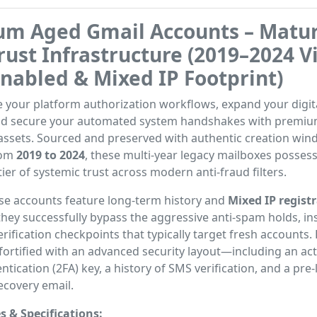
um Aged Gmail Accounts – Matu
rust Infrastructure (2019–2024 V
Enabled & Mixed IP Footprint)
 your platform authorization workflows, expand your digit
and secure your automated system handshakes with premiu
assets. Sourced and preserved with authentic creation wi
rom
2019 to 2024
, these multi-year legacy mailboxes posses
tier of systemic trust across modern anti-fraud filters.
se accounts feature long-term history and
Mixed IP regist
 they successfully bypass the aggressive anti-spam holds, in
verification checkpoints that typically target fresh accounts.
y fortified with an advanced security layout—including an ac
ntication (2FA) key, a history of SMS verification, and a pre-
ecovery email.
s & Specifications: