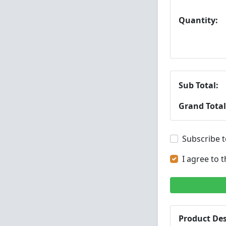
Quantity:
Sub Total:
Grand Total
Subscribe t
I agree to 
Product Des