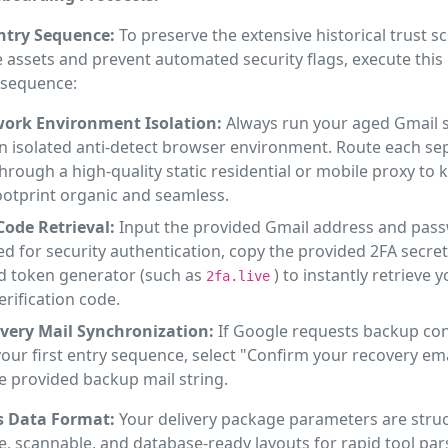
Entry Sequence:
To preserve the extensive historical trust s
assets and prevent automated security flags, execute this o
 sequence:
ork Environment Isolation:
Always run your aged Gmail 
an isolated anti-detect browser environment. Route each se
through a high-quality static residential or mobile proxy to
footprint organic and seamless.
Code Retrieval:
Input the provided Gmail address and pas
 for security authentication, copy the provided 2FA secret
d token generator (such as
) to instantly retrieve 
2fa.live
verification code.
very Mail Synchronization:
If Google requests backup co
our first entry sequence, select "Confirm your recovery em
e provided backup mail string.
s Data Format:
Your delivery package parameters are struc
e, scannable, and database-ready layouts for rapid tool par