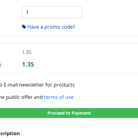
Have a promo code?
1.35
1.35
:
o E-mail newsletter for products
the public offer and
terms of use
Proceed to Payment
cription