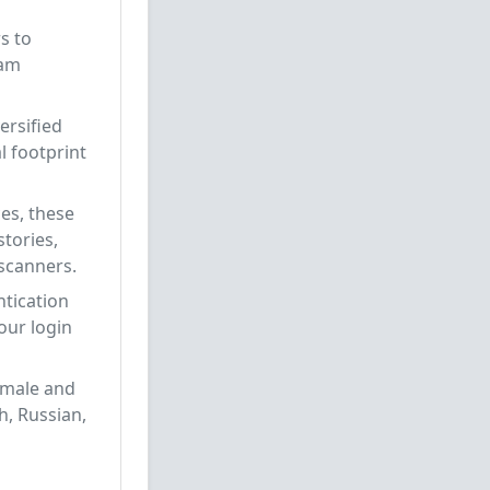
s to
pam
ersified
l footprint
es, these
tories,
 scanners.
ntication
our login
 male and
h, Russian,