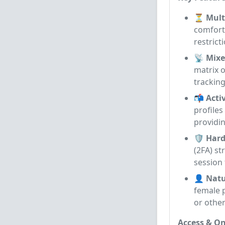
⏳ Multi
comforta
restrict
📡 Mixe
matrix o
tracking
📬 Acti
profiles
providin
🛡️ Har
(2FA) s
session 
👤 Natu
female p
or other
Access & On