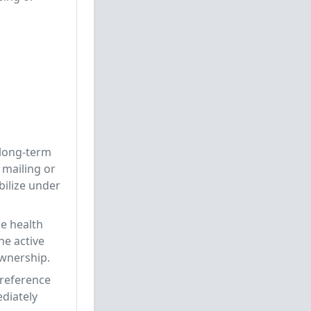
 long-term
 mailing or
bilize under
ne health
he active
ownership.
-reference
ediately