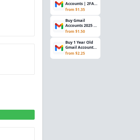
Accounts | 2FA
Enabled |
from $1.35
Backup Email
Includ...
Buy Gmail
Accounts 2025 –
Random Gender,
from $1.50
Mail.com
Recovery E...
Buy 1 Year Old
Gmail Accounts
– Phone Verified,
from $2.25
Recovery Gma...