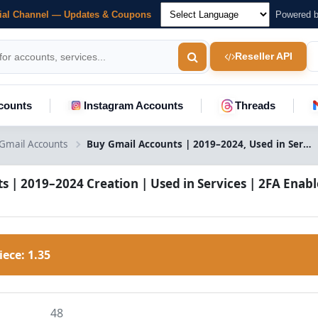
cial Channel — Updates & Coupons
Powered 
Reseller API
counts
Instagram Accounts
Threads
Gmail Accounts
Buy Gmail Accounts | 2019–2024, Used in Services, 2FA & Mixed IP
s | 2019–2024 Creation | Used in Services | 2FA Enabl
Piece:
1.35
48