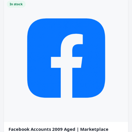
In stock
Facebook Accounts 2009 Aged | Marketplace