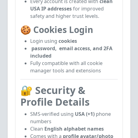
Every account is created with
clean
USA IP addresses
for improved
safety and higher trust levels.
🍪
Cookies Login
Login using
cookies
password, email access, and 2FA
included
Fully compatible with all cookie
manager tools and extensions
🔐
Security &
Profile Details
SMS-verified using
USA (+1)
phone
numbers
Clean
English alphabet names
Comes with a
profile avatar/photo