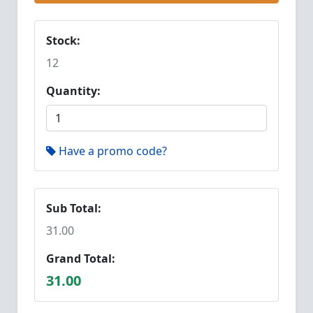
Stock:
12
Quantity:
Have a promo code?
Sub Total:
31.00
Grand Total:
31.00