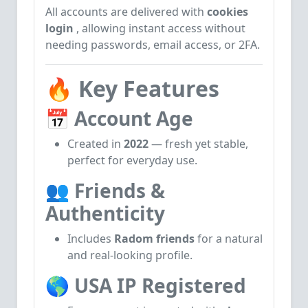
All accounts are delivered with
cookies
login
, allowing instant access without
needing passwords, email access, or 2FA.
🔥
Key Features
📅
Account Age
Created in
2022
— fresh yet stable,
perfect for everyday use.
👥
Friends &
Authenticity
Includes
Radom friends
for a natural
and real-looking profile.
🌎
USA IP Registered