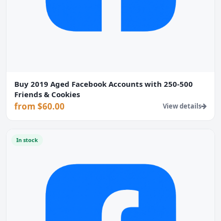
Buy 2019 Aged Facebook Accounts with 250-500
Friends & Cookies
from $60.00
View details
In stock