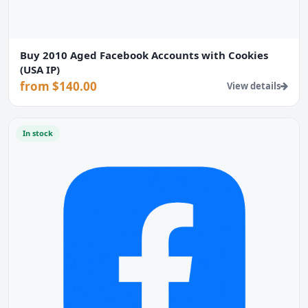
Buy 2010 Aged Facebook Accounts with Cookies
(USA IP)
from $140.00
View details
In stock