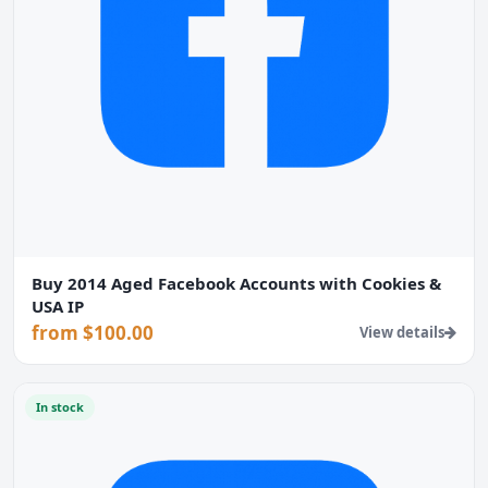
Buy 2014 Aged Facebook Accounts with Cookies &
USA IP
from $100.00
View details
In stock