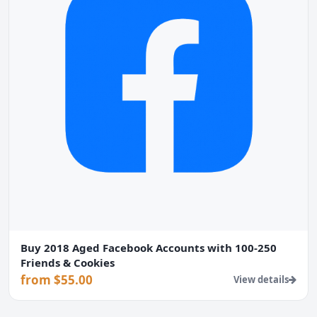
Buy 2018 Aged Facebook Accounts with 100-250
Friends & Cookies
from $55.00
View details