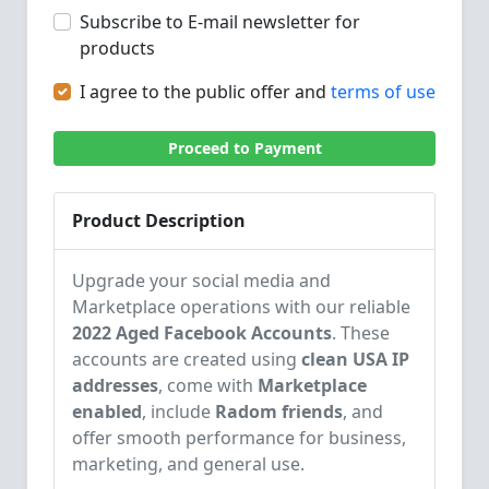
Subscribe to E-mail newsletter for
products
I agree to the public offer and
terms of use
Proceed to Payment
Product Description
Upgrade your social media and
Marketplace operations with our reliable
2022 Aged Facebook Accounts
. These
accounts are created using
clean USA IP
addresses
, come with
Marketplace
enabled
, include
Radom friends
, and
offer smooth performance for business,
marketing, and general use.