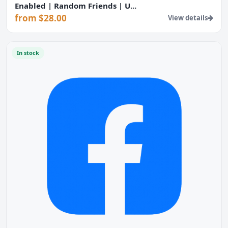
Enabled | Random Friends | U...
from $28.00
View details
In stock