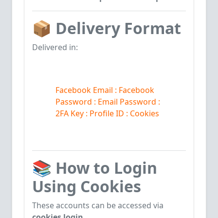
📦
Delivery Format
Delivered in:
Facebook Email : Facebook
Password
: Email
Password
:
2
FA Key : Profile ID : Cookies
📚
How to Login
Using Cookies
These accounts can be accessed via
cookies login
.