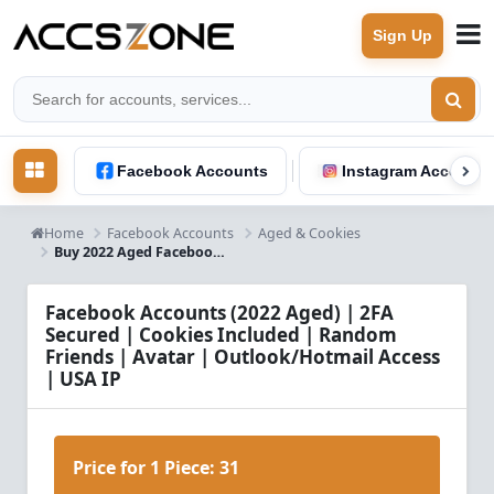
Sign Up
Facebook Accounts
Instagram Accounts
Home
Facebook Accounts
Aged & Cookies
Buy 2022 Aged Facebook Accounts with Cookies & USA IP
Facebook Accounts (2022 Aged) | 2FA
Secured | Cookies Included | Random
Friends | Avatar | Outlook/Hotmail Access
| USA IP
Price for 1 Piece:
31