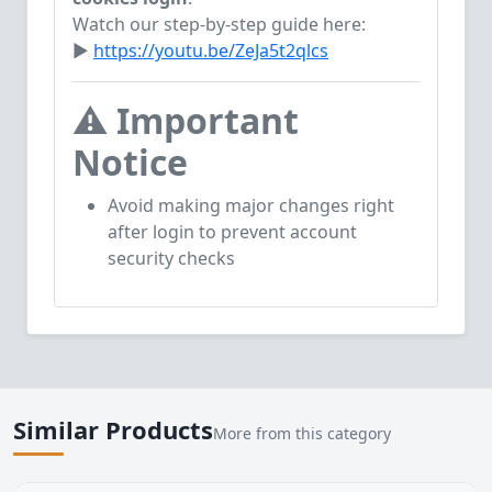
Watch our step-by-step guide here:
▶
https://youtu.be/ZeJa5t2qlcs
⚠️
Important
Notice
Avoid making major changes right
after login to prevent account
security checks
Similar Products
More from this category