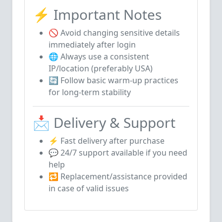
⚡ Important Notes
🚫 Avoid changing sensitive details
immediately after login
🌐 Always use a consistent
IP/location (preferably USA)
🔄 Follow basic warm-up practices
for long-term stability
📩 Delivery & Support
⚡ Fast delivery after purchase
💬 24/7 support available if you need
help
🔁 Replacement/assistance provided
in case of valid issues