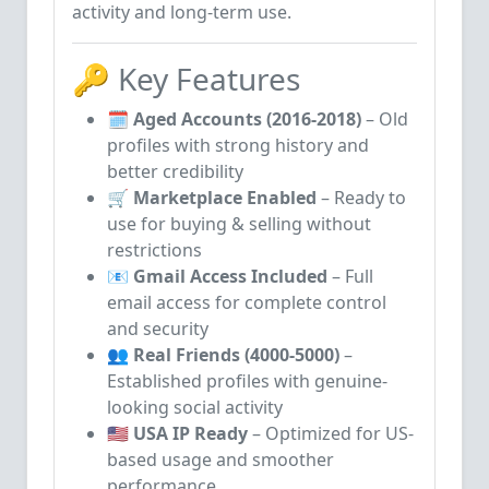
activity and long-term use.
🔑 Key Features
🗓️
Aged Accounts (2016-2018)
– Old
profiles with strong history and
better credibility
🛒
Marketplace Enabled
– Ready to
use for buying & selling without
restrictions
📧
Gmail Access Included
– Full
email access for complete control
and security
👥
Real Friends (4000-5000)
–
Established profiles with genuine-
looking social activity
🇺🇸
USA IP Ready
– Optimized for US-
based usage and smoother
performance