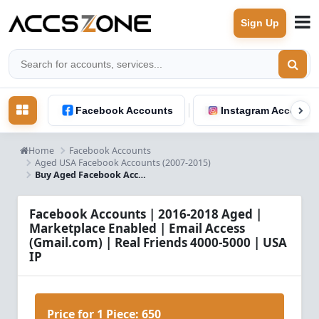
Sign Up
Facebook Accounts
Instagram Accounts
Home
Facebook Accounts
Aged USA Facebook Accounts (2007-2015)
Buy Aged Facebook Accounts 2016-2018 | Marketplace Enabled | USA IP | 4K-5K Friends
Facebook Accounts | 2016-2018 Aged |
Marketplace Enabled | Email Access
(Gmail.com) | Real Friends 4000-5000 | USA
IP
Price for 1 Piece:
650