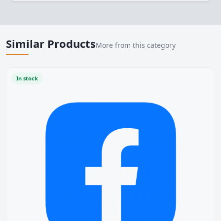
Similar Products
More from this category
In stock