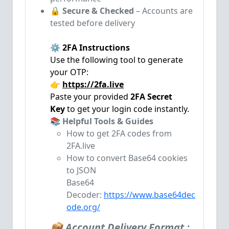
🔒
Secure & Checked
– Accounts are
tested before delivery
⚙️ 2FA Instructions
Use the following tool to generate
your OTP:
👉
https://2fa.live
Paste your provided
2FA Secret
Key
to get your login code instantly.
📚 Helpful Tools & Guides
How to get 2FA codes from
2FA.live
How to convert Base64 cookies
to JSON
Base64
Decoder:
https://www.base64dec
ode.org/
📦 Account Delivery Format :