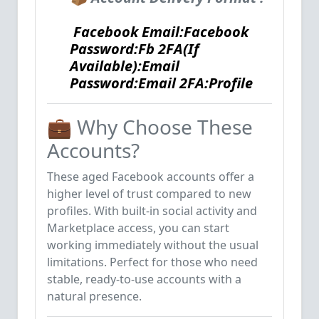
Facebook Email:Facebook
Password:Fb 2FA(If
Available):Email
Password:Email 2FA:Profile
💼 Why Choose These
Accounts?
These aged Facebook accounts offer a
higher level of trust compared to new
profiles. With built-in social activity and
Marketplace access, you can start
working immediately without the usual
limitations. Perfect for those who need
stable, ready-to-use accounts with a
natural presence.