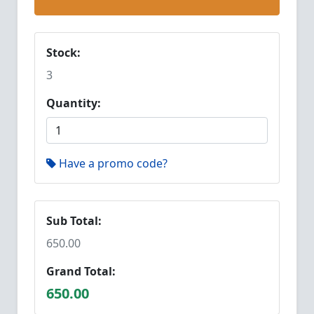
Stock:
3
Quantity:
Have a promo code?
Sub Total:
650.00
Grand Total:
650.00