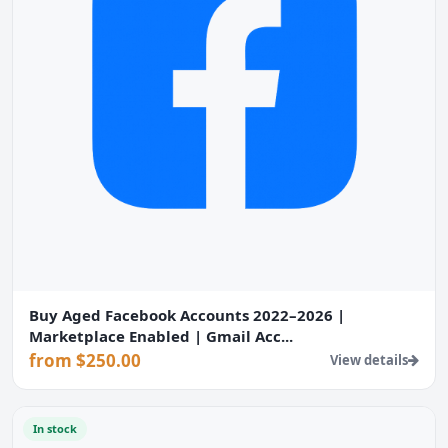
Buy Aged Facebook Accounts 2022–2026 |
Marketplace Enabled | Gmail Acc...
from $250.00
View details
In stock