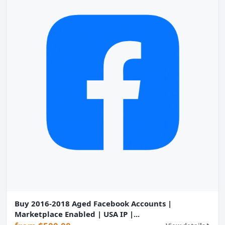
Buy 2016-2018 Aged Facebook Accounts |
Marketplace Enabled | USA IP |...