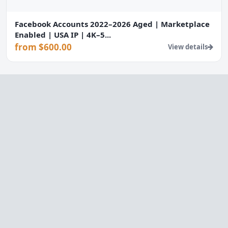
Facebook Accounts 2022–2026 Aged | Marketplace
Enabled | USA IP | 4K–5...
from $600.00
View details