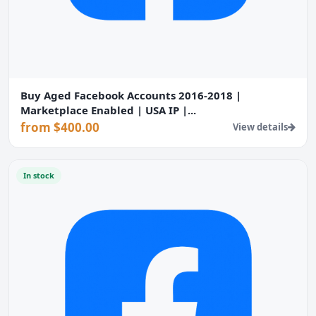
Buy Aged Facebook Accounts 2016-2018 |
Marketplace Enabled | USA IP |...
from $400.00
View details
In stock