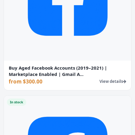
Buy Aged Facebook Accounts (2019–2021) |
Marketplace Enabled | Gmail A...
from $300.00
View details
In stock