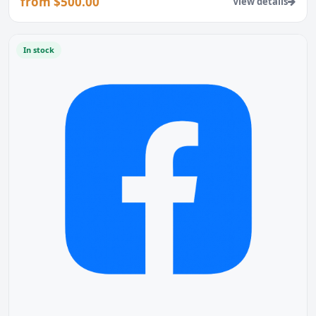
from $500.00
View details
In stock