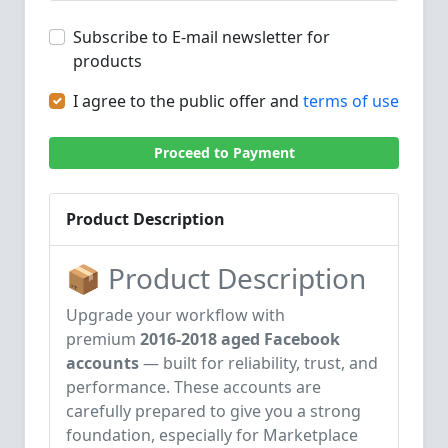
Subscribe to E-mail newsletter for
products
I agree to the public offer and
terms of use
Proceed to Payment
Product Description
📦 Product Description
Upgrade your workflow with
premium
2016-2018 aged Facebook
accounts
— built for reliability, trust, and
performance. These accounts are
carefully prepared to give you a strong
foundation, especially for Marketplace