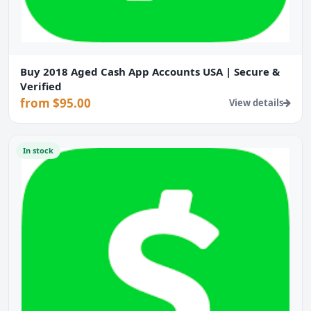
Buy 2018 Aged Cash App Accounts USA | Secure &
Verified
from $95.00
View details
In stock