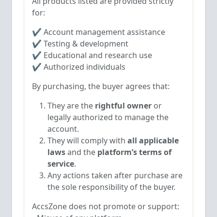
All products listed are provided strictly
for:
✔ Account management assistance
✔ Testing & development
✔ Educational and research use
✔ Authorized individuals
By purchasing, the buyer agrees that:
They are the
rightful owner
or
legally authorized to manage the
account.
They will comply with
all applicable
laws
and the
platform’s terms of
service
.
Any actions taken after purchase are
the sole responsibility of the buyer.
AccsZone does not promote or support: