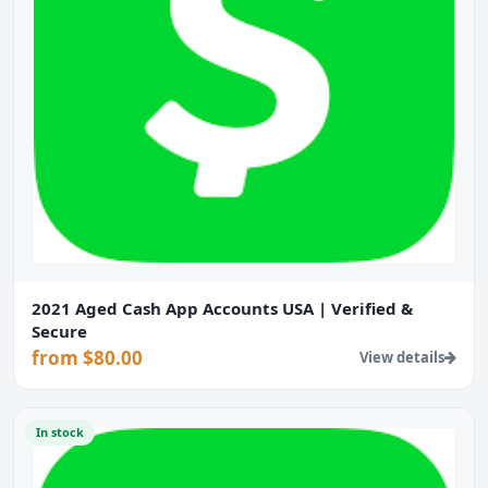
2021 Aged Cash App Accounts USA | Verified &
Secure
from $80.00
View details
In stock