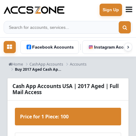
Sign Up
Facebook Accounts
Instagram Accounts
Home
CashApp Accounts
Accounts
Buy 2017 Aged Cash App Accounts USA | Full Mail Access
Cash App Accounts USA | 2017 Aged | Full
Mail Access
Price for 1 Piece:
100