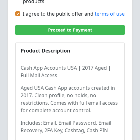
products
I agree to the public offer and
terms of use
Proceed to Payment
Product Description
Cash App Accounts USA | 2017 Aged |
Full Mail Access
Aged USA Cash App accounts created in
2017. Clean profile, no holds, no
restrictions. Comes with full email access
for complete account control.
Includes: Email, Email Password, Email
Recovery, 2FA Key, Cashtag, Cash PIN