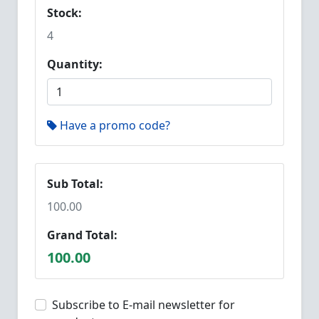
Stock:
4
Quantity:
Have a promo code?
Sub Total:
100.00
Grand Total:
100.00
Subscribe to E-mail newsletter for