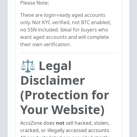
Please Note:
These are login-ready aged accounts
only. Not KYC verified, not BTC enabled,
no SSN included. Ideal for buyers who
want aged accounts and will complete
their own verification.
⚖️ Legal
Disclaimer
(Protection for
Your Website)
AccsZone does
not
sell hacked, stolen,
cracked, or illegally accessed accounts.