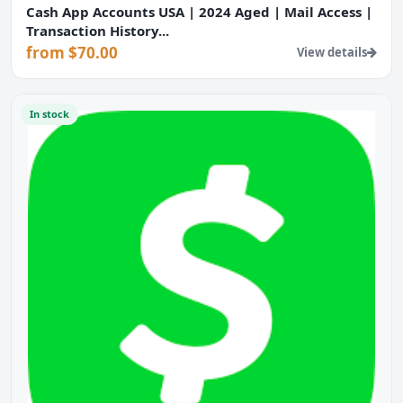
Cash App Accounts USA | 2024 Aged | Mail Access |
Transaction History...
from $70.00
View details
In stock