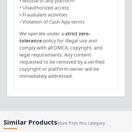
• Misuse of any platform
• Unauthorized access
• Fraudulent activities
• Violation of Cash App terms
We operate under a
strict zero-
tolerance
policy for illegal use and
comply with all DMCA, copyright, and
legal requirements. Any content
requested to be removed by a verified
copyright or platform owner will be
immediately addressed.
Similar Products
More from this category