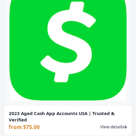
2023 Aged Cash App Accounts USA | Trusted &
Verified
from $75.00
View details