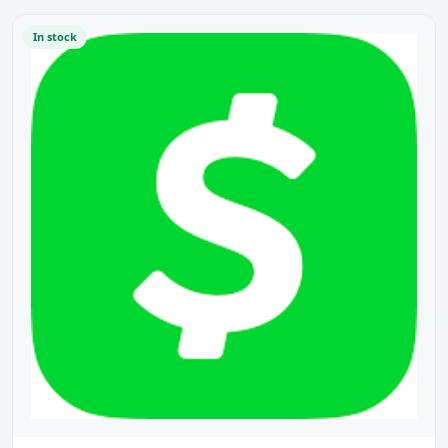
In stock