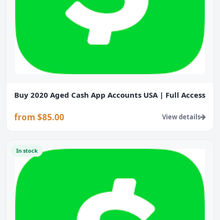
Buy 2020 Aged Cash App Accounts USA | Full Access
from $85.00
View details
In stock