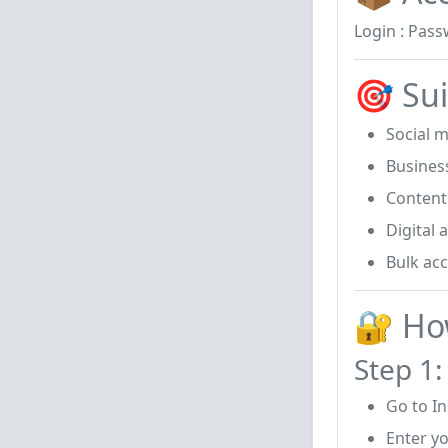
Login : Pass
🎯 Sui
Social 
Busines
Content
Digital 
Bulk ac
🔐 Ho
Step 1:
Go to I
Enter y