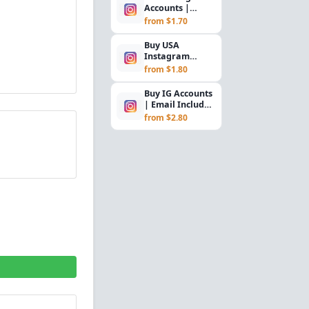
Accounts |
Gmail Verified |
from $1.70
2FA Enabled |
Cook...
Buy USA
Instagram
Accounts with
from $1.80
Email, SMS
Verified, 2FA &
Buy IG Accounts
C...
| Email Included
(Outlook/Hotmail)
from $2.80
| SMS Ver...