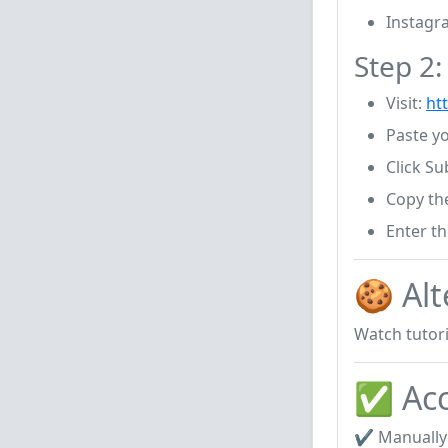
Instagr
Step 2
Visit:
htt
Paste y
Click Su
Copy th
Enter t
🍪 Alt
Watch tutori
✅ Acc
✔ Manually 