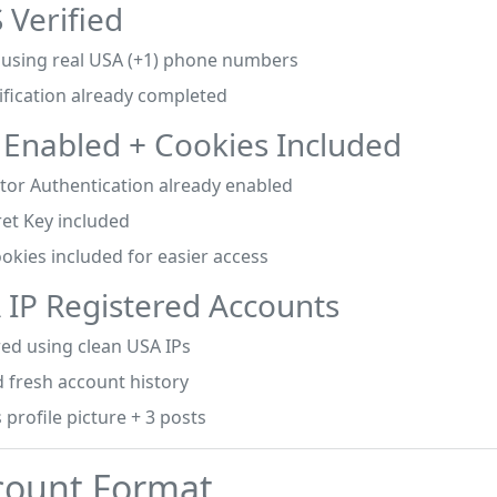
 Verified
d using real USA (+1) phone numbers
ification already completed
 Enabled + Cookies Included
tor Authentication already enabled
ret Key included
okies included for easier access
 IP Registered Accounts
red using clean USA IPs
 fresh account history
 profile picture + 3 posts
count Format