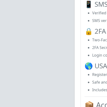
📱 SMS
Verifie
SMS ver
🔒 2FA
Two-Fac
2FA Sec
Login co
🌎 USA
Registe
Safe and
Includes
📦 Ac