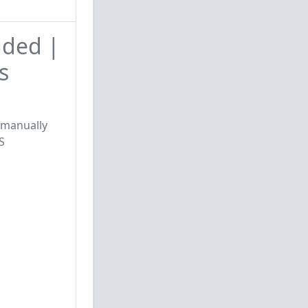
uded |
s
e manually
S