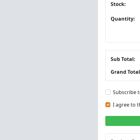
Stock:
Quantity:
Sub Total:
Grand Total
Subscribe t
I agree to 