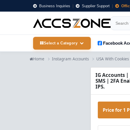
Business Inquiries
|
Supplier Support
|
Offi
Facebook Ac
Select a Category
Home
Instagram Accounts
USA With Cookies
IG Accounts |
SMS | 2FA Enab
IPS.
Price for 1 