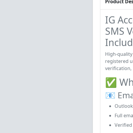
Product Des
IG Ac
SMS Ve
Includ
High-quality
registered u
verification
✅ Wha
📧 Ema
Outlook
Full ema
Verified