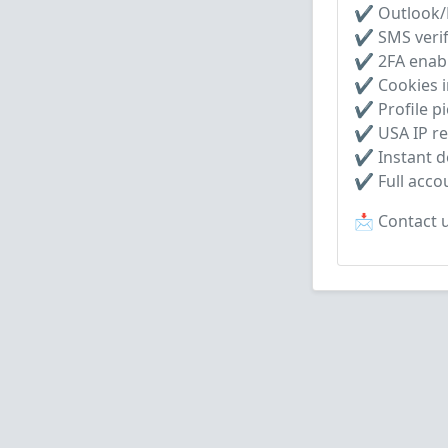
✔ Outlook/H
✔ SMS verif
✔ 2FA enab
✔ Cookies i
✔ Profile pi
✔ USA IP re
✔ Instant de
✔ Full acco
📩 Contact u