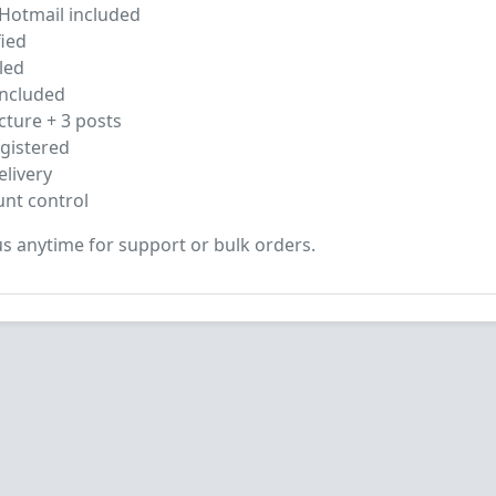
otmail included
ied
led
ncluded
cture + 3 posts
gistered
livery
unt control
s anytime for support or bulk orders.