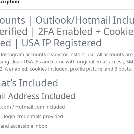
cription
counts | Outlook/Hotmail Incl
rified | 2FA Enabled + Cookie
ed | USA IP Registered
 Instagram accounts ready for instant use. All accounts ar
sing clean USA IPs and come with original email access, SM
, 2FA enabled, cookies included, profile picture, and 3 posts.
t’s Included
il Address Included
.com / Hotmail.com included
il login credentials provided
 and accessible inbox