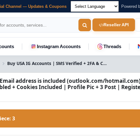
cial Channel — Updates & Coupons
Powered 
Reseller API
counts
Instagram Accounts
Threads
Buy USA IG Accounts | SMS Verified + 2FA & Cookies
 Email address is included (outlook.com/hotmail.com) 
led + Cookies Included | Profile Pic + 3 Post | Regis
Piece:
3