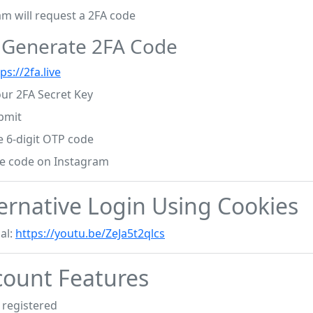
am will request a 2FA code
: Generate 2FA Code
ps://2fa.live
our 2FA Secret Key
bmit
e 6-digit OTP code
he code on Instagram
ernative Login Using Cookies
al:
https://youtu.be/ZeJa5t2qlcs
ount Features
registered