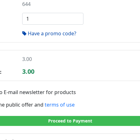
644
Have a promo code?
3.00
3.00
:
o E-mail newsletter for products
the public offer and
terms of use
Proceed to Payment