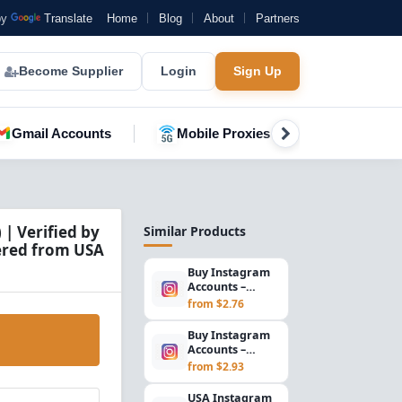
by
Translate
Home
Blog
About
Partners
Become Supplier
Login
Sign Up
Gmail Accounts
Mobile Proxies
YouTube A
| Verified by
Similar Products
tered from USA
Buy Instagram
Accounts –
Outlook/Hotmail
from $2.76
Email, SMS
Verified...
Buy Instagram
Accounts –
Outlook/Hotmail
from $2.93
Email, SMS
Verified...
USA Instagram