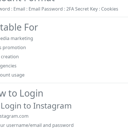
word : Email : Email Password : 2FA Secret Key : Cookies
table For
media marketing
s promotion
 creation
agencies
count usage
w to Login
 Login to Instagram
nstagram.com
our username/email and password