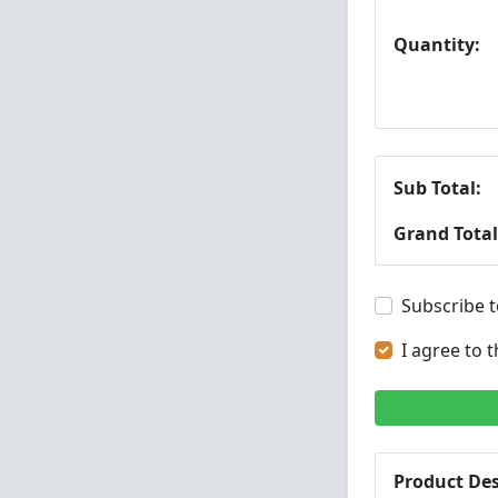
Quantity:
Sub Total:
Grand Total
Subscribe t
I agree to 
Product Des