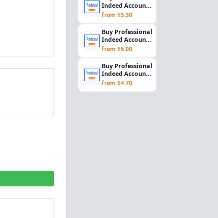
Rec...
Indeed Account
Setup for
from $5.30
Employers &
Recrui...
Buy Professional
Indeed Account
Setup for
from $5.00
Employers &
Recrui...
Buy Professional
Indeed Account
Setup for
from $4.70
Employers &
Recrui...