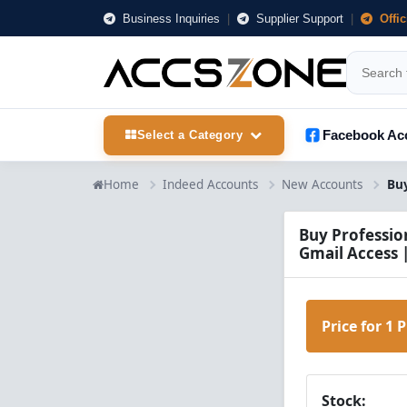
Business Inquiries
|
Supplier Support
|
Offi
Facebook Ac
Select a Category
Home
Indeed Accounts
New Accounts
Buy Professio
Gmail Access 
Price for 1 
Stock: