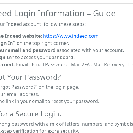
eed Login Information – Guide
ur Indeed account, follow these steps:
he Indeed website
:
https://www.indeed.com
ign In"
on the top right corner.
our email and password
associated with your account.
ign In”
to access your dashboard.
Format
: Email : Email Password : Mail 2FA : Mail Recovery : 
ot Your Password?
orgot Password?” on the login page.
our email address.
he link in your email to reset your password.
or a Secure Login:
trong password with a mix of letters, numbers, and symbols
-step verification for extra security.