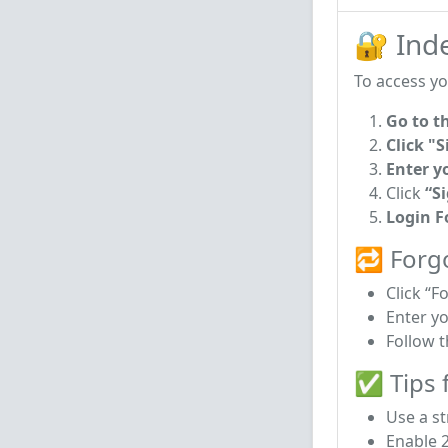
🔐 Ind
To access yo
Go to t
Click "S
Enter y
Click
“S
Login 
🔁 Forg
Click “F
Enter y
Follow t
✅ Tips f
Use a s
Enable 2