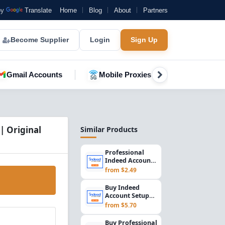
by
Translate
Home
Blog
About
Partners
Become Supplier
Login
Sign Up
Gmail Accounts
Mobile Proxies
YouTube A
| Original
Similar Products
Professional
Indeed Account
Setup for
from $2.49
Employers &
Recruiters...
Buy Indeed
Account Setup
2015 | US
from $5.70
Registered
Employer &
Buy Professional