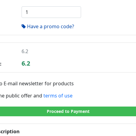
Have a promo code?
6.2
6.2
:
o E-mail newsletter for products
the public offer and
terms of use
Proceed to Payment
cription