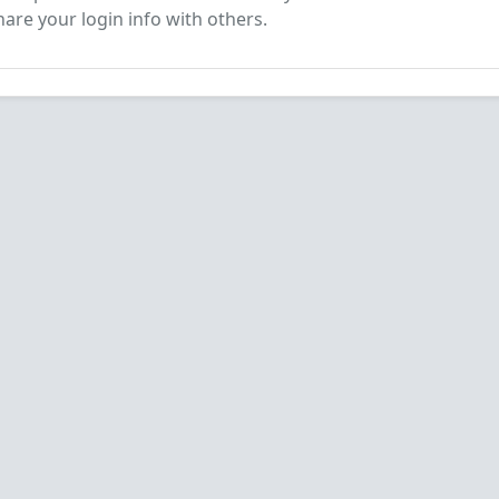
are your login info with others.