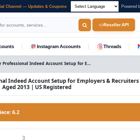
cial Channel — Updates & Coupons
Powered 
Reseller API
counts
Instagram Accounts
Threads
Buy Professional Indeed Account Setup for Employers & Recruiters | US Registered
nal Indeed Account Setup for Employers & Recruiters 
| Aged 2013 | US Registered
Piece:
6.2
3