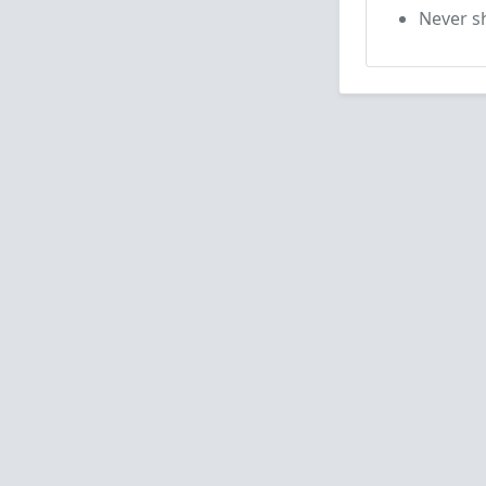
Never sh