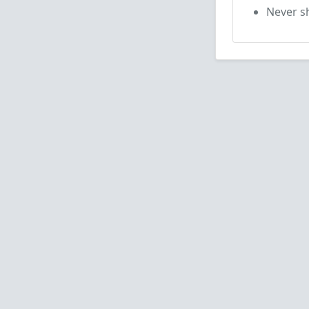
Never sh