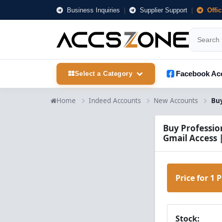
Business Inquiries
|
Supplier Support
|
Offi
Facebook Ac
Select a Category
Home
Indeed Accounts
New Accounts
Buy Professio
Gmail Access 
Price for 1 
Stock: