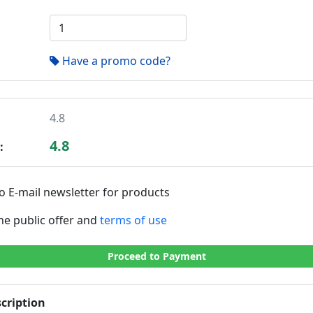
Have a promo code?
4.8
4.8
:
o E-mail newsletter for products
the public offer and
terms of use
Proceed to Payment
cription