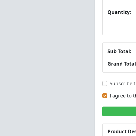
Quantity:
Sub Total:
Grand Total
Subscribe t
I agree to 
Product Des