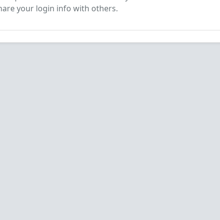
are your login info with others.