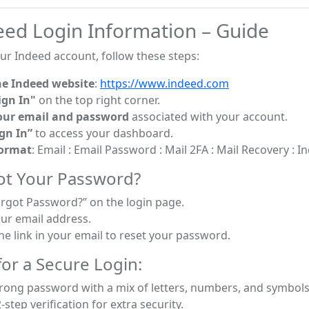
eed Login Information – Guide
ur Indeed account, follow these steps:
he Indeed website
:
https://www.indeed.com
ign In"
on the top right corner.
our email and password
associated with your account.
ign In”
to access your dashboard.
Format
: Email : Email Password : Mail 2FA : Mail Recovery : 
ot Your Password?
orgot Password?” on the login page.
our email address.
he link in your email to reset your password.
or a Secure Login:
trong password with a mix of letters, numbers, and symbols
-step verification for extra security.