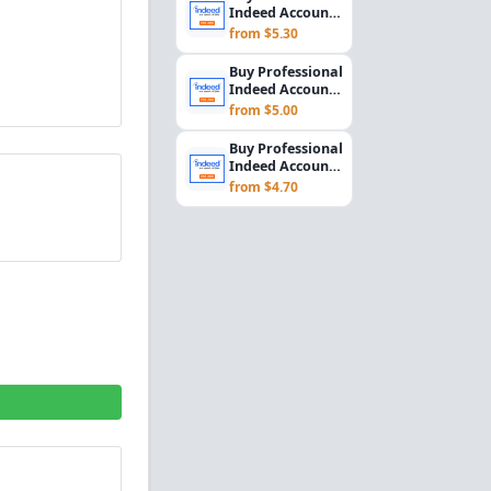
Rec...
Indeed Account
Setup for
from $5.30
Employers &
Recrui...
Buy Professional
Indeed Account
Setup for
from $5.00
Employers &
Recrui...
Buy Professional
Indeed Account
Setup for
from $4.70
Employers &
Recrui...