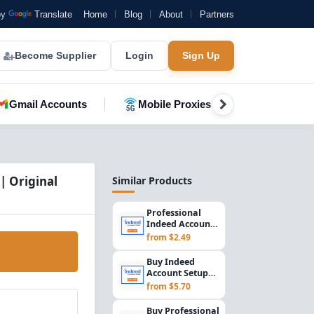
by
Translate
Home
Blog
About
Partners
Become Supplier
Login
Sign Up
Gmail Accounts
Mobile Proxies
YouTube A
| Original
Similar Products
Professional
Indeed Account
Setup for
from $2.49
Employers &
Recruiters...
Buy Indeed
Account Setup
2015 | US
from $5.70
Registered
Employer &
Buy Professional