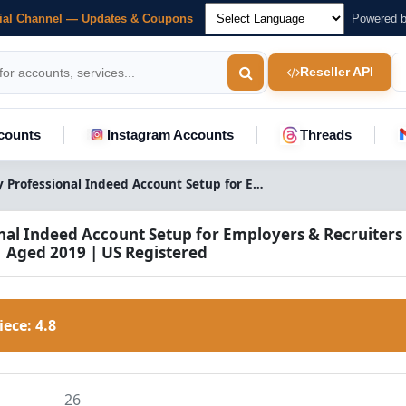
cial Channel — Updates & Coupons
Powered 
Reseller API
counts
Instagram Accounts
Threads
Buy Professional Indeed Account Setup for Employers & Recruiters | Aged 2019 | US Registered | Original Gmail Access
nal Indeed Account Setup for Employers & Recruiters 
| Aged 2019 | US Registered
Piece:
4.8
26