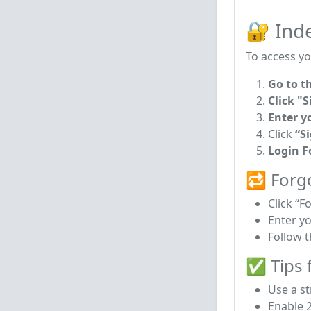
🔐 Ind
To access yo
Go to t
Click "S
Enter y
Click
“S
Login 
🔁 Forg
Click “F
Enter y
Follow t
✅ Tips f
Use a s
Enable 2