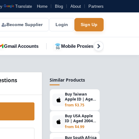
by
Translate
Home
Blog
About
Partners
Become Supplier
Login
Sign Up
Gmail Accounts
Mobile Proxies
YouTube A
estions
Similar Products
Buy Taiwan
Apple ID | Aged
2004–2025,
from $3.75
Security
Questions & R...
Buy USA Apple
ID | Aged 2004–
2025, Security
from $4.99
Questions &
Read...
Buy South Africa