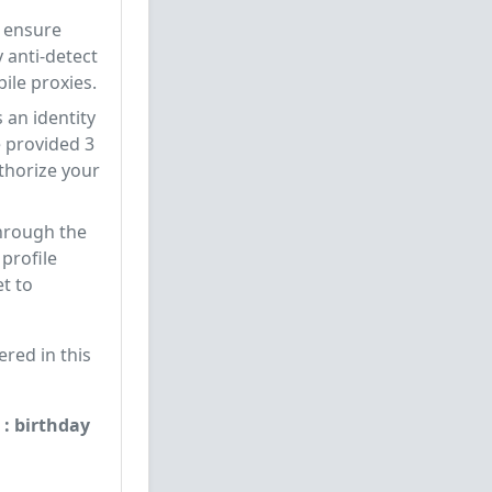
d ensure
y anti-detect
ile proxies.
s an identity
 provided 3
uthorize your
through the
 profile
t to
red in this
 : birthday