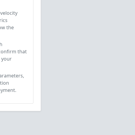
velocity
rics
low the
ch
confirm that
e your
parameters,
tion
oyment.