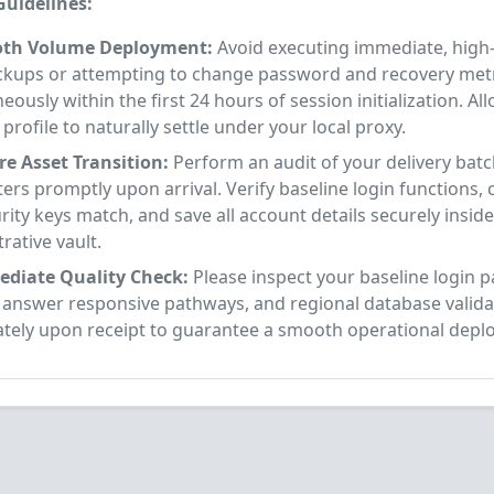
uidelines:
oth Volume Deployment:
Avoid executing immediate, high-
ckups or attempting to change password and recovery met
eously within the first 24 hours of session initialization. Al
profile to naturally settle under your local proxy.
re Asset Transition:
Perform an audit of your delivery bat
rs promptly upon arrival. Verify baseline login functions, 
rity keys match, and save all account details securely insid
rative vault.
diate Quality Check:
Please inspect your baseline login 
y answer responsive pathways, and regional database valida
tely upon receipt to guarantee a smooth operational depl