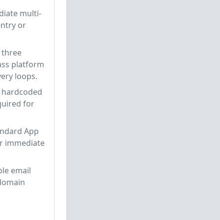
iate multi-
ntry or
 three
ass platform
ery loops.
e hardcoded
quired for
tandard App
r immediate
ple email
 domain