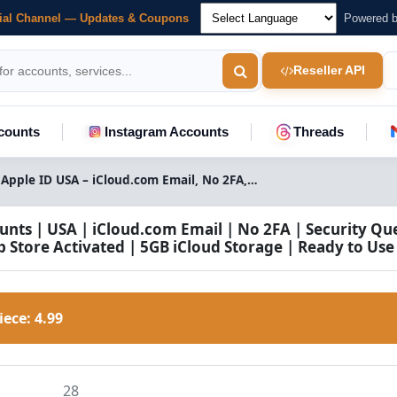
cial Channel — Updates & Coupons
Powered 
Reseller API
counts
Instagram Accounts
Threads
Buy Apple ID USA – iCloud.com Email, No 2FA, Security Questions, App Store & 5GB iCloud
unts | USA | iCloud.com Email | No 2FA | Security Qu
p Store Activated | 5GB iCloud Storage | Ready to Use
Piece:
4.99
28