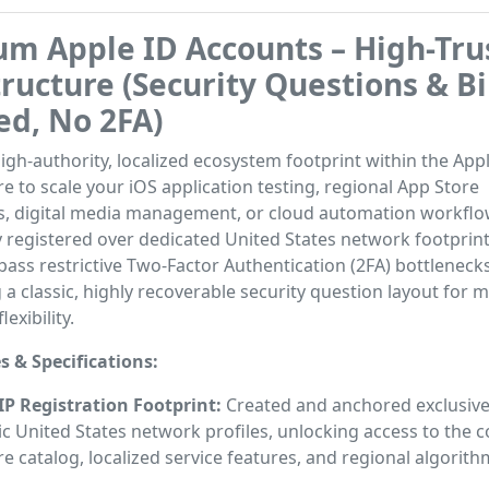
m Apple ID Accounts – High-Tru
tructure (Security Questions & B
ed, No 2FA)
high-authority, localized ecosystem footprint within the App
re to scale your iOS application testing, regional App Store
, digital media management, or cloud automation workflo
 registered over dedicated United States network footprint
ass restrictive Two-Factor Authentication (2FA) bottlenecks
ng a classic, highly recoverable security question layout fo
lexibility.
s & Specifications:
 IP Registration Footprint:
Created and anchored exclusive
c United States network profiles, unlocking access to the 
e catalog, localized service features, and regional algorith