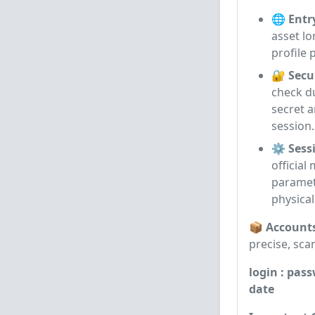
🌐 Entr
asset lo
profile 
🔐 Secu
check d
secret a
session.
⚙️ Sessi
officia
paramet
physica
📦 Account
precise, sca
login : pass
date