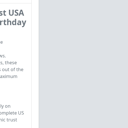
st USA
irthday
le
ws.
s, these
 out of the
r maximum
ly on
complete US
mic trust