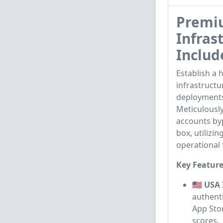
Premiu
Infras
Includ
Establish a 
infrastructu
deployments
Meticulously
accounts byp
box, utilizi
operational f
Key Feature
🇺🇸 USA
authenti
App Stor
scores.