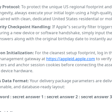
y Protocol:
To protect the unique US regional footprint an
ngevity, always execute your initial login using a high-qualit
paired with clean, dedicated United States residential or mob
rity Checkpoint Handling:
If Apple"s security filter trigger
uring a new device or software handshake, simply input the
nswers along with the original birthday date to instantly a
on Initialization:
For the cleanest setup footprint, log in 
l management gateway at
https://appleid.apple.com
to verify
ers and anchor session cookies before connecting the asse
l device hardware.
s Data Format:
Your delivery package parameters are delive
nnable, and database-ready layout:
word : secret answer 1 : secret answer 2 : secret answer 3