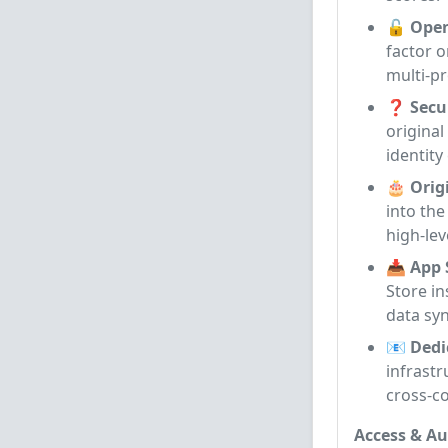
🔓 Open
factor 
multi-p
❓ Secur
original
identity
🎂 Orig
into the
high-lev
📥 App 
Store in
data sy
📧 Dedi
infrastr
cross-c
Access & Au