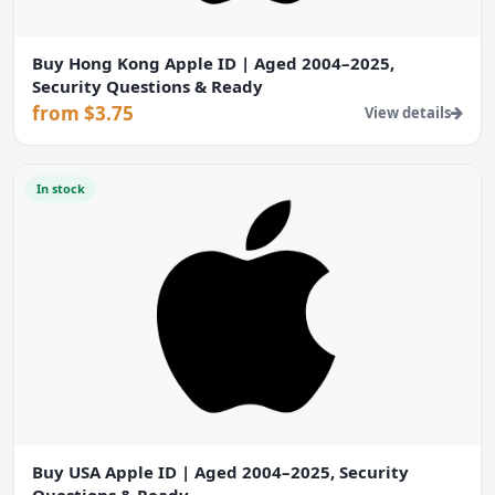
Buy Hong Kong Apple ID | Aged 2004–2025,
Security Questions & Ready
from $3.75
View details
In stock
Buy USA Apple ID | Aged 2004–2025, Security
Questions & Ready