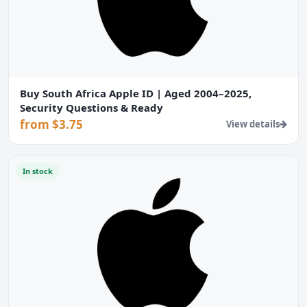
Buy South Africa Apple ID | Aged 2004–2025,
Security Questions & Ready
from $3.75
View details
In stock