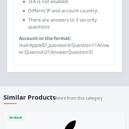
2FA is not enabled
Differnt IP and account country:
There are answers to 3 security
questions
Account in the format:
mail:AppleID_password:Question1?:Answ
er:Question2?:Answer:Question3?
Similar Products
More from this category
In stock