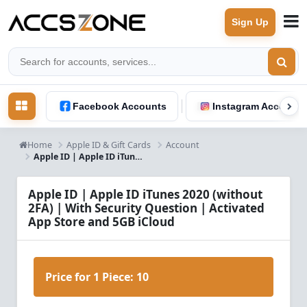
Sign Up
Facebook Accounts
Instagram Accounts
Home
Apple ID & Gift Cards
Account
Apple ID | Apple ID iTunes RU 2019 (without 2FA) With Security Question
Apple ID | Apple ID iTunes 2020 (without
2FA) | With Security Question | Activated
App Store and 5GB iCloud
Price for 1 Piece:
10