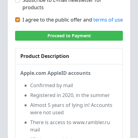
Subscribe to E-mail newsletter for
products
I agree to the public offer and
terms of use
Proceed to Payment
Product Description
Apple.com AppleID accounts
Confirmed by mail
Registered in 2020, in the summer
Almost 5 years of lying in! Accounts
were not used
There is access to www.rambler.ru
mail