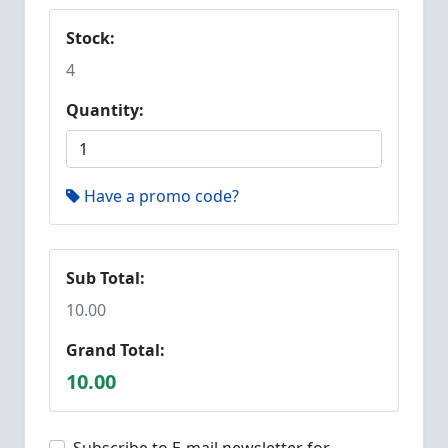
Stock:
4
Quantity:
Have a promo code?
Sub Total:
10.00
Grand Total:
10.00