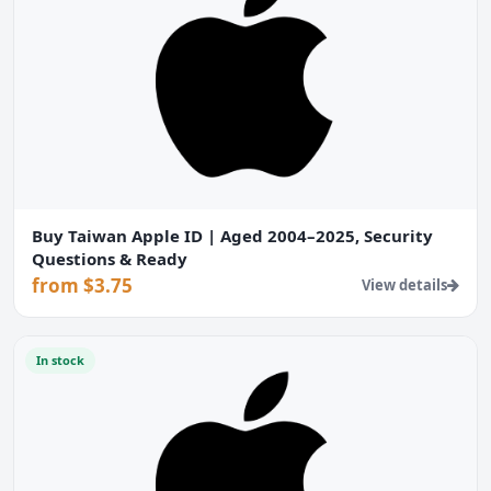
Buy Taiwan Apple ID | Aged 2004–2025, Security
Questions & Ready
from $3.75
View details
In stock