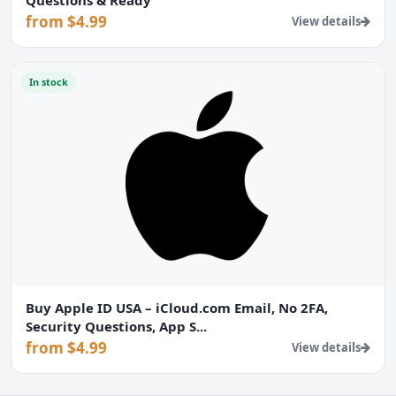
from $4.99
View details
In stock
Buy Apple ID USA – iCloud.com Email, No 2FA,
Security Questions, App S...
from $4.99
View details