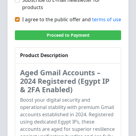
Subscribe to E-mail newsletter for
products
I agree to the public offer and
terms of use
Proceed to Payment
Product Description
Aged Gmail Accounts –
2024 Registered (Egypt IP
& 2FA Enabled)
Boost your digital security and
operational stability with premium Gmail
accounts established in 2024. Registered
using dedicated Egypt IPs, these
accounts are aged for superior resilience