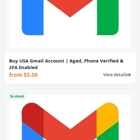
Buy USA Gmail Account | Aged, Phone Verified &
2FA Enabled
from $5.00
View details
In stock