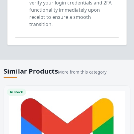
verify your login credentials and 2FA
functionality immediately upon
receipt to ensure a smooth
transition.
Similar Products
More from this category
In stock