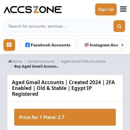
Sign Up
Facebook Accounts
Instagram Accounts
Home
Gmail Accounts
Aged Gmail USA Accounts
Buy Aged Gmail Accounts 2024 – 2FA Enabled, Old & Stable | Egypt IP
Aged Gmail Accounts | Created 2024 | 2FA
Enabled | Old & Stable | Egypt IP
Registered
Price for 1 Piece:
2.7