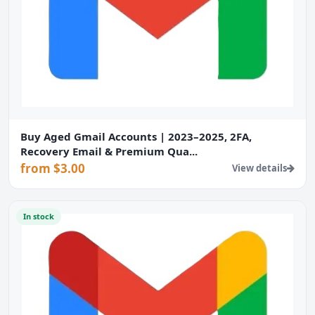
Buy Aged Gmail Accounts | 2023–2025, 2FA,
Recovery Email & Premium Qua...
from $3.00
View details
In stock