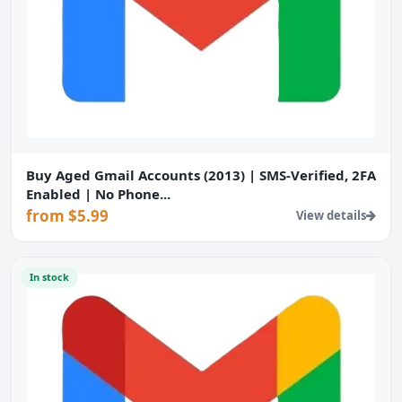
Buy Aged Gmail Accounts (2013) | SMS-Verified, 2FA
Enabled | No Phone...
from $5.99
View details
In stock