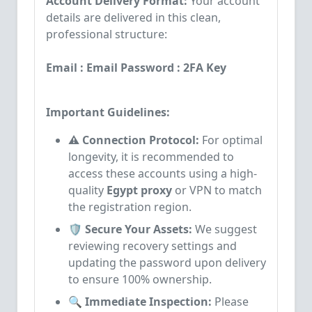
Account Delivery Format:
Your account
details are delivered in this clean,
professional structure:
Email : Email Password : 2FA Key
Important Guidelines:
⚠️ Connection Protocol:
For optimal
longevity, it is recommended to
access these accounts using a high-
quality
Egypt proxy
or VPN to match
the registration region.
🛡️ Secure Your Assets:
We suggest
reviewing recovery settings and
updating the password upon delivery
to ensure 100% ownership.
🔍 Immediate Inspection:
Please