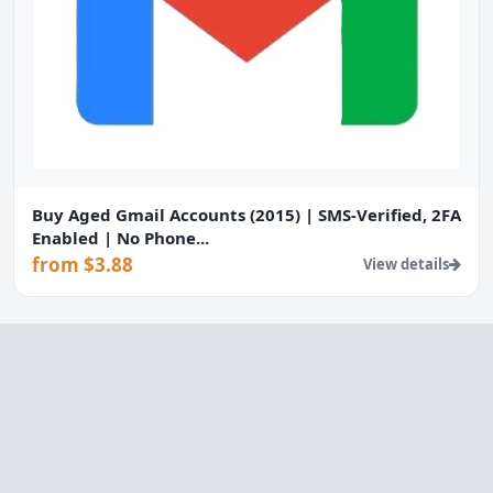
Buy Aged Gmail Accounts (2015) | SMS-Verified, 2FA
Enabled | No Phone...
from $3.88
View details