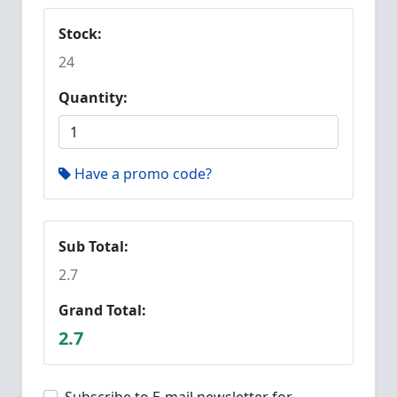
Stock:
24
Quantity:
Have a promo code?
Sub Total:
2.7
Grand Total:
2.7