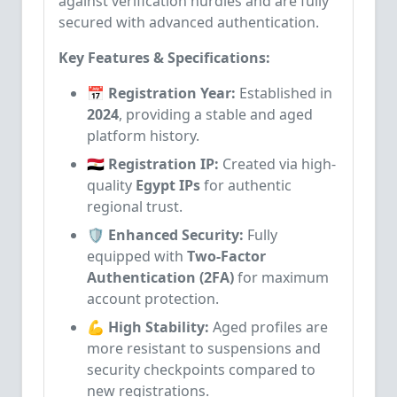
against verification hurdles and are fully
secured with advanced authentication.
Key Features & Specifications:
📅 Registration Year:
Established in
2024
, providing a stable and aged
platform history.
🇪🇬 Registration IP:
Created via high-
quality
Egypt IPs
for authentic
regional trust.
🛡️ Enhanced Security:
Fully
equipped with
Two-Factor
Authentication (2FA)
for maximum
account protection.
💪 High Stability:
Aged profiles are
more resistant to suspensions and
security checkpoints compared to
new registrations.