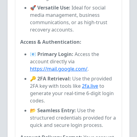
🚀 Versatile Use:
Ideal for social
media management, business
communications, or as high-trust
recovery accounts.
Access & Authentication:
📧 Primary Login:
Access the
account directly via
https://mail.google.com/
.
🔑 2FA Retrieval:
Use the provided
2FA key with tools like
2fa.live
to
generate your real-time 6-digit login
codes.
📂 Seamless Entry:
Use the
structured credentials provided for a
quick and secure login process.