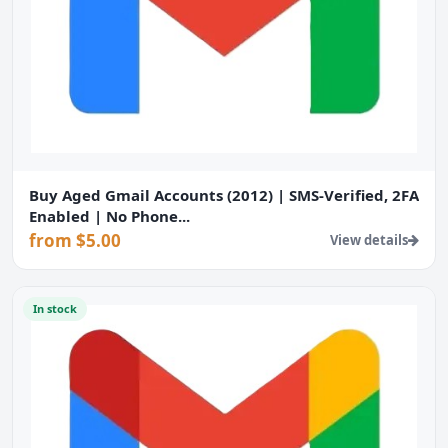
Buy Aged Gmail Accounts (2012) | SMS-Verified, 2FA
Enabled | No Phone...
from $5.00
View details
In stock