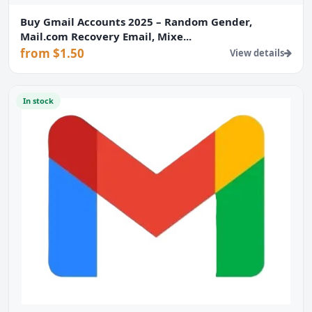
Buy Gmail Accounts 2025 – Random Gender,
Mail.com Recovery Email, Mixe...
from $1.50
View details
In stock