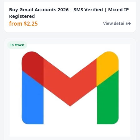
Buy Gmail Accounts 2026 – SMS Verified | Mixed IP
Registered
from $2.25
View details
In stock