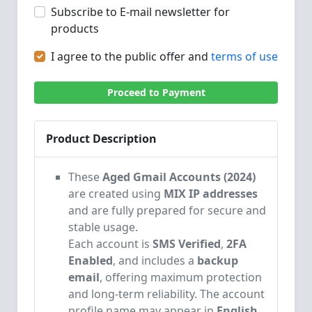
Subscribe to E-mail newsletter for
products
I agree to the public offer and
terms of use
Proceed to Payment
Product Description
These
Aged Gmail Accounts (2024)
are created using
MIX IP addresses
and are fully prepared for secure and
stable usage.
Each account is
SMS Verified
,
2FA
Enabled
, and includes a
backup
email
, offering maximum protection
and long-term reliability.
The account
profile name may appear in
English