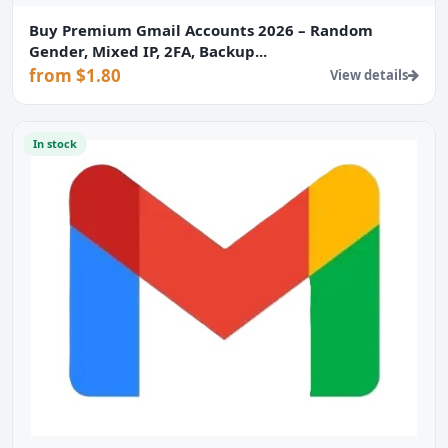
Buy Premium Gmail Accounts 2026 – Random
Gender, Mixed IP, 2FA, Backup...
from $1.80
View details
In stock