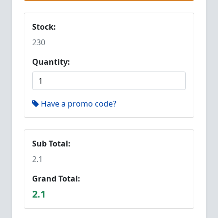
Stock:
230
Quantity:
Have a promo code?
Sub Total:
2.1
Grand Total:
2.1