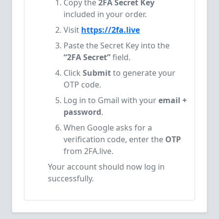
Copy the
2FA Secret Key
included in your order.
Visit
https://2fa.live
Paste the Secret Key into the
“2FA Secret”
field.
Click
Submit
to generate your
OTP code.
Log in to Gmail with your
email +
password
.
When Google asks for a
verification code, enter the
OTP
from 2FA.live.
Your account should now log in
successfully.