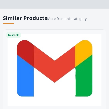
Similar Products
More from this category
In stock