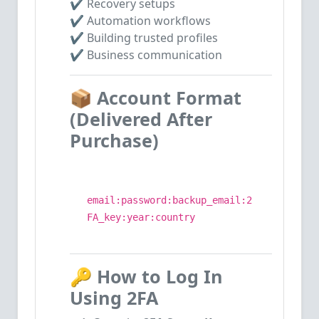
✔ Recovery setups
✔ Automation workflows
✔ Building trusted profiles
✔ Business communication
📦
Account Format
(Delivered After
Purchase)
email:password:backup_email:2
FA_key:year:country
🔑
How to Log In
Using 2FA