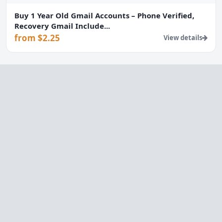
Buy 1 Year Old Gmail Accounts – Phone Verified,
Recovery Gmail Include...
from $2.25
View details