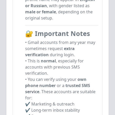
or Russian
, with gender listed as
male or female
, depending on the
original setup.
🔐
Important Notes
• Gmail accounts from any year may
sometimes request
extra
verification
during login.
• This is
normal
, especially for
accounts with previous SMS
verification.
• You can verify using your
own
phone number
or a
trusted SMS
service
.
These accounts are suitable
for:
✔ Marketing & outreach
✔ Long-term inbox stability