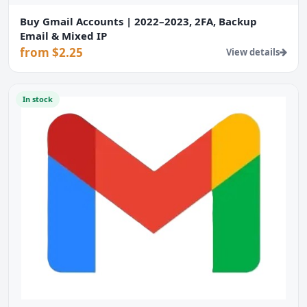
Buy Gmail Accounts | 2022–2023, 2FA, Backup
Email & Mixed IP
from $2.25
View details
In stock