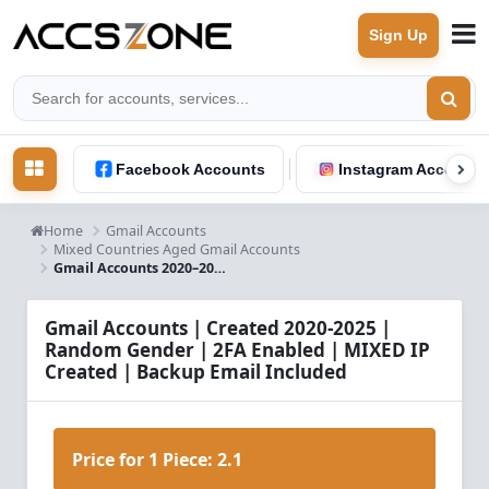
Sign Up
Facebook Accounts
Instagram Accounts
Home
Gmail Accounts
Mixed Countries Aged Gmail Accounts
Gmail Accounts 2020–2025 – 2FA Enabled – Backup Email – Mixed IP
Gmail Accounts | Created 2020-2025 |
Random Gender | 2FA Enabled | MIXED IP
Created | Backup Email Included
Price for 1 Piece:
2.1