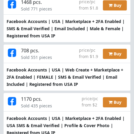
1468 pcs.
price/pc
Buy
from $1.8
Sold 771 pieces
Facebook Accounts | USA | Marketplace + 2FA Enabled |
SMS & Email Verified | Email Included | Male & Female |
Registered from USA IP
708 pcs.
price/pc
Buy
from $1.9
Sold 551 pieces
Facebook Accounts | USA | Web Create + Marketplace +
2FA Enabled | FEMALE | SMS & Email Verified | Email
Included | Registered from USA IP
1170 pcs.
price/pc
Buy
from $2
Sold 435 pieces
Facebook Accounts | USA | Marketplace + 2FA Enabled |
USA SMS & Email Verified | Profile & Cover Photo |
Registered from USA IP