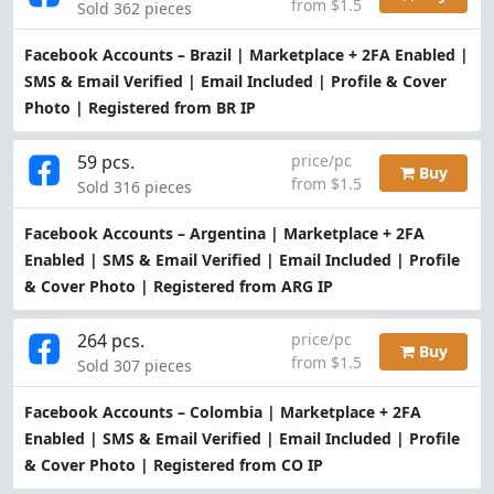
from $1.5
Sold 362 pieces
Facebook Accounts – Brazil | Marketplace + 2FA Enabled |
SMS & Email Verified | Email Included | Profile & Cover
Photo | Registered from BR IP
59 pcs.
price/pc
Buy
from $1.5
Sold 316 pieces
Facebook Accounts – Argentina | Marketplace + 2FA
Enabled | SMS & Email Verified | Email Included | Profile
& Cover Photo | Registered from ARG IP
264 pcs.
price/pc
Buy
from $1.5
Sold 307 pieces
Facebook Accounts – Colombia | Marketplace + 2FA
Enabled | SMS & Email Verified | Email Included | Profile
& Cover Photo | Registered from CO IP