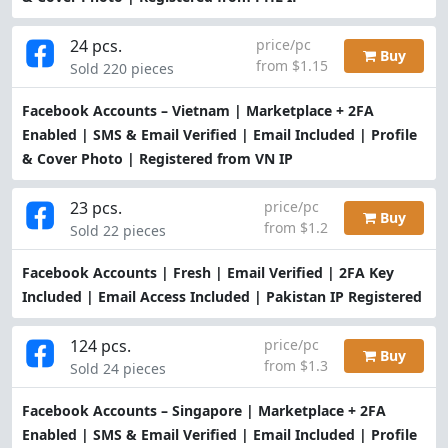
24 pcs.
price/pc
Buy
from $1.15
Sold 220 pieces
Facebook Accounts – Vietnam | Marketplace + 2FA
Enabled | SMS & Email Verified | Email Included | Profile
& Cover Photo | Registered from VN IP
23 pcs.
price/pc
Buy
from $1.2
Sold 22 pieces
Facebook Accounts | Fresh | Email Verified | 2FA Key
Included | Email Access Included | Pakistan IP Registered
124 pcs.
price/pc
Buy
from $1.3
Sold 24 pieces
Facebook Accounts – Singapore | Marketplace + 2FA
Enabled | SMS & Email Verified | Email Included | Profile