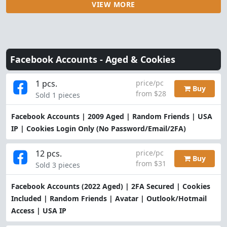
VIEW MORE
Facebook Accounts -
Aged & Cookies
1 pcs.
price/pc
Buy
from $28
Sold 1 pieces
Facebook Accounts | 2009 Aged | Random Friends | USA
IP | Cookies Login Only (No Password/Email/2FA)
12 pcs.
price/pc
Buy
from $31
Sold 3 pieces
Facebook Accounts (2022 Aged) | 2FA Secured | Cookies
Included | Random Friends | Avatar | Outlook/Hotmail
Access | USA IP