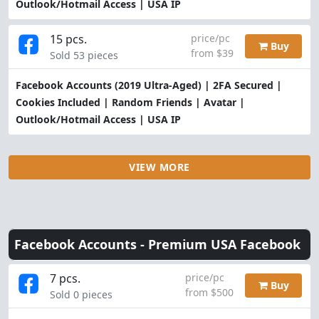
Outlook/Hotmail Access | USA IP
15 pcs.
price/pc
Buy
from $39
Sold 53 pieces
Facebook Accounts (2019 Ultra-Aged) | 2FA Secured |
Cookies Included | Random Friends | Avatar |
Outlook/Hotmail Access | USA IP
VIEW MORE
Facebook Accounts -
Premium USA Facebook
7 pcs.
price/pc
Buy
from $500
Sold 0 pieces