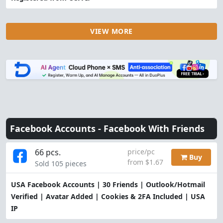
VIEW MORE
Facebook Accounts -
Facebook With Friends
66 pcs.
price/pc
Buy
from $1.67
Sold 105 pieces
USA Facebook Accounts | 30 Friends | Outlook/Hotmail
Verified | Avatar Added | Cookies & 2FA Included | USA
IP