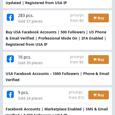
Updated | Registered from USA IP
283 pcs.
price/pc
Buy
from $6
Sold 57 pieces
Buy USA Facebook Accounts | 500 Followers | US Phone
& Email Verified | Professional Mode On | 2FA Enabled |
Registered from USA IP
16 pcs.
price/pc
Buy
from $8
Sold 39 pieces
USA Facebook Accounts – 1000 Followers | Phone & Email
Verified
9 pcs.
price/pc
Buy
from $10
Sold 24 pieces
Facebook Accounts | Marketplace Enabled | SMS & Email