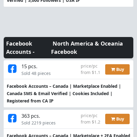
Verified | 5,000 Followers | USA IP
Facebook
North America & Oceania
Accounts -
Facebook
15 pcs.
price/pc
Buy
from $1.1
Sold 48 pieces
Facebook Accounts – Canada | Marketplace Enabled |
Canada SMS & Email Verified | Cookies Included |
Registered from CA IP
363 pcs.
price/pc
Buy
from $1.2
Sold 2219 pieces
Facebook Accounts – Canada | Marketplace + 2FA Enabled