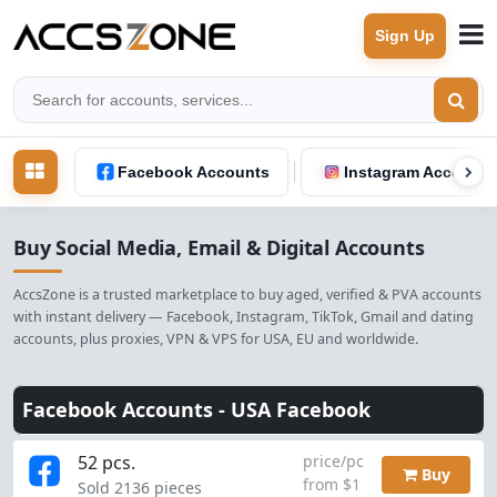
Sign Up
Facebook Accounts
Instagram Accounts
Buy Social Media, Email & Digital Accounts
AccsZone is a trusted marketplace to buy aged, verified & PVA accounts
with instant delivery — Facebook, Instagram, TikTok, Gmail and dating
accounts, plus proxies, VPN & VPS for USA, EU and worldwide.
Facebook Accounts -
USA Facebook
52 pcs.
price/pc
Buy
from $1
Sold 2136 pieces