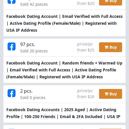
Buy
from $20
Sold 42 pieces
Facebook Dating Account | Email Verified with Full Access
| Active Dating Profile (Female/Male) | Registered with
USA IP Address
97 pcs.
price/pc
Buy
from $25
Sold 20 pieces
Facebook Dating Account | Random friends + Warmed Up
| Email Verified with Full Access | Active Dating Profile
(Female/Male) | Registered with USA IP Address
2 pcs.
price/pc
Buy
from $26
Sold 0 pieces
Facebook Dating Accounts | 2025 Aged | Active Dating
Profile | 100-250 Friends | Email & 2FA Included | USA IP