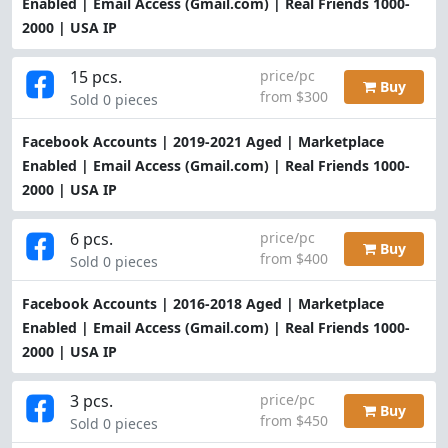
Enabled | Email Access (Gmail.com) | Real Friends 1000-
2000 | USA IP
15 pcs.
price/pc
Buy
from $300
Sold 0 pieces
Facebook Accounts | 2019-2021 Aged | Marketplace
Enabled | Email Access (Gmail.com) | Real Friends 1000-
2000 | USA IP
6 pcs.
price/pc
Buy
from $400
Sold 0 pieces
Facebook Accounts | 2016-2018 Aged | Marketplace
Enabled | Email Access (Gmail.com) | Real Friends 1000-
2000 | USA IP
3 pcs.
price/pc
Buy
from $450
Sold 0 pieces