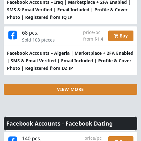
Facebook Accounts – Iraq | Marketplace + 2FA Enabled |
SMS & Email Verified | Email Included | Profile & Cover
Photo | Registered from IQ IP
68 pcs.
price/pc
Buy
from $1.4
Sold 108 pieces
Facebook Accounts – Algeria | Marketplace + 2FA Enabled
| SMS & Email Verified | Email Included | Profile & Cover
Photo | Registered from DZ IP
VIEW MORE
Facebook Accounts -
Facebook Dating
140 pcs.
price/pc