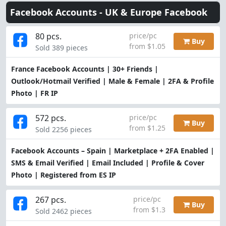
Facebook Accounts -
UK & Europe Facebook
80 pcs.
price/pc
Buy
from $1.05
Sold 389 pieces
France Facebook Accounts | 30+ Friends |
Outlook/Hotmail Verified | Male & Female | 2FA & Profile
Photo | FR IP
572 pcs.
price/pc
Buy
from $1.25
Sold 2256 pieces
Facebook Accounts – Spain | Marketplace + 2FA Enabled |
SMS & Email Verified | Email Included | Profile & Cover
Photo | Registered from ES IP
267 pcs.
price/pc
Buy
from $1.3
Sold 2462 pieces