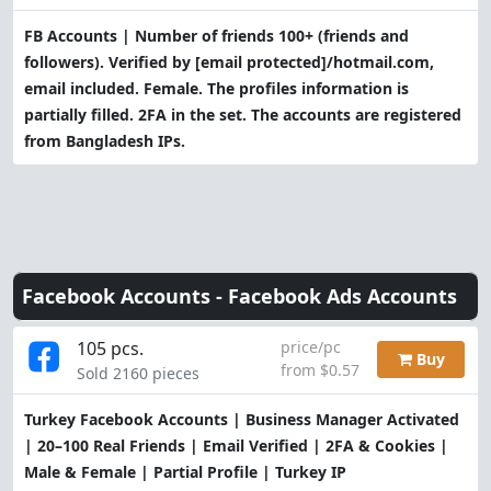
FB Accounts | Number of friends 100+ (friends and
followers). Verified by
[email protected]
/hotmail.com,
email included. Female. The profiles information is
partially filled. 2FA in the set. The accounts are registered
from Bangladesh IPs.
Facebook Accounts -
Facebook Ads Accounts
105 pcs.
price/pc
Buy
from $0.57
Sold 2160 pieces
Turkey Facebook Accounts | Business Manager Activated
| 20–100 Real Friends | Email Verified | 2FA & Cookies |
Male & Female | Partial Profile | Turkey IP