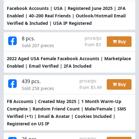
Facebook Accounts | USA | Registered June 2025 | 2FA
Enabled | 40–200 Real Friends | Outlook/Hotmail Email
Verified & Included | USA IP Registered
8 pcs.
price/pc
Buy
from $3
Sold 207 pieces
2022 Aged USA Female Facebook Accounts | Marketplace
Enabled | Email Verified | 2FA Included
439 pcs.
price/pc
Buy
from $5.49
Sold 258 pieces
FB Accounts | Created May 2025 | 1 Month Warm-Up
Complete | Random Friend Count | Male/Female | SMS
Verified (+1) | Email & Avatar | Cookies Included |
Registered on US IP
26 pcs.
price/pc