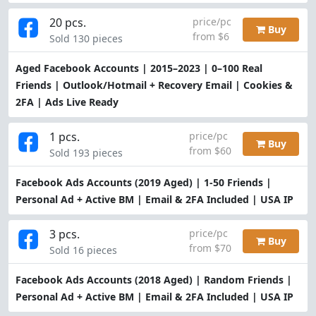
20 pcs.
price/pc
Buy
from $6
Sold 130 pieces
Aged Facebook Accounts | 2015–2023 | 0–100 Real
Friends | Outlook/Hotmail + Recovery Email | Cookies &
2FA | Ads Live Ready
1 pcs.
price/pc
Buy
from $60
Sold 193 pieces
Facebook Ads Accounts (2019 Aged) | 1-50 Friends |
Personal Ad + Active BM | Email & 2FA Included | USA IP
3 pcs.
price/pc
Buy
from $70
Sold 16 pieces
Facebook Ads Accounts (2018 Aged) | Random Friends |
Personal Ad + Active BM | Email & 2FA Included | USA IP