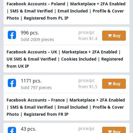
Facebook Accounts – Poland | Marketplace + 2FA Enabled
| SMS & Email Verified | Email Included | Profile & Cover
Photo | Registered from PL IP
996 pcs.
price/pc
Buy
from $1.4
Sold 2009 pieces
Facebook Accounts – UK | Marketplace + 2FA Enabled |
UK SMS & Email Verified | Cookies Included | Registered
from UK IP
1171 pcs.
price/pc
Buy
from $1.5
Sold 797 pieces
Facebook Accounts – France | Marketplace + 2FA Enabled
| SMS & Email Verified | Email Included | Profile & Cover
Photo | Registered from FR IP
43 pcs.
price/pc
Buy