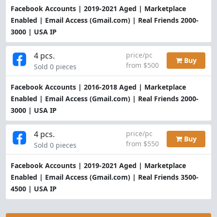
Facebook Accounts | 2019-2021 Aged | Marketplace
Enabled | Email Access (Gmail.com) | Real Friends 2000-
3000 | USA IP
4 pcs.
price/pc
Buy
from $500
Sold 0 pieces
Facebook Accounts | 2016-2018 Aged | Marketplace
Enabled | Email Access (Gmail.com) | Real Friends 2000-
3000 | USA IP
4 pcs.
price/pc
Buy
from $550
Sold 0 pieces
Facebook Accounts | 2019-2021 Aged | Marketplace
Enabled | Email Access (Gmail.com) | Real Friends 3500-
4500 | USA IP