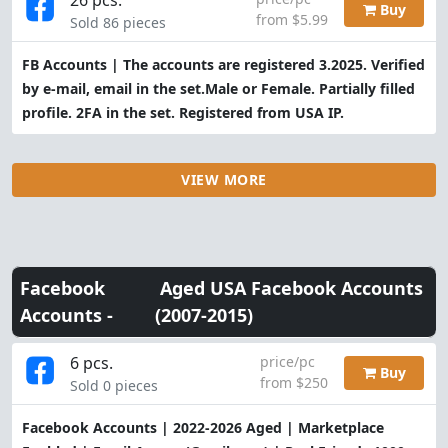
Buy
from $5.99
Sold 86 pieces
FB Accounts | The accounts are registered 3.2025. Verified
by e-mail, email in the set.Male or Female. Partially filled
profile. 2FA in the set. Registered from USA IP.
VIEW MORE
Facebook
Aged USA Facebook Accounts
Accounts -
(2007-2015)
6 pcs.
price/pc
Buy
from $250
Sold 0 pieces
Facebook Accounts | 2022-2026 Aged | Marketplace