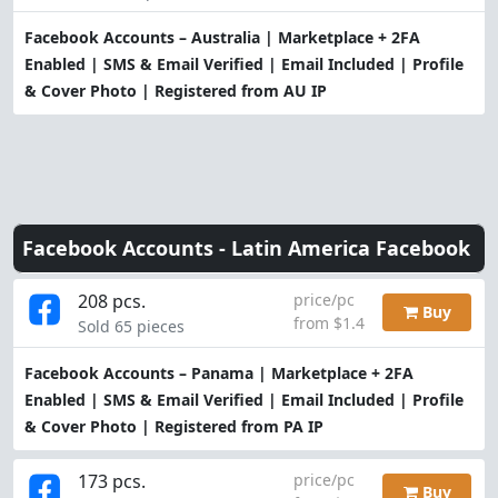
Facebook Accounts – Australia | Marketplace + 2FA
Enabled | SMS & Email Verified | Email Included | Profile
& Cover Photo | Registered from AU IP
Facebook Accounts -
Latin America Facebook
208 pcs.
price/pc
Buy
from $1.4
Sold 65 pieces
Facebook Accounts – Panama | Marketplace + 2FA
Enabled | SMS & Email Verified | Email Included | Profile
& Cover Photo | Registered from PA IP
173 pcs.
price/pc
Buy