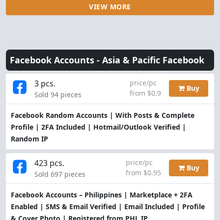
VIEW MORE
Facebook Accounts -
Asia & Pacific Facebook
3 pcs.
price/pc
Buy
from $0.9
Sold 94 pieces
Facebook Random Accounts | With Posts & Complete
Profile | 2FA Included | Hotmail/Outlook Verified |
Random IP
423 pcs.
price/pc
Buy
from $0.95
Sold 697 pieces
Facebook Accounts – Philippines | Marketplace + 2FA
Enabled | SMS & Email Verified | Email Included | Profile
& Cover Photo | Registered from PHL IP