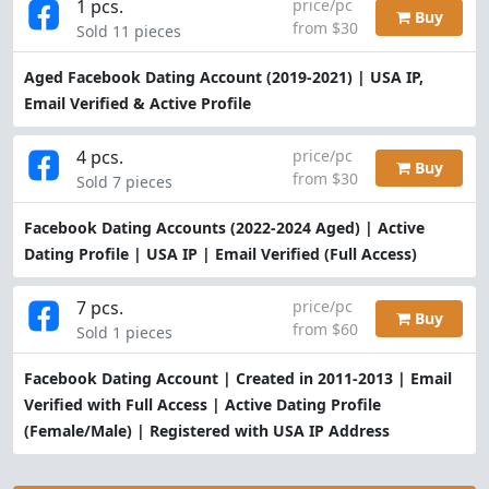
1 pcs.
price/pc
Buy
from $30
Sold 11 pieces
Aged Facebook Dating Account (2019-2021) | USA IP,
Email Verified & Active Profile
4 pcs.
price/pc
Buy
from $30
Sold 7 pieces
Facebook Dating Accounts (2022-2024 Aged) | Active
Dating Profile | USA IP | Email Verified (Full Access)
7 pcs.
price/pc
Buy
from $60
Sold 1 pieces
Facebook Dating Account | Created in 2011-2013 | Email
Verified with Full Access | Active Dating Profile
(Female/Male) | Registered with USA IP Address