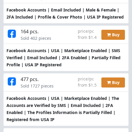
Facebook Accounts | Email Included | Male & Female |
2FA Included | Profile & Cover Photo | USA IP Registered
164 pcs.
price/pc
Buy
from $1.4
Sold 402 pieces
Facebook Accounts | USA | Marketplace Enabled | SMS
Verified | Email Included | 2FA Enabled | Partially Filled
Profile | USA IP Registered
477 pcs.
price/pc
Buy
from $1.5
Sold 1727 pieces
Facebook Accounts | USA | Marketplace Enabled | The
Accounts are Verified by SMS | Email Included | 2FA
Enabled | The Profiles Information is Partially Filled |
Registered from USA IP