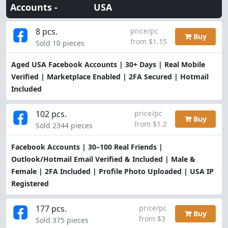
Accounts -
USA
8 pcs.
price/pc
Buy
from $1.15
Sold 10 pieces
Aged USA Facebook Accounts | 30+ Days | Real Mobile
Verified | Marketplace Enabled | 2FA Secured | Hotmail
Included
102 pcs.
price/pc
Buy
from $1.2
Sold 2344 pieces
Facebook Accounts | 30–100 Real Friends |
Outlook/Hotmail Email Verified & Included | Male &
Female | 2FA Included | Profile Photo Uploaded | USA IP
Registered
177 pcs.
price/pc
Buy
from $3
Sold 375 pieces