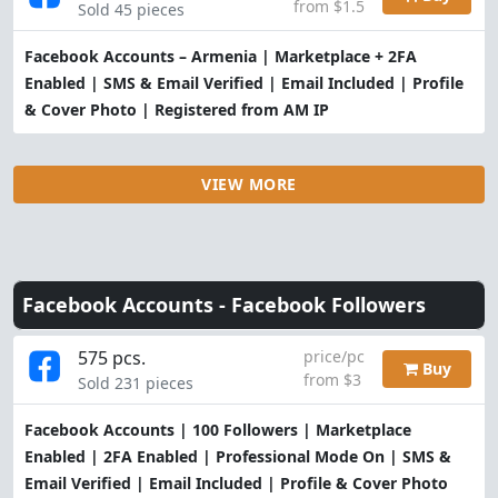
from $1.5
Sold 45 pieces
Facebook Accounts – Armenia | Marketplace + 2FA
Enabled | SMS & Email Verified | Email Included | Profile
& Cover Photo | Registered from AM IP
VIEW MORE
Facebook Accounts -
Facebook Followers
575 pcs.
price/pc
Buy
from $3
Sold 231 pieces
Facebook Accounts | 100 Followers | Marketplace
Enabled | 2FA Enabled | Professional Mode On | SMS &
Email Verified | Email Included | Profile & Cover Photo