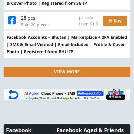
& Cover Photo | Registered from SG IP
28 pcs.
price/pc
Buy
from $1.3
Sold 20 pieces
Facebook Accounts – Bhutan | Marketplace + 2FA Enabled
| SMS & Email Verified | Email Included | Profile & Cover
Photo | Registered from BHU IP
VIEW MORE
Facebook
Facebook Aged & Friends