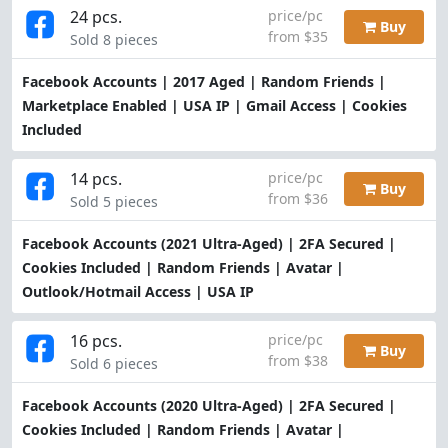
24 pcs.
price/pc
Buy
from $35
Sold 8 pieces
Facebook Accounts | 2017 Aged | Random Friends |
Marketplace Enabled | USA IP | Gmail Access | Cookies
Included
14 pcs.
price/pc
Buy
from $36
Sold 5 pieces
Facebook Accounts (2021 Ultra-Aged) | 2FA Secured |
Cookies Included | Random Friends | Avatar |
Outlook/Hotmail Access | USA IP
16 pcs.
price/pc
Buy
from $38
Sold 6 pieces
Facebook Accounts (2020 Ultra-Aged) | 2FA Secured |
Cookies Included | Random Friends | Avatar |