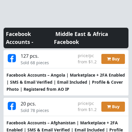
Facebook
Middle East & Africa
Accounts -
Facebook
127 pcs.
price/pc
Buy
from $1.2
Sold 68 pieces
Facebook Accounts – Angola | Marketplace + 2FA Enabled
| SMS & Email Verified | Email Included | Profile & Cover
Photo | Registered from AO IP
20 pcs.
price/pc
Buy
from $1.2
Sold 78 pieces
Facebook Accounts – Afghanistan | Marketplace + 2FA
Enabled | SMS & Email Verified | Email Included | Profile