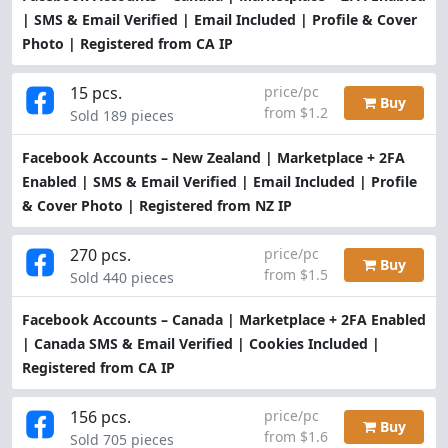
| SMS & Email Verified | Email Included | Profile & Cover
Photo | Registered from CA IP
15 pcs.
price/pc
Buy
from $1.2
Sold 189 pieces
Facebook Accounts – New Zealand | Marketplace + 2FA
Enabled | SMS & Email Verified | Email Included | Profile
& Cover Photo | Registered from NZ IP
270 pcs.
price/pc
Buy
from $1.5
Sold 440 pieces
Facebook Accounts – Canada | Marketplace + 2FA Enabled
| Canada SMS & Email Verified | Cookies Included |
Registered from CA IP
156 pcs.
price/pc
Buy
from $1.6
Sold 705 pieces