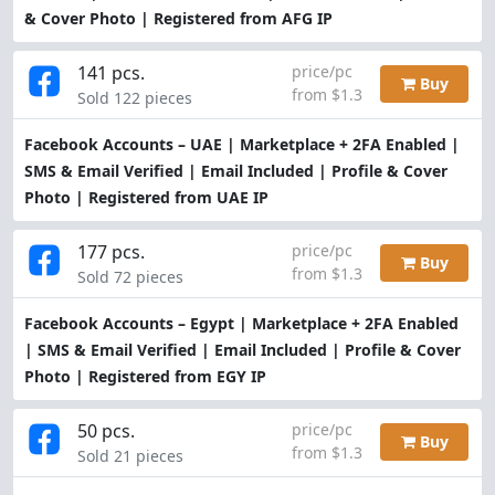
& Cover Photo | Registered from AFG IP
141 pcs.
price/pc
Buy
from $1.3
Sold 122 pieces
Facebook Accounts – UAE | Marketplace + 2FA Enabled |
SMS & Email Verified | Email Included | Profile & Cover
Photo | Registered from UAE IP
177 pcs.
price/pc
Buy
from $1.3
Sold 72 pieces
Facebook Accounts – Egypt | Marketplace + 2FA Enabled
| SMS & Email Verified | Email Included | Profile & Cover
Photo | Registered from EGY IP
50 pcs.
price/pc
Buy
from $1.3
Sold 21 pieces