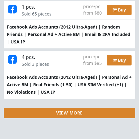
1 pcs.
price/pc
Buy
from $80
Sold 65 pieces
Facebook Ads Accounts (2012 Ultra-Aged) | Random
Friends | Personal Ad + Active BM | Email & 2FA Included
| USA IP
4 pcs.
price/pc
Buy
from $85
Sold 3 pieces
Facebook Ads Accounts (2012 Ultra-Aged) | Personal Ad +
Active BM | Real Friends (1-50) | USA SIM Verified (+1) |
No Violations | USA IP
VIEW MORE