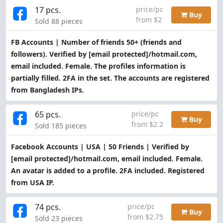
17 pcs.
price/pc
Buy
from $2
Sold 88 pieces
FB Accounts | Number of friends 50+ (friends and
followers). Verified by
[email protected]
/hotmail.com,
email included. Female. The profiles information is
partially filled. 2FA in the set. The accounts are registered
from Bangladesh IPs.
65 pcs.
price/pc
Buy
from $2.2
Sold 185 pieces
Facebook Accounts | USA | 50 Friends | Verified by
[email protected]
/hotmail.com, email included. Female.
An avatar is added to a profile. 2FA included. Registered
from USA IP.
74 pcs.
price/pc
Buy
from $2.75
Sold 23 pieces