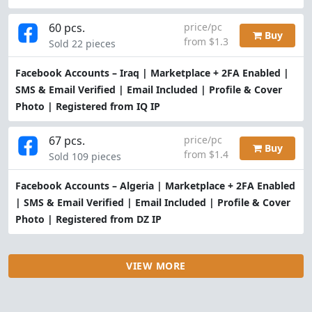
60 pcs.
price/pc
Buy
from $1.3
Sold 22 pieces
Facebook Accounts – Iraq | Marketplace + 2FA Enabled |
SMS & Email Verified | Email Included | Profile & Cover
Photo | Registered from IQ IP
67 pcs.
price/pc
Buy
from $1.4
Sold 109 pieces
Facebook Accounts – Algeria | Marketplace + 2FA Enabled
| SMS & Email Verified | Email Included | Profile & Cover
Photo | Registered from DZ IP
VIEW MORE