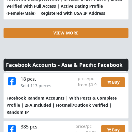
Verified with Full Access | Active Dating Profile
(Female/Male) | Registered with USA IP Address
VIEW MORE
Facebook Accounts -
Asia & Pacific Facebook
18 pcs.
price/pc
Buy
from $0.9
Sold 113 pieces
Facebook Random Accounts | With Posts & Complete
Profile | 2FA Included | Hotmail/Outlook Verified |
Random IP
385 pcs.
price/pc
Buy