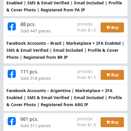
Enabled | SMS & Email Verified | Email Included | Profile
& Cover Photo | Registered from PA IP
88 pcs.
price/pc
Buy
from $1.5
Sold 447 pieces
Facebook Accounts – Brazil | Marketplace + 2FA Enabled |
SMS & Email Verified | Email Included | Profile & Cover
Photo | Registered from BR IP
111 pcs.
price/pc
Buy
from $1.5
Sold 318 pieces
Facebook Accounts – Argentina | Marketplace + 2FA
Enabled | SMS & Email Verified | Email Included | Profile
& Cover Photo | Registered from ARG IP
661 pcs.
price/pc
Buy
from $1.5
Sold 311 pieces