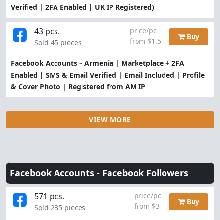
Verified | 2FA Enabled | UK IP Registered)
43 pcs.
price/pc
Buy
from $1.5
Sold 45 pieces
Facebook Accounts – Armenia | Marketplace + 2FA
Enabled | SMS & Email Verified | Email Included | Profile
& Cover Photo | Registered from AM IP
VIEW MORE
Facebook Accounts -
Facebook Followers
571 pcs.
price/pc
Buy
from $3
Sold 235 pieces