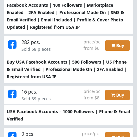
Facebook Accounts | 100 Followers | Marketplace
Enabled | 2FA Enabled | Professional Mode On | SMS &
Email Verified | Email Included | Profile & Cover Photo
Updated | Registered from USA IP
282 pcs.
price/pc
Buy
from $6
Sold 58 pieces
Buy USA Facebook Accounts | 500 Followers | US Phone
& Email Verified | Professional Mode On | 2FA Enabled |
Registered from USA IP
16 pcs.
price/pc
Buy
from $8
Sold 39 pieces
USA Facebook Accounts – 1000 Followers | Phone & Email
Verified
9 pcs.
price/pc