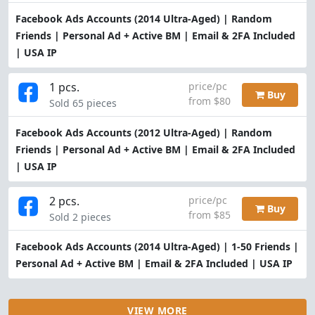
Facebook Ads Accounts (2014 Ultra-Aged) | Random
Friends | Personal Ad + Active BM | Email & 2FA Included
| USA IP
1 pcs.
price/pc
Buy
from $80
Sold 65 pieces
Facebook Ads Accounts (2012 Ultra-Aged) | Random
Friends | Personal Ad + Active BM | Email & 2FA Included
| USA IP
2 pcs.
price/pc
Buy
from $85
Sold 2 pieces
Facebook Ads Accounts (2014 Ultra-Aged) | 1-50 Friends |
Personal Ad + Active BM | Email & 2FA Included | USA IP
VIEW MORE