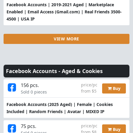
Facebook Accounts | 2019-2021 Aged | Marketplace
Enabled | Email Access (Gmail.com) | Real Friends 3500-
4500 | USA IP
VIEW MORE
Facebook Accounts -
Aged & Cookies
156 pcs.
price/pc
Buy
from $5
Sold 0 pieces
Facebook Accounts (2025 Aged) | Female | Cookies
Included | Random Friends | Avatar | MIXED IP
75 pcs.
price/pc
Buy
from $8
Sold 0 pieces