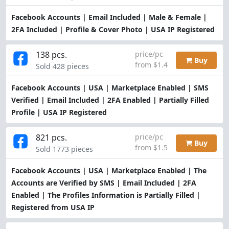
Facebook Accounts | Email Included | Male & Female |
2FA Included | Profile & Cover Photo | USA IP Registered
138 pcs.
price/pc
Buy
from $1.4
Sold 428 pieces
Facebook Accounts | USA | Marketplace Enabled | SMS
Verified | Email Included | 2FA Enabled | Partially Filled
Profile | USA IP Registered
821 pcs.
price/pc
Buy
from $1.5
Sold 1773 pieces
Facebook Accounts | USA | Marketplace Enabled | The
Accounts are Verified by SMS | Email Included | 2FA
Enabled | The Profiles Information is Partially Filled |
Registered from USA IP