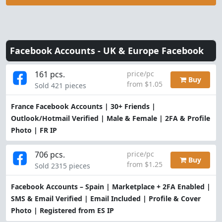
Facebook Accounts -
UK & Europe Facebook
161 pcs.
price/pc
Buy
from $1.05
Sold 421 pieces
France Facebook Accounts | 30+ Friends |
Outlook/Hotmail Verified | Male & Female | 2FA & Profile
Photo | FR IP
706 pcs.
price/pc
Buy
from $1.25
Sold 2315 pieces
Facebook Accounts – Spain | Marketplace + 2FA Enabled |
SMS & Email Verified | Email Included | Profile & Cover
Photo | Registered from ES IP