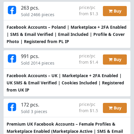
263 pcs.
price/pc
Buy
from $1.3
Sold 2466 pieces
Facebook Accounts – Poland | Marketplace + 2FA Enabled
| SMS & Email Verified | Email Included | Profile & Cover
Photo | Registered from PL IP
991 pcs.
price/pc
Buy
from $1.4
Sold 2014 pieces
Facebook Accounts – UK | Marketplace + 2FA Enabled |
UK SMS & Email Verified | Cookies Included | Registered
from UK IP
172 pcs.
price/pc
Buy
from $1.5
Sold 3 pieces
Premium UK Facebook Accounts – Female Profiles &
Marketplace Enabled (Marketplace Active | SMS & Email