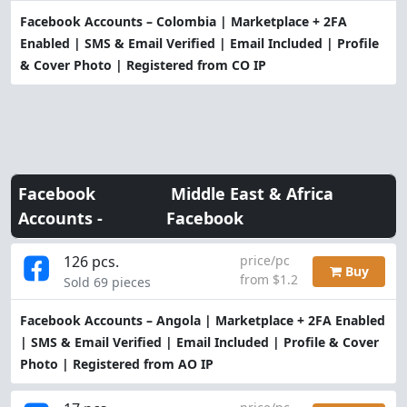
Facebook Accounts – Colombia | Marketplace + 2FA
Enabled | SMS & Email Verified | Email Included | Profile
& Cover Photo | Registered from CO IP
Facebook
Middle East & Africa
Accounts -
Facebook
126 pcs.
price/pc
Buy
from $1.2
Sold 69 pieces
Facebook Accounts – Angola | Marketplace + 2FA Enabled
| SMS & Email Verified | Email Included | Profile & Cover
Photo | Registered from AO IP