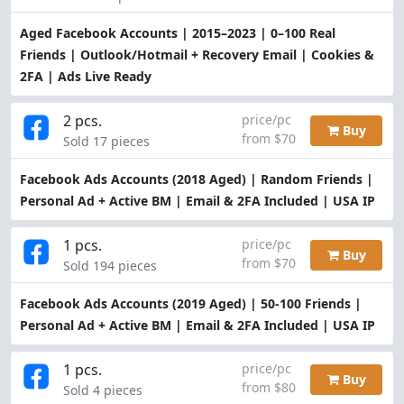
Aged Facebook Accounts | 2015–2023 | 0–100 Real
Friends | Outlook/Hotmail + Recovery Email | Cookies &
2FA | Ads Live Ready
2 pcs.
price/pc
Buy
from $70
Sold 17 pieces
Facebook Ads Accounts (2018 Aged) | Random Friends |
Personal Ad + Active BM | Email & 2FA Included | USA IP
1 pcs.
price/pc
Buy
from $70
Sold 194 pieces
Facebook Ads Accounts (2019 Aged) | 50-100 Friends |
Personal Ad + Active BM | Email & 2FA Included | USA IP
1 pcs.
price/pc
Buy
from $80
Sold 4 pieces