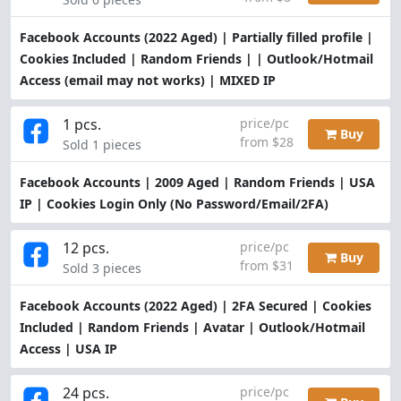
Facebook Accounts (2022 Aged) | Partially filled profile |
Cookies Included | Random Friends | | Outlook/Hotmail
Access (email may not works) | MIXED IP
1 pcs.
price/pc
Buy
from $28
Sold 1 pieces
Facebook Accounts | 2009 Aged | Random Friends | USA
IP | Cookies Login Only (No Password/Email/2FA)
12 pcs.
price/pc
Buy
from $31
Sold 3 pieces
Facebook Accounts (2022 Aged) | 2FA Secured | Cookies
Included | Random Friends | Avatar | Outlook/Hotmail
Access | USA IP
24 pcs.
price/pc