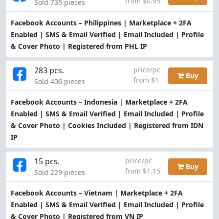
from $0.95
Sold 735 pieces
Facebook Accounts – Philippines | Marketplace + 2FA
Enabled | SMS & Email Verified | Email Included | Profile
& Cover Photo | Registered from PHL IP
283 pcs.
price/pc
Buy
from $1
Sold 406 pieces
Facebook Accounts – Indonesia | Marketplace + 2FA
Enabled | SMS & Email Verified | Email Included | Profile
& Cover Photo | Cookies Included | Registered from IDN
IP
15 pcs.
price/pc
Buy
from $1.15
Sold 229 pieces
Facebook Accounts – Vietnam | Marketplace + 2FA
Enabled | SMS & Email Verified | Email Included | Profile
& Cover Photo | Registered from VN IP