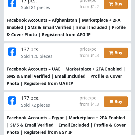
17 pcs.
price/pc
Buy
from $1.2
Sold 81 pieces
Facebook Accounts – Afghanistan | Marketplace + 2FA
Enabled | SMS & Email Verified | Email Included | Profile
& Cover Photo | Registered from AFG IP
137 pcs.
price/pc
Buy
from $1.3
Sold 126 pieces
Facebook Accounts – UAE | Marketplace + 2FA Enabled |
SMS & Email Verified | Email Included | Profile & Cover
Photo | Registered from UAE IP
177 pcs.
price/pc
Buy
from $1.3
Sold 72 pieces
Facebook Accounts – Egypt | Marketplace + 2FA Enabled
| SMS & Email Verified | Email Included | Profile & Cover
Photo | Registered from EGY IP