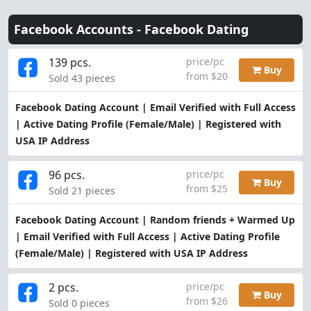
Facebook Accounts -
Facebook Dating
139 pcs.
price/pc
Buy
from $20
Sold 43 pieces
Facebook Dating Account | Email Verified with Full Access
| Active Dating Profile (Female/Male) | Registered with
USA IP Address
96 pcs.
price/pc
Buy
from $25
Sold 21 pieces
Facebook Dating Account | Random friends + Warmed Up
| Email Verified with Full Access | Active Dating Profile
(Female/Male) | Registered with USA IP Address
2 pcs.
price/pc
Buy
from $26
Sold 0 pieces