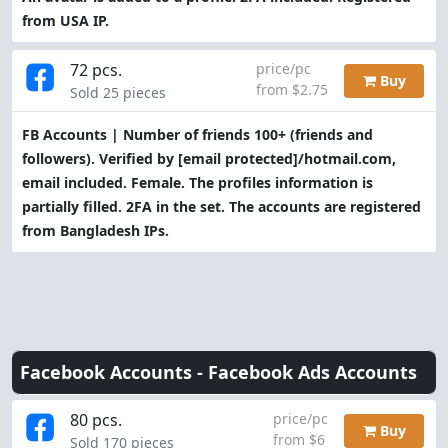
from USA IP.
72 pcs.
price/pc
Buy
from $2.75
Sold 25 pieces
FB Accounts | Number of friends 100+ (friends and
followers). Verified by
[email protected]
/hotmail.com,
email included. Female. The profiles information is
partially filled. 2FA in the set. The accounts are registered
from Bangladesh IPs.
Facebook Accounts -
Facebook Ads Accounts
80 pcs.
price/pc
Buy
from $6
Sold 170 pieces