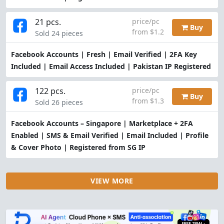
21 pcs.
price/pc
Buy
from $1.2
Sold 24 pieces
Facebook Accounts | Fresh | Email Verified | 2FA Key
Included | Email Access Included | Pakistan IP Registered
122 pcs.
price/pc
Buy
from $1.3
Sold 26 pieces
Facebook Accounts – Singapore | Marketplace + 2FA
Enabled | SMS & Email Verified | Email Included | Profile
& Cover Photo | Registered from SG IP
VIEW MORE