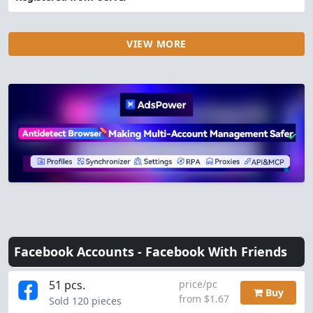
VIEW MORE
Facebook Accounts -
Facebook With Friends
51 pcs.
price/pc
Buy
from $1.67
Sold 120 pieces