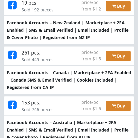
19 pcs.
price/pc
Buy
from $1.2
Sold 192 pieces
Facebook Accounts – New Zealand | Marketplace + 2FA
Enabled | SMS & Email Verified | Email Included | Profile
& Cover Photo | Registered from NZ IP
261 pcs.
price/pc
Buy
from $1.5
Sold 449 pieces
Facebook Accounts – Canada | Marketplace + 2FA Enabled
| Canada SMS & Email Verified | Cookies Included |
Registered from CA IP
153 pcs.
price/pc
Buy
from $1.6
Sold 746 pieces
Facebook Accounts – Australia | Marketplace + 2FA
Enabled | SMS & Email Verified | Email Included | Profile
& Cover Photo | Registered from AU IP