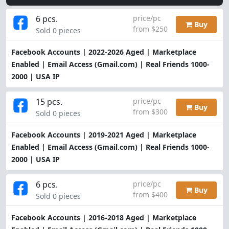
6 pcs.
price/pc
Buy
from $250
Sold 0 pieces
Facebook Accounts | 2022-2026 Aged | Marketplace
Enabled | Email Access (Gmail.com) | Real Friends 1000-
2000 | USA IP
15 pcs.
price/pc
Buy
from $300
Sold 0 pieces
Facebook Accounts | 2019-2021 Aged | Marketplace
Enabled | Email Access (Gmail.com) | Real Friends 1000-
2000 | USA IP
6 pcs.
price/pc
Buy
from $400
Sold 0 pieces
Facebook Accounts | 2016-2018 Aged | Marketplace