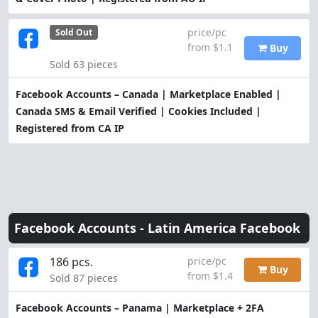
price/pc
Sold Out
from $1.1
Buy
Sold 63 pieces
Facebook Accounts – Canada | Marketplace Enabled |
Canada SMS & Email Verified | Cookies Included |
Registered from CA IP
Facebook Accounts -
Latin America Facebook
186 pcs.
price/pc
Buy
from $1.4
Sold 87 pieces
Facebook Accounts – Panama | Marketplace + 2FA