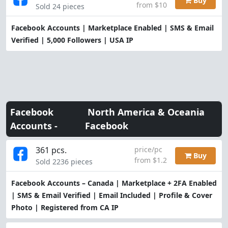
Buy
from $10
Sold 24 pieces
Facebook Accounts | Marketplace Enabled | SMS & Email
Verified | 5,000 Followers | USA IP
Facebook
North America & Oceania
Accounts -
Facebook
361 pcs.
price/pc
Buy
from $1.2
Sold 2236 pieces
Facebook Accounts – Canada | Marketplace + 2FA Enabled
| SMS & Email Verified | Email Included | Profile & Cover
Photo | Registered from CA IP