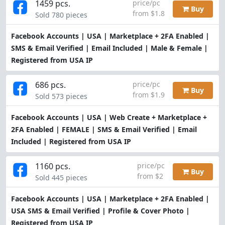
1459 pcs.
price/pc
Buy
from $1.8
Sold 780 pieces
Facebook Accounts | USA | Marketplace + 2FA Enabled |
SMS & Email Verified | Email Included | Male & Female |
Registered from USA IP
686 pcs.
price/pc
Buy
from $1.9
Sold 573 pieces
Facebook Accounts | USA | Web Create + Marketplace +
2FA Enabled | FEMALE | SMS & Email Verified | Email
Included | Registered from USA IP
1160 pcs.
price/pc
Buy
from $2
Sold 445 pieces
Facebook Accounts | USA | Marketplace + 2FA Enabled |
USA SMS & Email Verified | Profile & Cover Photo |
Registered from USA IP