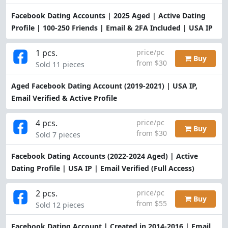
Facebook Dating Accounts | 2025 Aged | Active Dating
Profile | 100-250 Friends | Email & 2FA Included | USA IP
1 pcs.
price/pc
Buy
from $30
Sold 11 pieces
Aged Facebook Dating Account (2019-2021) | USA IP,
Email Verified & Active Profile
4 pcs.
price/pc
Buy
from $30
Sold 7 pieces
Facebook Dating Accounts (2022-2024 Aged) | Active
Dating Profile | USA IP | Email Verified (Full Access)
2 pcs.
price/pc
Buy
from $55
Sold 12 pieces
Facebook Dating Account | Created in 2014-2016 | Email