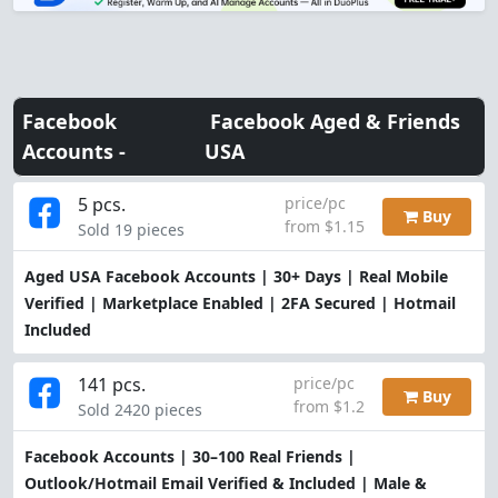
Facebook
Facebook Aged & Friends
Accounts -
USA
5 pcs.
price/pc
Buy
from $1.15
Sold 19 pieces
Aged USA Facebook Accounts | 30+ Days | Real Mobile
Verified | Marketplace Enabled | 2FA Secured | Hotmail
Included
141 pcs.
price/pc
Buy
from $1.2
Sold 2420 pieces
Facebook Accounts | 30–100 Real Friends |
Outlook/Hotmail Email Verified & Included | Male &