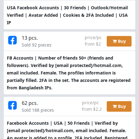
USA Facebook Accounts | 30 Friends | Outlook/Hotmail
Verified | Avatar Added | Cookies & 2FA Included | USA
IP
13 pcs.
price/pc
Buy
from $2
Sold 92 pieces
FB Accounts | Number of friends 50+ (friends and
followers). Verified by
[email protected]
/hotmail.com,
email included. Female. The profiles information is
partially filled. 2FA in the set. The accounts are registered
from Bangladesh IPs.
62 pcs.
price/pc
Buy
from $2.2
Sold 188 pieces
Facebook Accounts | USA | 50 Friends | Verified by
[email protected]
/hotmail.com, email included. Female.
An avatar is added to a profile. 2FA included. Registered