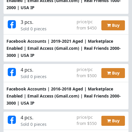
Enabled | Email Access (Gmail.com) | Real Friends 1000-
2000 | USA IP
3 pcs.
price/pc
Buy
from $450
Sold 0 pieces
Facebook Accounts | 2019-2021 Aged | Marketplace
Enabled | Email Access (Gmail.com) | Real Friends 2000-
3000 | USA IP
4 pcs.
price/pc
Buy
from $500
Sold 0 pieces
Facebook Accounts | 2016-2018 Aged | Marketplace
Enabled | Email Access (Gmail.com) | Real Friends 2000-
3000 | USA IP
4 pcs.
price/pc
Buy
from $550
Sold 0 pieces