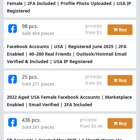
Female | 2FA Included | Profile Photo Uploaded | USA IP
Registered
98 pcs.
price/pc
Buy
from $3
Sold 454 pieces
Facebook Accounts | USA | Registered June 2025 | 2FA
Enabled | 40–200 Real Friends | Outlook/Hotmail Email
Verified & Included | USA IP Registered
25 pcs.
price/pc
Buy
from $3
Sold 271 pieces
2022 Aged USA Female Facebook Accounts | Marketplace
Enabled | Email Verified | 2FA Included
436 pcs.
price/pc
Buy
from $5.49
Sold 261 pieces