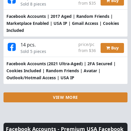
Buy
from $35
Sold 8 pieces
Facebook Accounts | 2017 Aged | Random Friends |
Marketplace Enabled | USA IP | Gmail Access | Cookies
Included
14 pcs.
price/pc
Buy
from $36
Sold 5 pieces
Facebook Accounts (2021 Ultra-Aged) | 2FA Secured |
Cookies Included | Random Friends | Avatar |
Outlook/Hotmail Access | USA IP
VIEW MORE
Facebook Accounts -
Premium USA Facebook