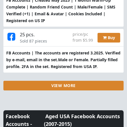
FB Accounts | Created May 2025 | 1 Month Warm-Up
Complete | Random Friend Count | Male/Female | SMS
Verified (+1) | Email & Avatar | Cookies Included |
Registered on US IP
25 pcs.
price/pc
Buy
from $5.99
Sold 87 pieces
FB Accounts | The accounts are registered 3.2025. Verified
by e-mail, email in the set.Male or Female. Partially filled
profile. 2FA in the set. Registered from USA IP.
VIEW MORE
Facebook
Aged USA Facebook Accounts
Accounts -
(2007-2015)