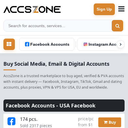
Sign Up
Facebook Accounts
Instagram Accounts
Buy Social Media, Email & Digital Accounts
AccsZone is a trusted marketplace to buy aged, verified & PVA accounts
with instant delivery — Facebook, Instagram, TikTok, Gmail and dating
accounts, plus proxies, VPN & VPS for USA, EU and worldwide.
Facebook Accounts -
USA Facebook
174 pcs.
price/pc
Buy
from $1
Sold 2317 pieces